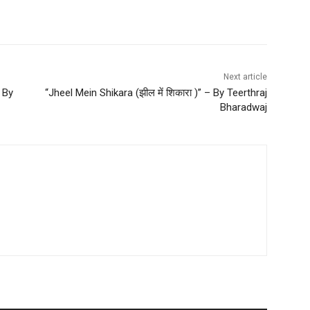
Next article
 By
“Jheel Mein Shikara (झील में शिकारा )” – By Teerthraj
Bharadwaj