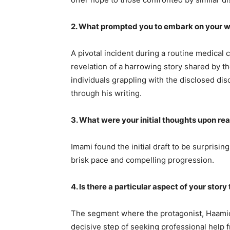
2. What prompted you to embark on your w
A pivotal incident during a routine medical
revelation of a harrowing story shared by th
individuals grappling with the disclosed di
through his writing.
3. What were your initial thoughts upon rea
Imami found the initial draft to be surprisi
brisk pace and compelling progression.
4. Is there a particular aspect of your sto
The segment where the protagonist, Haamid
decisive step of seeking professional help f