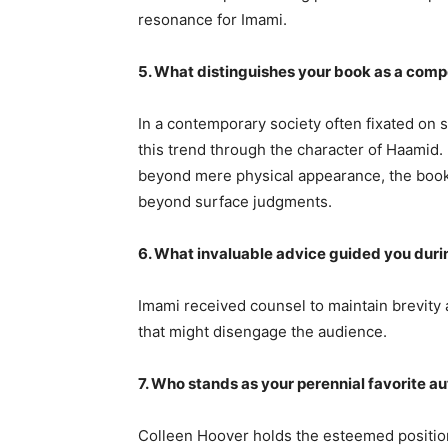
resonance for Imami.
5. What distinguishes your book as a comp
In a contemporary society often fixated on 
this trend through the character of Haamid
beyond mere physical appearance, the book 
beyond surface judgments.
6. What invaluable advice guided you duri
Imami received counsel to maintain brevity 
that might disengage the audience.
7. Who stands as your perennial favorite a
Colleen Hoover holds the esteemed position 