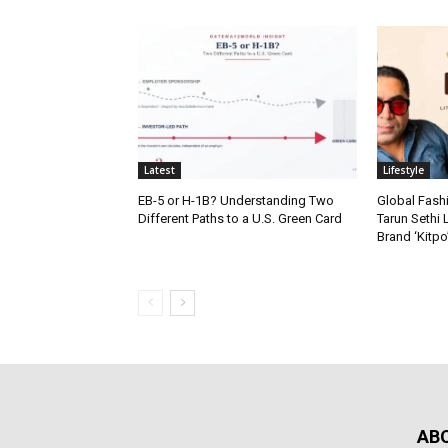
Latest
Lifestyle
EB-5 or H-1B? Understanding Two
Global Fash
Different Paths to a U.S. Green Card
Tarun Sethi
Brand ‘Kitpo’
AB