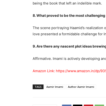
being the book that left an indelible mark.
8. What proved to be the most challenging
The scene portraying Haamid’s realization 
love presented a formidable challenge for I
9. Are there any nascent plot ideas brewin
Affirmative. Imami is actively developing ano
Amazon Link:
https://www.amazon.in/dp/93
TAGS
Aamir Imami
Author Aamir Imami