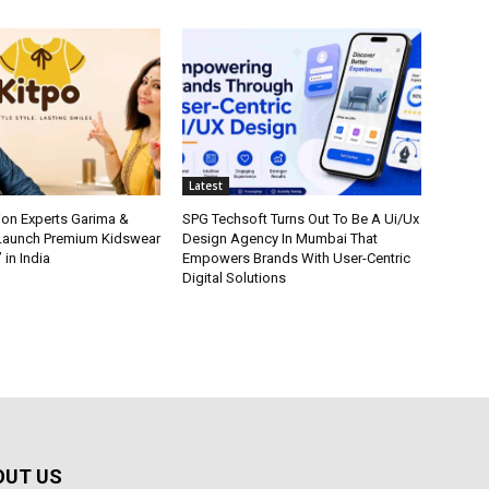
Latest
ion Experts Garima &
SPG Techsoft Turns Out To Be A Ui/Ux
 Launch Premium Kidswear
Design Agency In Mumbai That
 in India
Empowers Brands With User-Centric
Digital Solutions
OUT US