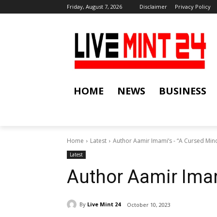
Friday, August 7, 2026
Disclaimer
Privacy Policy
HOME
NEWS
BUSINESS
Home
Latest
Author Aamir Imami’s - “A Cursed Min
Latest
Author Aamir Imam
By
Live Mint 24
October 10, 2023