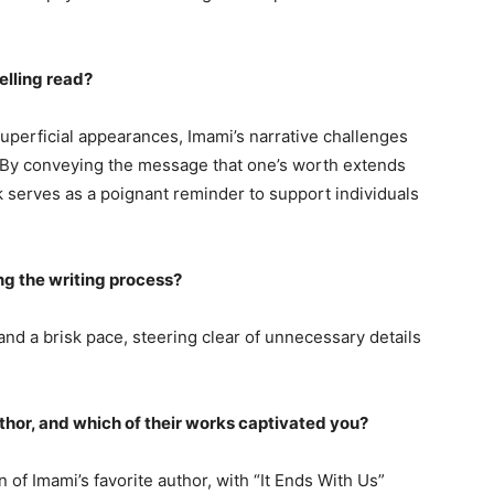
elling read?
superficial appearances, Imami’s narrative challenges
. By conveying the message that one’s worth extends
serves as a poignant reminder to support individuals
ng the writing process?
and a brisk pace, steering clear of unnecessary details
uthor, and which of their works captivated you?
of Imami’s favorite author, with “It Ends With Us”