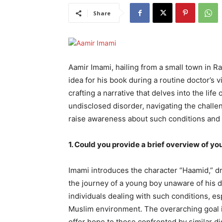
Share
Aamir Imami, hailing from a small town in Ra
idea for his book during a routine doctor’s v
crafting a narrative that delves into the lif
undisclosed disorder, navigating the challen
raise awareness about such conditions and i
1. Could you provide a brief overview of yo
Imami introduces the character “Haamid,” dr
the journey of a young boy unaware of his di
individuals dealing with such conditions, es
Muslim environment. The overarching goal i
offer hope to those confronted by similar di