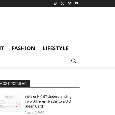
NT
FASHION
LIFESTYLE
MOST POPULAR
EB-5 or H-1B? Understanding
Two Different Paths to a U.S.
Green Card
August 6, 2026