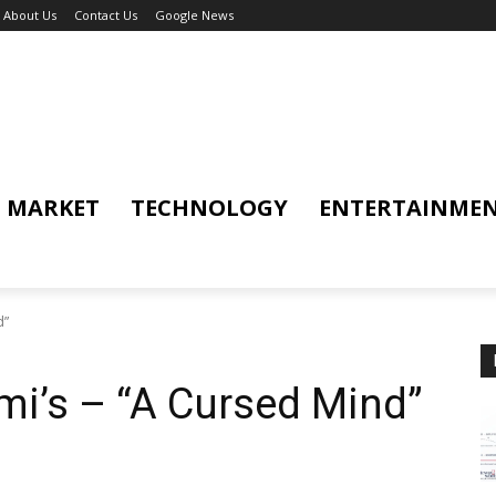
About Us
Contact Us
Google News
MARKET
TECHNOLOGY
ENTERTAINME
d”
i’s – “A Cursed Mind”