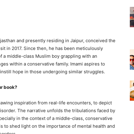
jasthan and presently residing in Jaipur, conceived the
isit in 2017. Since then, he has been meticulously
e of a middle-class Muslim boy grappling with an
ges within a conservative family. Imami aspires to
nstill hope in those undergoing similar struggles.
ur book?
awing inspiration from real-life encounters, to depict
sorder. The narrative unfolds the tribulations faced by
pecially in the context of a middle-class, conservative
s to shed light on the importance of mental health and
sorders.