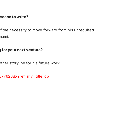
 scene to write?
of the necessity to move forward from his unrequited
mami.
g for your next venture?
ther storyline for his future work.
5776268X?ref=myi_title_dp