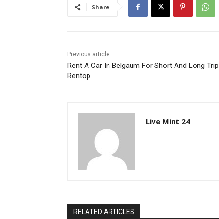
Share
Previous article
Rent A Car In Belgaum For Short And Long Trip
Rentop
Live Mint 24
RELATED ARTICLES