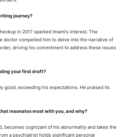
riting journey?
 checkup in 2017 sparked Imami’s interest. The
e doctor compelled him to delve into the narrative of
sorder, driving his commitment to address these issues
ding your first draft?
ngly good, exceeding his expectations. He praised its
ry that resonates most with you, and why?
, becomes cognizant of his abnormality and takes the
rom a psychiatrist holds significant personal