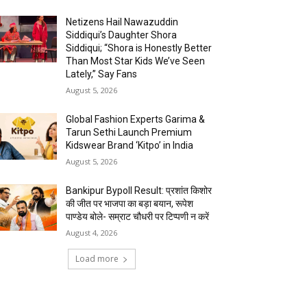
Netizens Hail Nawazuddin
Siddiqui’s Daughter Shora
Siddiqui; “Shora is Honestly Better
Than Most Star Kids We’ve Seen
Lately,” Say Fans
August 5, 2026
Global Fashion Experts Garima &
Tarun Sethi Launch Premium
Kidswear Brand ‘Kitpo’ in India
August 5, 2026
Bankipur Bypoll Result: प्रशांत किशोर
की जीत पर भाजपा का बड़ा बयान, रूपेश
पाण्डेय बोले- सम्राट चौधरी पर टिप्पणी न करें
August 4, 2026
Load more