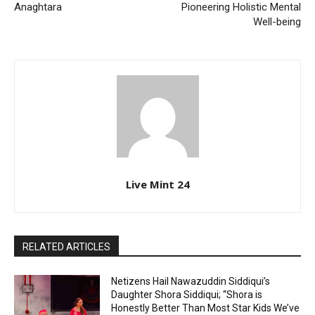
Anaghtara
Pioneering Holistic Mental
Well-being
Live Mint 24
RELATED ARTICLES
Netizens Hail Nawazuddin Siddiqui’s
Daughter Shora Siddiqui; “Shora is
Honestly Better Than Most Star Kids We’ve