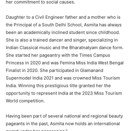
her commitment to social causes.
Daughter to a Civil Engineer father and a mother who is
the Principal of a South Delhi School, Asmita has always
been an academically inclined student since childhood.
She is also a trained dancer and singer, specializing in
Indian Classical music and the Bharatnatyam dance form.
She started her pageantry with the Times Campus
Princess in 2020 and was Femina Miss India West Bengal
Finalist in 2020. She participated in Glamanand
Supermodel India 2021 and was crowned Miss Tourism
India. Winning this prestigious title granted her the
opportunity to represent India at the 2023 Miss Tourism
World competition.
Having been part of several national and regional beauty
pageants in the past, Asmita now holds an international