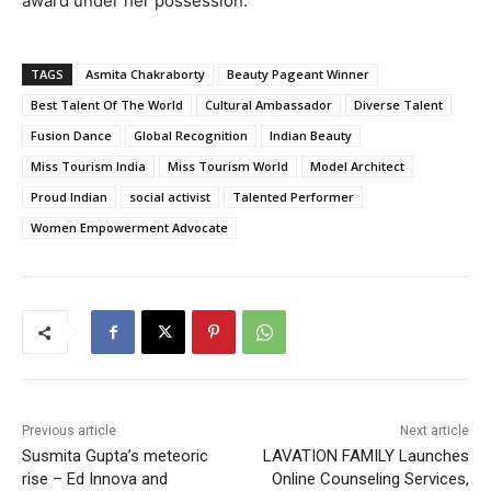
award under her possession.”
TAGS
Asmita Chakraborty
Beauty Pageant Winner
Best Talent Of The World
Cultural Ambassador
Diverse Talent
Fusion Dance
Global Recognition
Indian Beauty
Miss Tourism India
Miss Tourism World
Model Architect
Proud Indian
social activist
Talented Performer
Women Empowerment Advocate
Previous article
Next article
Susmita Gupta’s meteoric
LAVATION FAMILY Launches
rise – Ed Innova and
Online Counseling Services,