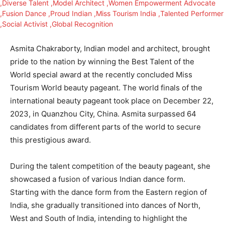
Asmita Chakraborty, Indian model and architect, brought
pride to the nation by winning the Best Talent of the
World special award at the recently concluded Miss
Tourism World beauty pageant. The world finals of the
international beauty pageant took place on December 22,
2023, in Quanzhou City, China. Asmita surpassed 64
candidates from different parts of the world to secure
this prestigious award.
During the talent competition of the beauty pageant, she
showcased a fusion of various Indian dance form.
Starting with the dance form from the Eastern region of
India, she gradually transitioned into dances of North,
West and South of India, intending to highlight the