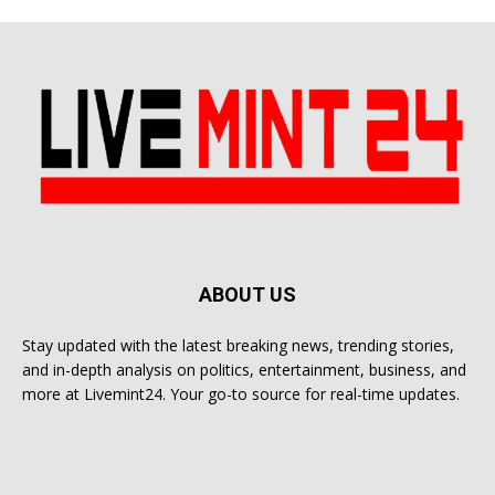
ABOUT US
Stay updated with the latest breaking news, trending stories,
and in-depth analysis on politics, entertainment, business, and
more at Livemint24. Your go-to source for real-time updates.