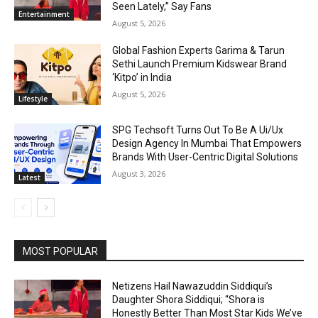
Seen Lately,” Say Fans
Entertainment
August 5, 2026
Global Fashion Experts Garima & Tarun
Sethi Launch Premium Kidswear Brand
‘Kitpo’ in India
August 5, 2026
Lifestyle
SPG Techsoft Turns Out To Be A Ui/Ux
Design Agency In Mumbai That Empowers
Brands With User-Centric Digital Solutions
August 3, 2026
Latest
MOST POPULAR
Netizens Hail Nawazuddin Siddiqui’s
Daughter Shora Siddiqui; “Shora is
Honestly Better Than Most Star Kids We’ve