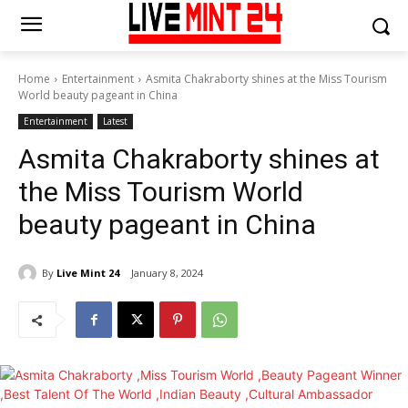
Home
Entertainment
Asmita Chakraborty shines at the Miss Tourism
World beauty pageant in China
Entertainment
Latest
Asmita Chakraborty shines at
the Miss Tourism World
beauty pageant in China
By
Live Mint 24
January 8, 2024