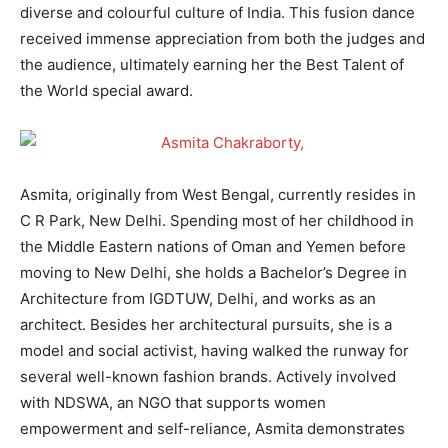
diverse and colourful culture of India. This fusion dance
received immense appreciation from both the judges and
the audience, ultimately earning her the Best Talent of
the World special award.
Asmita, originally from West Bengal, currently resides in
C R Park, New Delhi. Spending most of her childhood in
the Middle Eastern nations of Oman and Yemen before
moving to New Delhi, she holds a Bachelor’s Degree in
Architecture from IGDTUW, Delhi, and works as an
architect. Besides her architectural pursuits, she is a
model and social activist, having walked the runway for
several well-known fashion brands. Actively involved
with NDSWA, an NGO that supports women
empowerment and self-reliance, Asmita demonstrates