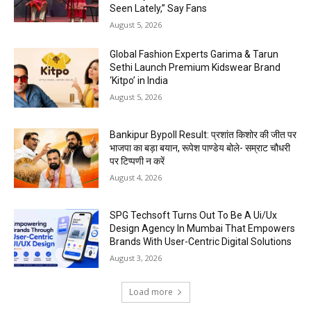
Seen Lately,” Say Fans
August 5, 2026
Global Fashion Experts Garima & Tarun
Sethi Launch Premium Kidswear Brand
‘Kitpo’ in India
August 5, 2026
Bankipur Bypoll Result: प्रशांत किशोर की जीत पर
भाजपा का बड़ा बयान, रूपेश पाण्डेय बोले- सम्राट चौधरी
पर टिप्पणी न करें
August 4, 2026
SPG Techsoft Turns Out To Be A Ui/Ux
Design Agency In Mumbai That Empowers
Brands With User-Centric Digital Solutions
August 3, 2026
Load more