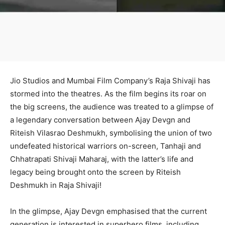
Jio Studios and Mumbai Film Company’s Raja Shivaji has
stormed into the theatres. As the film begins its roar on
the big screens, the audience was treated to a glimpse of
a legendary conversation between Ajay Devgn and
Riteish Vilasrao Deshmukh, symbolising the union of two
undefeated historical warriors on-screen, Tanhaji and
Chhatrapati Shivaji Maharaj, with the latter’s life and
legacy being brought onto the screen by Riteish
Deshmukh in Raja Shivaji!
In the glimpse, Ajay Devgn emphasised that the current
generation is interested in superhero films, including