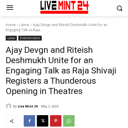
Home
Latest
Ajay Devgn and Riteish Deshmukh Unite for an
Engaging Talk as Raja...
Latest
Entertainment
Ajay Devgn and Riteish
Deshmukh Unite for an
Engaging Talk as Raja Shivaji
Registers a Thunderous
Opening in Theatres
By
Live Mint 24
May 3, 2026