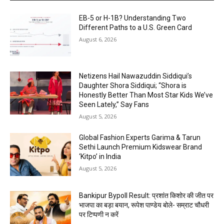
EB-5 or H-1B? Understanding Two
Different Paths to a U.S. Green Card
August 6, 2026
Netizens Hail Nawazuddin Siddiqui’s
Daughter Shora Siddiqui; “Shora is
Honestly Better Than Most Star Kids We’ve
Seen Lately,” Say Fans
August 5, 2026
Global Fashion Experts Garima & Tarun
Sethi Launch Premium Kidswear Brand
‘Kitpo’ in India
August 5, 2026
Bankipur Bypoll Result: प्रशांत किशोर की जीत पर
भाजपा का बड़ा बयान, रूपेश पाण्डेय बोले- सम्राट चौधरी
पर टिप्पणी न करें