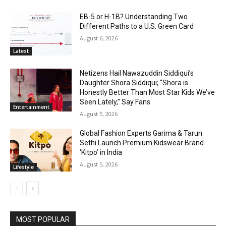
EB-5 or H-1B? Understanding Two
Different Paths to a U.S. Green Card
August 6, 2026
Latest
Netizens Hail Nawazuddin Siddiqui’s
Daughter Shora Siddiqui; “Shora is
Honestly Better Than Most Star Kids We’ve
Seen Lately,” Say Fans
Entertainment
August 5, 2026
Global Fashion Experts Garima & Tarun
Sethi Launch Premium Kidswear Brand
‘Kitpo’ in India
August 5, 2026
Lifestyle
MOST POPULAR