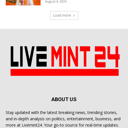
August 4, 2026
Load more
ABOUT US
Stay updated with the latest breaking news, trending stories,
and in-depth analysis on politics, entertainment, business, and
more at Livemint24. Your go-to source for real-time updates.