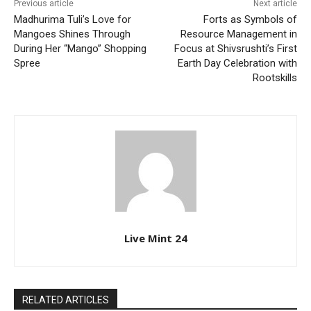
Previous article
Next article
Madhurima Tuli’s Love for
Forts as Symbols of
Mangoes Shines Through
Resource Management in
During Her “Mango” Shopping
Focus at Shivsrushti’s First
Spree
Earth Day Celebration with
Rootskills
Live Mint 24
RELATED ARTICLES