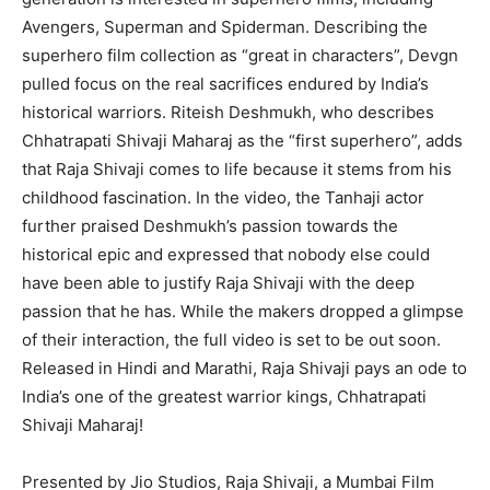
Avengers, Superman and Spiderman. Describing the
superhero film collection as “great in characters”, Devgn
pulled focus on the real sacrifices endured by India’s
historical warriors. Riteish Deshmukh, who describes
Chhatrapati Shivaji Maharaj as the “first superhero”, adds
that Raja Shivaji comes to life because it stems from his
childhood fascination. In the video, the Tanhaji actor
further praised Deshmukh’s passion towards the
historical epic and expressed that nobody else could
have been able to justify Raja Shivaji with the deep
passion that he has. While the makers dropped a glimpse
of their interaction, the full video is set to be out soon.
Released in Hindi and Marathi, Raja Shivaji pays an ode to
India’s one of the greatest warrior kings, Chhatrapati
Shivaji Maharaj!
Presented by Jio Studios, Raja Shivaji, a Mumbai Film