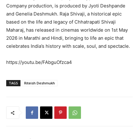
Company production, is produced by Jyoti Deshpande
and Genelia Deshmukh. Raja Shivaji, a historical epic
based on the life and legacy of Chhatrapati Shivaji
Maharaj, has released in cinemas worldwide on 1st May
2026 in Marathi and Hindi, bringing to life an epic that
celebrates India’s history with scale, soul, and spectacle.
https://youtu.be/FAbguOfzca4
TAGS
Riteish Deshmukh