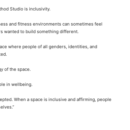
od Studio is inclusivity.
lness and fitness environments can sometimes feel
s wanted to build something different.
ace where people of all genders, identities, and
ted.
gy of the space.
le in wellbeing.
cepted. When a space is inclusive and affirming, people
elves.”