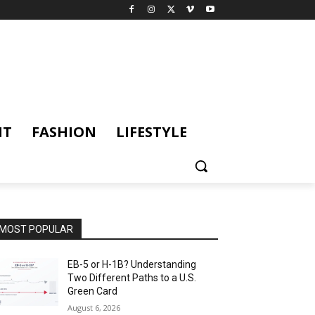
NT
FASHION
LIFESTYLE
MOST POPULAR
EB-5 or H-1B? Understanding
Two Different Paths to a U.S.
Green Card
August 6, 2026