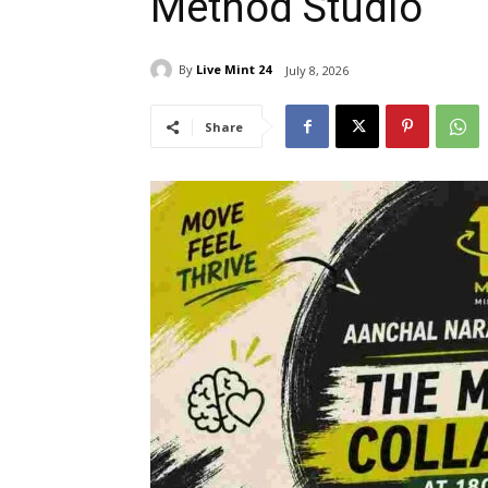
Method Studio
By
Live Mint 24
July 8, 2026
Share