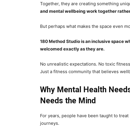
Together, they are creating something uni
and mental wellbeing work together rather
But perhaps what makes the space even more
180 Method Studio is an inclusive space wh
welcomed exactly as they are.
No unrealistic expectations. No toxic fitness
Just a fitness community that believes wel
Why Mental Health Needs
Needs the Mind
For years, people have been taught to treat
journeys.