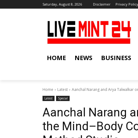
Saturday, August 8, 2026
Disclaimer
Privacy Polic
HOME
NEWS
BUSINESS
Home
Latest
Aanchal Narang and Arya Talwalkar on
Latest
Special
Aanchal Narang a
the Mind–Body Col