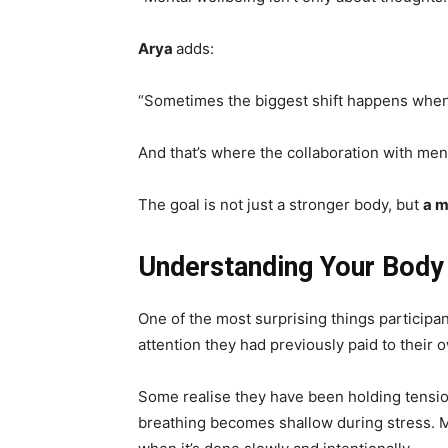
Arya
adds:
“Sometimes the biggest shift happens when 
And that’s where the collaboration with men
The goal is not just a stronger body, but
a m
Understanding Your Body
One of the most surprising things participan
attention they had previously paid to their 
Some realise they have been holding tension 
breathing becomes shallow during stress. 