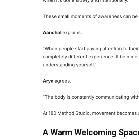
when it’s done slowly and intentionally.
These small moments of awareness can be 
Aanchal
explains:
“When people start paying attention to their 
completely different experience. It becomes
understanding yourself.”
Arya
agrees.
“The body is constantly communicating with 
At 180 Method Studio, movement becomes 
A Warm Welcoming Space