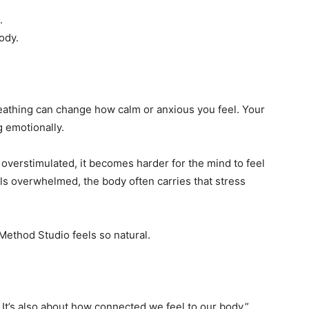
.
ody.
eathing can change how calm or anxious you feel. Your
g emotionally.
 overstimulated, it becomes harder for the mind to feel
s overwhelmed, the body often carries that stress
 Method Studio feels so natural.
 It’s also about how connected we feel to our body.”