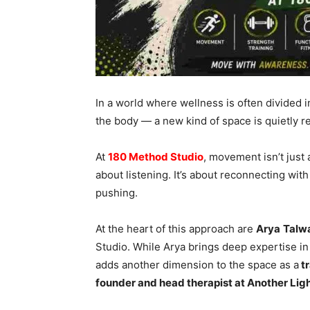
In a world where wellness is often divided 
the body — a new kind of space is quietly re
At
180 Method Studio
, movement isn’t just a
about listening. It’s about reconnecting wit
pushing.
At the heart of this approach are
Arya
Talw
Studio. While Arya brings deep expertise i
adds another dimension to the space as a
tr
founder and head therapist at Another Lig