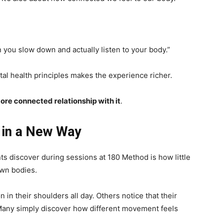
you slow down and actually listen to your body.”
tal health principles makes the experience richer.
ore connected relationship with it
.
 in a New Way
ts discover during sessions at 180 Method is how little
own bodies.
in their shoulders all day. Others notice that their
Many simply discover how different movement feels