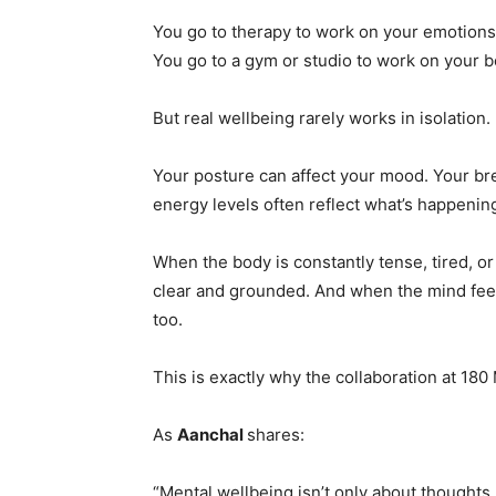
You go to therapy to work on your emotions
You go to a gym or studio to work on your b
But real wellbeing rarely works in isolation.
Your posture can affect your mood. Your br
energy levels often reflect what’s happenin
When the body is constantly tense, tired, or
clear and grounded. And when the mind feel
too.
This is exactly why the collaboration at 180
As
Aanchal
shares:
“Mental wellbeing isn’t only about thoughts.