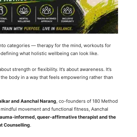
into categories — therapy for the mind, workouts for
defining what holistic wellbeing can look like.
bout strength or flexibility. It’s about awareness. It’s
h the body in a way that feels empowering rather than
alkar and Aanchal Narang
, co-founders of 180 Method
n mindful movement and functional fitness, Aanchal
auma-informed, queer-affirmative therapist and the
ht Counselling
.