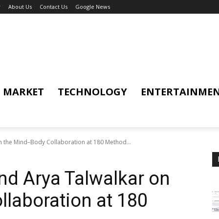
y
About Us
Contact Us
Google News
MARKET
TECHNOLOGY
ENTERTAINME
 the Mind–Body Collaboration at 180 Method...
nd Arya Talwalkar on
laboration at 180