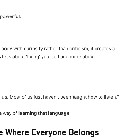
powerful.
body with curiosity rather than criticism, it creates a
 less about ‘fixing’ yourself and more about
us. Most of us just haven’t been taught how to listen.”
a way of
learning that language
.
 Where Everyone Belongs