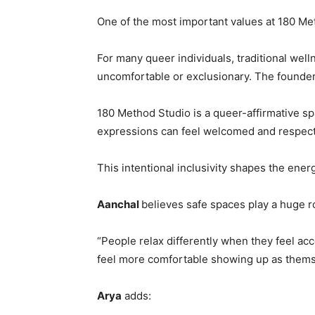
One of the most important values at 180 Meth
For many queer individuals, traditional wel
uncomfortable or exclusionary. The founder
180 Method Studio is a queer-affirmative sp
expressions can feel welcomed and respec
This intentional inclusivity shapes the ener
Aanchal
believes safe spaces play a huge ro
“People relax differently when they feel ac
feel more comfortable showing up as thems
Arya
adds: