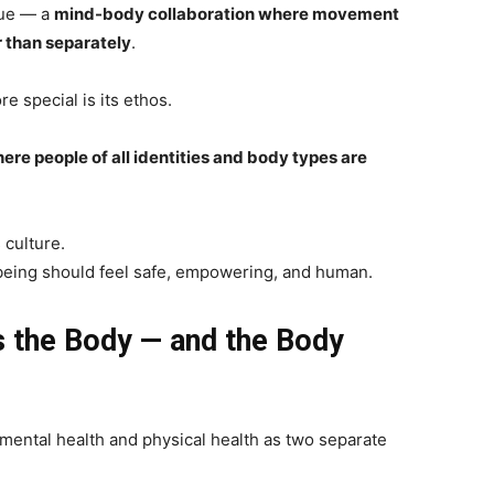
que — a
mind-body collaboration where movement
 than separately
.
 special is its ethos.
ere people of all identities and body types are
 culture.
lbeing should feel safe, empowering, and human.
 the Body — and the Body
 mental health and physical health as two separate