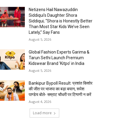
Netizens Hail Nawazuddin
Siddiqui’s Daughter Shora
Siddiqui; “Shora is Honestly Better
Than Most Star Kids We’ve Seen
Lately,” Say Fans
August 5, 2026
Global Fashion Experts Garima &
Tarun Sethi Launch Premium
Kidswear Brand ‘Kitpo’ in India
August 5, 2026
Bankipur Bypoll Result: प्रशांत किशोर
की जीत पर भाजपा का बड़ा बयान, रूपेश
पाण्डेय बोले- सम्राट चौधरी पर टिप्पणी न करें
August 4, 2026
Load more