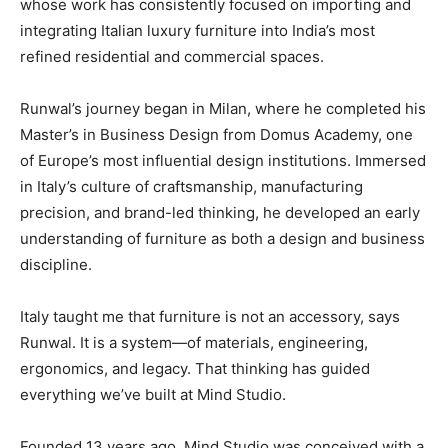
whose work has consistently focused on importing and
integrating Italian luxury furniture into India’s most
refined residential and commercial spaces.
Runwal’s journey began in Milan, where he completed his
Master’s in Business Design from Domus Academy, one
of Europe’s most influential design institutions. Immersed
in Italy’s culture of craftsmanship, manufacturing
precision, and brand-led thinking, he developed an early
understanding of furniture as both a design and business
discipline.
Italy taught me that furniture is not an accessory, says
Runwal. It is a system—of materials, engineering,
ergonomics, and legacy. That thinking has guided
everything we’ve built at Mind Studio.
Founded 13 years ago, Mind Studio was conceived with a