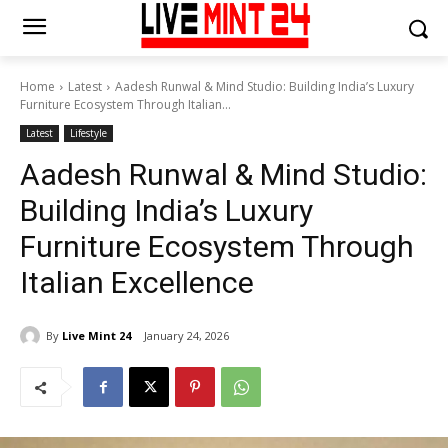
Home
Latest
Aadesh Runwal & Mind Studio: Building India’s Luxury
Furniture Ecosystem Through Italian...
Latest
Lifestyle
Aadesh Runwal & Mind Studio:
Building India’s Luxury
Furniture Ecosystem Through
Italian Excellence
By
Live Mint 24
January 24, 2026