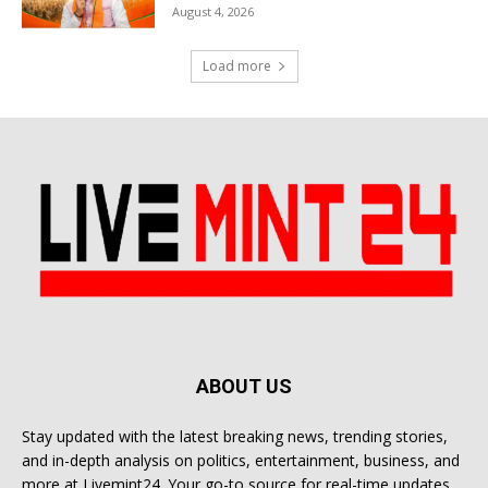
August 4, 2026
Load more
ABOUT US
Stay updated with the latest breaking news, trending stories,
and in-depth analysis on politics, entertainment, business, and
more at Livemint24. Your go-to source for real-time updates.