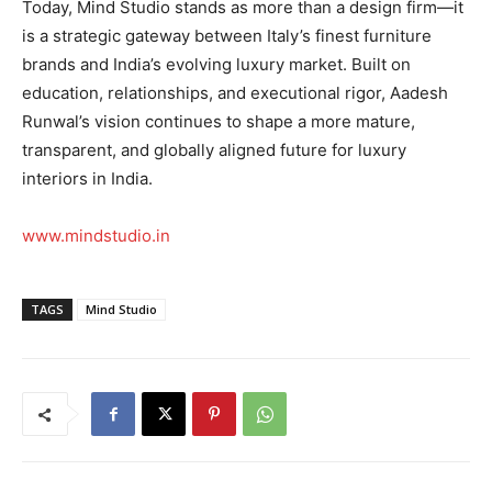
Today, Mind Studio stands as more than a design firm—it
is a strategic gateway between Italy’s finest furniture
brands and India’s evolving luxury market. Built on
education, relationships, and executional rigor, Aadesh
Runwal’s vision continues to shape a more mature,
transparent, and globally aligned future for luxury
interiors in India.
www.mindstudio.in
TAGS
Mind Studio