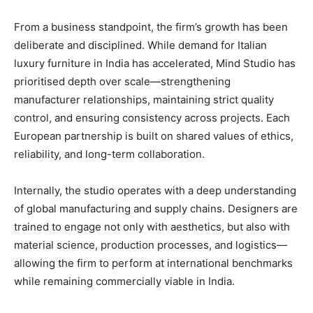
From a business standpoint, the firm’s growth has been
deliberate and disciplined. While demand for Italian
luxury furniture in India has accelerated, Mind Studio has
prioritised depth over scale—strengthening
manufacturer relationships, maintaining strict quality
control, and ensuring consistency across projects. Each
European partnership is built on shared values of ethics,
reliability, and long-term collaboration.
Internally, the studio operates with a deep understanding
of global manufacturing and supply chains. Designers are
trained to engage not only with aesthetics, but also with
material science, production processes, and logistics—
allowing the firm to perform at international benchmarks
while remaining commercially viable in India.