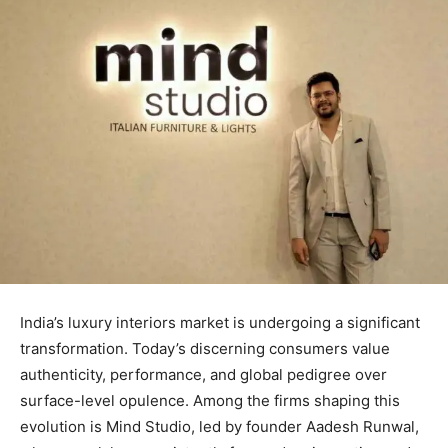
India’s luxury interiors market is undergoing a significant
transformation. Today’s discerning consumers value
authenticity, performance, and global pedigree over
surface-level opulence. Among the firms shaping this
evolution is Mind Studio, led by founder Aadesh Runwal,