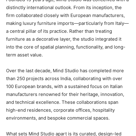
distinctly international outlook. From its inception, the
firm collaborated closely with European manufacturers,
making luxury furniture imports—particularly from Italy—
a central pillar of its practice. Rather than treating
furniture as a decorative layer, the studio integrated it
into the core of spatial planning, functionality, and long-
term asset value.
Over the last decade, Mind Studio has completed more
than 250 projects across India, collaborating with over
100 European brands, with a sustained focus on Italian
manufacturers renowned for their heritage, innovation,
and technical excellence. These collaborations span
high-end residences, corporate offices, hospitality
environments, and bespoke commercial spaces.
What sets Mind Studio apart is its curated, design-led