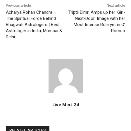
Previous article
Next article
Acharya Rohan Chandra –
Triptii Dimri Amps up her ‘Girl-
The Spiritual Force Behind
Next-Door’ Image with her
Bhagwati Astrologers | Best
Most Intense Role yet in O’
Astrologer in India, Mumbai &
Romeo
Delhi
Live Mint 24
RELATED ARTICLES