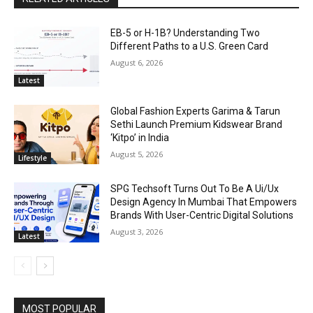
EB-5 or H-1B? Understanding Two
Different Paths to a U.S. Green Card
August 6, 2026
Latest
Global Fashion Experts Garima & Tarun
Sethi Launch Premium Kidswear Brand
‘Kitpo’ in India
August 5, 2026
Lifestyle
SPG Techsoft Turns Out To Be A Ui/Ux
Design Agency In Mumbai That Empowers
Brands With User-Centric Digital Solutions
August 3, 2026
Latest
MOST POPULAR