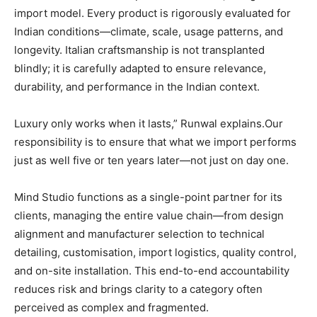
import model. Every product is rigorously evaluated for
Indian conditions—climate, scale, usage patterns, and
longevity. Italian craftsmanship is not transplanted
blindly; it is carefully adapted to ensure relevance,
durability, and performance in the Indian context.
Luxury only works when it lasts,” Runwal explains.Our
responsibility is to ensure that what we import performs
just as well five or ten years later—not just on day one.
Mind Studio functions as a single-point partner for its
clients, managing the entire value chain—from design
alignment and manufacturer selection to technical
detailing, customisation, import logistics, quality control,
and on-site installation. This end-to-end accountability
reduces risk and brings clarity to a category often
perceived as complex and fragmented.