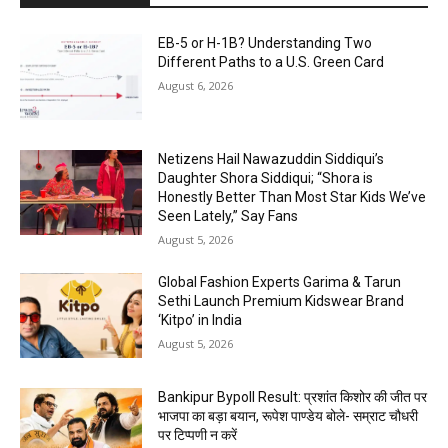
EB-5 or H-1B? Understanding Two
Different Paths to a U.S. Green Card
August 6, 2026
Netizens Hail Nawazuddin Siddiqui’s
Daughter Shora Siddiqui; “Shora is
Honestly Better Than Most Star Kids We’ve
Seen Lately,” Say Fans
August 5, 2026
Global Fashion Experts Garima & Tarun
Sethi Launch Premium Kidswear Brand
‘Kitpo’ in India
August 5, 2026
Bankipur Bypoll Result: प्रशांत किशोर की जीत पर
भाजपा का बड़ा बयान, रूपेश पाण्डेय बोले- सम्राट चौधरी
पर टिप्पणी न करें