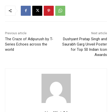
Previous article
Next article
The Craze of Adipurush by T-
Dushyant Pratap Singh and
Series Echoes across the
Saurabh Garg Unveil Poster
world
for Top 50 Indian Icon
Awards