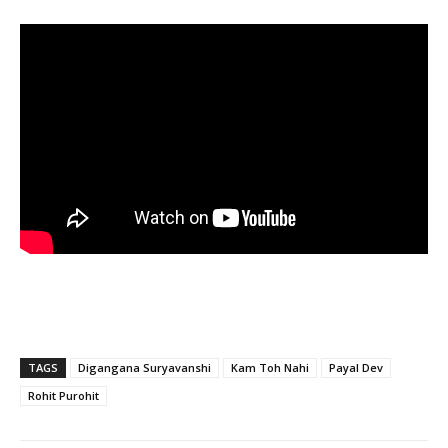
TAGS
Digangana Suryavanshi
Kam Toh Nahi
Payal Dev
Rohit Purohit