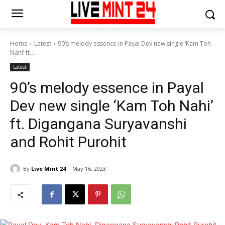
Home
Latest
90’s melody essence in Payal Dev new single ‘Kam Toh
Nahi’ ft....
Latest
90’s melody essence in Payal
Dev new single ‘Kam Toh Nahi’
ft. Digangana Suryavanshi
and Rohit Purohit
By
Live Mint 24
May 16, 2023