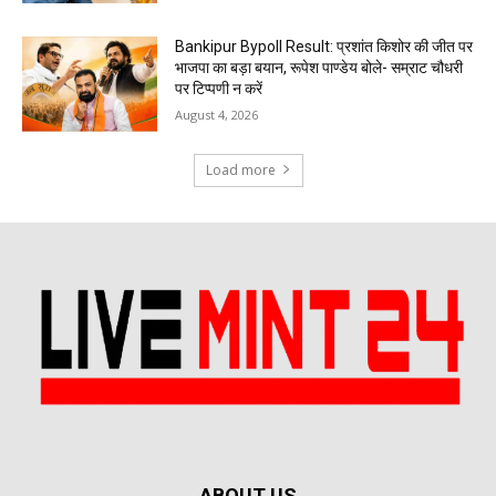
Bankipur Bypoll Result: प्रशांत किशोर की जीत पर
भाजपा का बड़ा बयान, रूपेश पाण्डेय बोले- सम्राट चौधरी
पर टिप्पणी न करें
August 4, 2026
Load more
ABOUT US