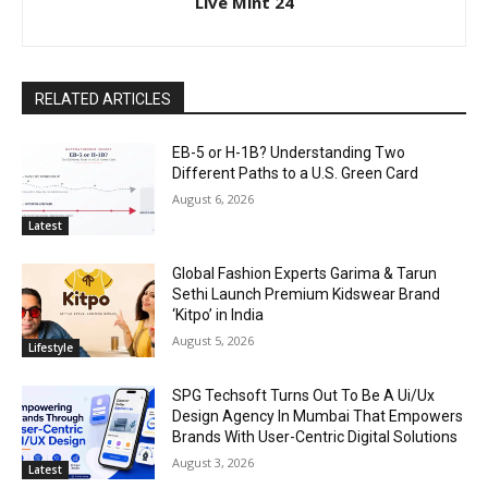
Live Mint 24
RELATED ARTICLES
EB-5 or H-1B? Understanding Two
Different Paths to a U.S. Green Card
August 6, 2026
Latest
Global Fashion Experts Garima & Tarun
Sethi Launch Premium Kidswear Brand
‘Kitpo’ in India
August 5, 2026
Lifestyle
SPG Techsoft Turns Out To Be A Ui/Ux
Design Agency In Mumbai That Empowers
Brands With User-Centric Digital Solutions
August 3, 2026
Latest