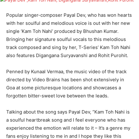
Popular singer-composer Payal Dev, who has won hearts
with her soulful and melodious voice is out with her new
single ‘Kam Toh Nahi’ produced by Bhushan Kumar.
Bringing her signature soulful vocals to this melodious
track composed and sing by her, T-Series’ Kam Toh Nahi
also features Digangana Suryavanshi and Rohit Purohit.
Penned by Kunaal Vermaa, the music video of the track
directed by Video Brains has been shot extensively in
Goa at some picturesque locations and showcases a
forgotten bitter-sweet love between the leads.
Talking about the song says Payal Dev, “Kam Toh Nahi is
a soulful heartbreak song and I feel everyone who has
experienced the emotion will relate to it – It’s a genre my
fans enjoy listening to me in and I hope they like this