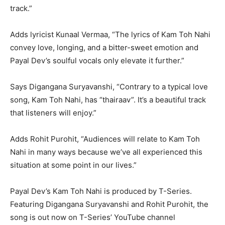
track.”
Adds lyricist Kunaal Vermaa, “The lyrics of Kam Toh Nahi
convey love, longing, and a bitter-sweet emotion and
Payal Dev’s soulful vocals only elevate it further.”
Says Digangana Suryavanshi, “Contrary to a typical love
song, Kam Toh Nahi, has “thairaav”. It’s a beautiful track
that listeners will enjoy.”
Adds Rohit Purohit, “Audiences will relate to Kam Toh
Nahi in many ways because we’ve all experienced this
situation at some point in our lives.”
Payal Dev’s Kam Toh Nahi is produced by T-Series.
Featuring Digangana Suryavanshi and Rohit Purohit, the
song is out now on T-Series’ YouTube channel