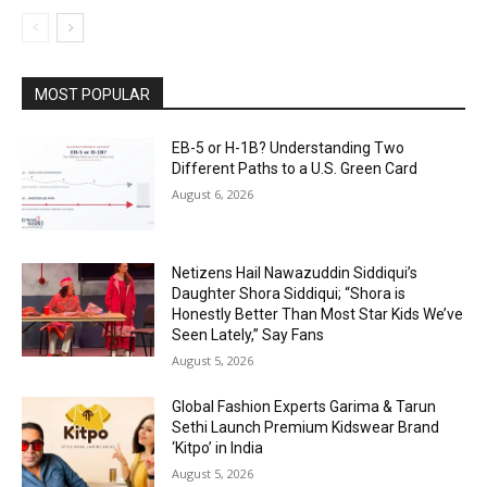
MOST POPULAR
EB-5 or H-1B? Understanding Two
Different Paths to a U.S. Green Card
August 6, 2026
Netizens Hail Nawazuddin Siddiqui’s
Daughter Shora Siddiqui; “Shora is
Honestly Better Than Most Star Kids We’ve
Seen Lately,” Say Fans
August 5, 2026
Global Fashion Experts Garima & Tarun
Sethi Launch Premium Kidswear Brand
‘Kitpo’ in India
August 5, 2026