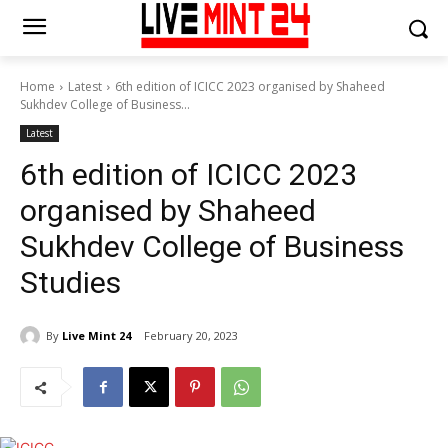
Home
Latest
6th edition of ICICC 2023 organised by Shaheed
Sukhdev College of Business...
Latest
6th edition of ICICC 2023
organised by Shaheed
Sukhdev College of Business
Studies
By
Live Mint 24
February 20, 2023