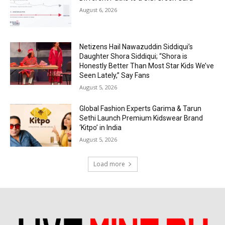
August 6, 2026
Netizens Hail Nawazuddin Siddiqui’s
Daughter Shora Siddiqui; “Shora is
Honestly Better Than Most Star Kids We’ve
Seen Lately,” Say Fans
August 5, 2026
Global Fashion Experts Garima & Tarun
Sethi Launch Premium Kidswear Brand
‘Kitpo’ in India
August 5, 2026
Load more