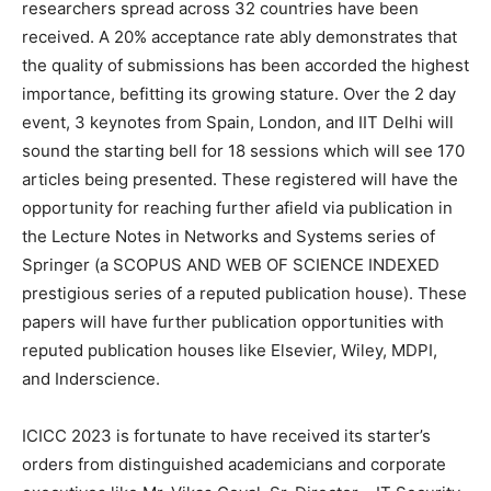
researchers spread across 32 countries have been
received. A 20% acceptance rate ably demonstrates that
the quality of submissions has been accorded the highest
importance, befitting its growing stature. Over the 2 day
event, 3 keynotes from Spain, London, and IIT Delhi will
sound the starting bell for 18 sessions which will see 170
articles being presented. These registered will have the
opportunity for reaching further afield via publication in
the Lecture Notes in Networks and Systems series of
Springer (a SCOPUS AND WEB OF SCIENCE INDEXED
prestigious series of a reputed publication house). These
papers will have further publication opportunities with
reputed publication houses like Elsevier, Wiley, MDPI,
and Inderscience.
ICICC 2023 is fortunate to have received its starter’s
orders from distinguished academicians and corporate