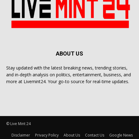
ABOUT US
Stay updated with the latest breaking news, trending stories,
and in-depth analysis on politics, entertainment, business, and
more at Livemint24. Your go-to source for real-time updates.
© Live Mint 24
Disclaimer
Privacy Policy
About Us
Contact Us
Google News