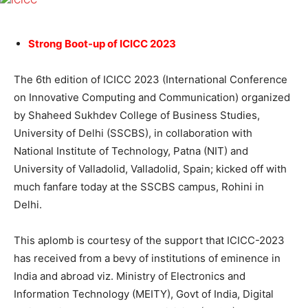
Strong Boot-up of ICICC 2023
The 6th edition of ICICC 2023 (International Conference
on Innovative Computing and Communication) organized
by Shaheed Sukhdev College of Business Studies,
University of Delhi (SSCBS), in collaboration with
National Institute of Technology, Patna (NIT) and
University of Valladolid, Valladolid, Spain; kicked off with
much fanfare today at the SSCBS campus, Rohini in
Delhi.
This aplomb is courtesy of the support that ICICC-2023
has received from a bevy of institutions of eminence in
India and abroad viz. Ministry of Electronics and
Information Technology (MEITY), Govt of India, Digital