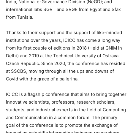
India, National e-Governance Division (NeGD); and
international labs SGRT and SRGE from Egypt and Sfax
from Tunisia.
Thanks to their support and the support of like-minded
institutions over the years, ICICC has come a long way
from its first couple of editions in 2018 (Held at GNIM in
Delhi) and 2019 at the Technical University of Ostrava,
Czech Republic. Since 2020, the conference has resided
at SSCBS, moving through all the ups and downs of
Covid with the grace of a ballerina.
ICICC is a flagship conference that aims to bring together
innovative scientists, professors, research scholars,
students, and industrial experts in the field of Computing
and Communication in a common forum. The primary
goal of the conference is to promote the exchange of
innovative scientific information between researchers,