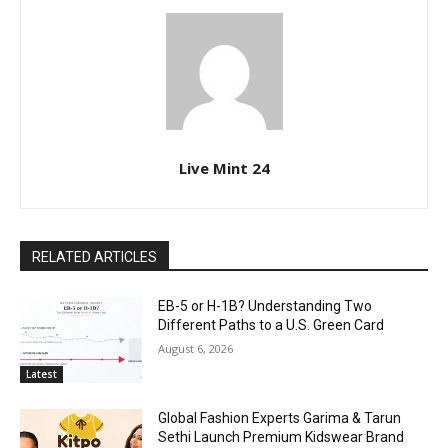
Live Mint 24
RELATED ARTICLES
EB-5 or H-1B? Understanding Two
Different Paths to a U.S. Green Card
August 6, 2026
Latest
Global Fashion Experts Garima & Tarun
Sethi Launch Premium Kidswear Brand