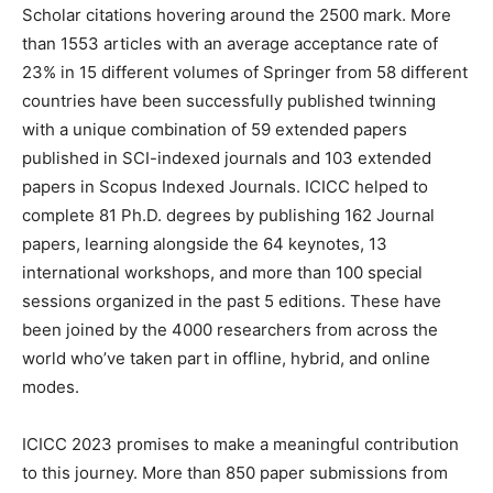
Scholar citations hovering around the 2500 mark. More
than 1553 articles with an average acceptance rate of
23% in 15 different volumes of Springer from 58 different
countries have been successfully published twinning
with a unique combination of 59 extended papers
published in SCI-indexed journals and 103 extended
papers in Scopus Indexed Journals. ICICC helped to
complete 81 Ph.D. degrees by publishing 162 Journal
papers, learning alongside the 64 keynotes, 13
international workshops, and more than 100 special
sessions organized in the past 5 editions. These have
been joined by the 4000 researchers from across the
world who’ve taken part in offline, hybrid, and online
modes.
ICICC 2023 promises to make a meaningful contribution
to this journey. More than 850 paper submissions from