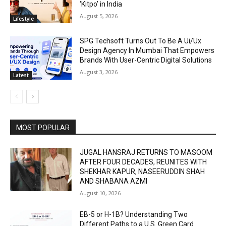
‘Kitpo’ in India
August 5, 2026
Lifestyle
SPG Techsoft Turns Out To Be A Ui/Ux
Design Agency In Mumbai That Empowers
Brands With User-Centric Digital Solutions
August 3, 2026
Latest
MOST POPULAR
JUGAL HANSRAJ RETURNS TO MASOOM
AFTER FOUR DECADES, REUNITES WITH
SHEKHAR KAPUR, NASEERUDDIN SHAH
AND SHABANA AZMI
August 10, 2026
EB-5 or H-1B? Understanding Two
Different Paths to a U.S. Green Card