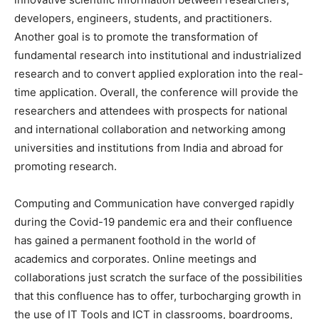
developers, engineers, students, and practitioners.
Another goal is to promote the transformation of
fundamental research into institutional and industrialized
research and to convert applied exploration into the real-
time application. Overall, the conference will provide the
researchers and attendees with prospects for national
and international collaboration and networking among
universities and institutions from India and abroad for
promoting research.
Computing and Communication have converged rapidly
during the Covid-19 pandemic era and their confluence
has gained a permanent foothold in the world of
academics and corporates. Online meetings and
collaborations just scratch the surface of the possibilities
that this confluence has to offer, turbocharging growth in
the use of IT Tools and ICT in classrooms, boardrooms,