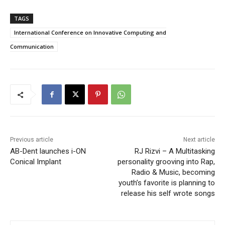
TAGS
International Conference on Innovative Computing and
Communication
Previous article
Next article
AB-Dent launches i-ON
RJ Rizvi – A Multitasking
Conical Implant
personality grooving into Rap,
Radio & Music, becoming
youth’s favorite is planning to
release his self wrote songs