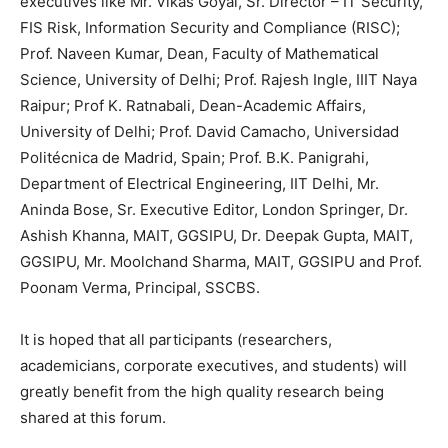
executives like Mr. Vikas Goyal, Sr. Director – IT Security,
FIS Risk, Information Security and Compliance (RISC);
Prof. Naveen Kumar, Dean, Faculty of Mathematical
Science, University of Delhi; Prof. Rajesh Ingle, IIIT Naya
Raipur; Prof K. Ratnabali, Dean-Academic Affairs,
University of Delhi; Prof. David Camacho, Universidad
Politécnica de Madrid, Spain; Prof. B.K. Panigrahi,
Department of Electrical Engineering, IIT Delhi, Mr.
Aninda Bose, Sr. Executive Editor, London Springer, Dr.
Ashish Khanna, MAIT, GGSIPU, Dr. Deepak Gupta, MAIT,
GGSIPU, Mr. Moolchand Sharma, MAIT, GGSIPU and Prof.
Poonam Verma, Principal, SSCBS.
It is hoped that all participants (researchers,
academicians, corporate executives, and students) will
greatly benefit from the high quality research being
shared at this forum.