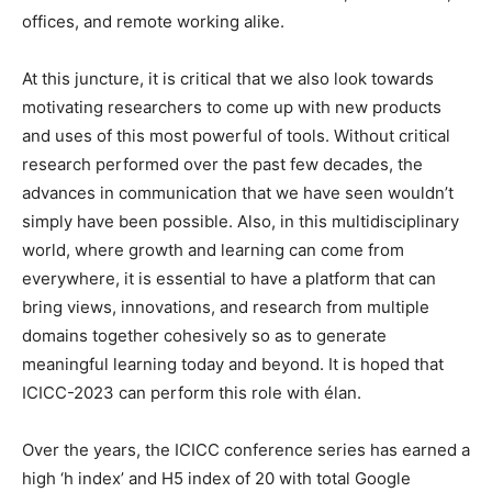
offices, and remote working alike.
At this juncture, it is critical that we also look towards
motivating researchers to come up with new products
and uses of this most powerful of tools. Without critical
research performed over the past few decades, the
advances in communication that we have seen wouldn’t
simply have been possible. Also, in this multidisciplinary
world, where growth and learning can come from
everywhere, it is essential to have a platform that can
bring views, innovations, and research from multiple
domains together cohesively so as to generate
meaningful learning today and beyond. It is hoped that
ICICC-2023 can perform this role with élan.
Over the years, the ICICC conference series has earned a
high ‘h index’ and H5 index of 20 with total Google