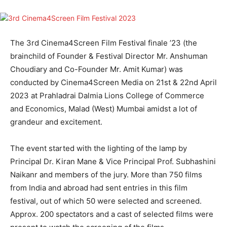
The 3rd Cinema4Screen ​Film ​Festival finale ’23 (the
brainchild of Founder ​&​ Festival Director Mr. Anshuman
Cho​u​diary and Co-Founder Mr. Amit Kumar) was
conducted by Cinema4Screen​ Media​ on 21st​ ​&​ 22​nd​ April
2023 at Prahladrai Dalmia Lions College of Commerce
and Economics, Malad (West) Mumbai​ amidst a lot of
grandeur and excitement.
The event started with the lighting of the lamp by
Principal ​​Dr. Kiran Mane​ ​​​& Vice Principal ​Prof. Subhashini
Naik​an​r and members of the jury. More than 750 films
from India and abroad had sent entries in this film
festival, out of which 50 were selected and screened. ​
Approx. 200 spectators and a cast of selected films were