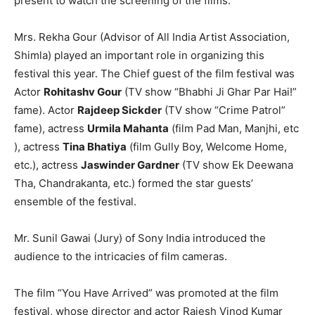
present to watch the screening of the films.
Mrs. Rekha Gour (Advisor of All India Artist Association,
Shimla) played an important role in organizing this
festival​ this year. The Chief guest of the film festival​ was
Actor
Rohitashv Gour
(TV show “Bhabhi Ji Ghar Par Hai!”
fame). Actor
Rajdeep Si​c​kd​e​r
(TV show “Crime Patrol”
fame), ​actress
Urmila Mahanta
(film Pad Man, Manjhi,​ etc​
), actress
Tina Bhatiya
(film Gully Boy, Welcome Home,​
etc.​), ​actress
Jaswinder Gardner
(TV show Ek Deewana
Tha, Chandrakanta,​ etc.​) formed the star guests’
ensemble of ​the festival.
Mr. Sunil Gawai (Jury) of Sony India introduced the
audience to the intricacies of film cameras.
The film “You Have Arrived” was promoted at the film
festival, whose director and actor Rajesh Vinod Kumar