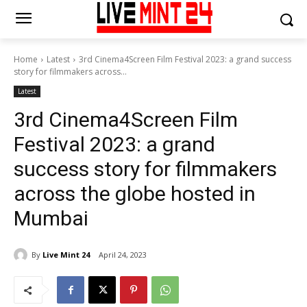
Home
Latest
3rd Cinema4Screen Film Festival 2023: a grand success
story for filmmakers across...
Latest
3rd Cinema4Screen Film
Festival 2023: a grand
success story for filmmakers
across the globe hosted in
Mumbai
By
Live Mint 24
April 24, 2023