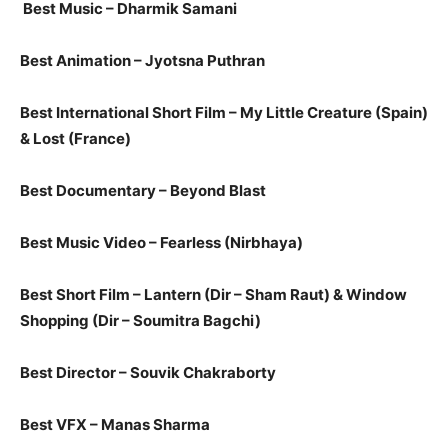
Best Music – Dharmik Samani
Best Animation – J​y​ots​na Puthran
Best International Short Film – My Little Creature​ (Spain)
&​ Lost​ (France)​
Best Documentary – Beyond Blast
Best Music Video – ​Fearless (​Nirbhaya​)​
Best Short Film – Lantern​ (Dir – Sham Raut​) ​& Window
Shopping​ (Dir – Soumitra Bagchi)​
Best Direct​or​ – Souvik Chakraborty
​Best VFX – Manas Sharma