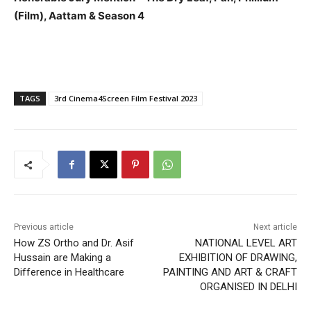
(Film), Aattam​ &​ Season 4​​
TAGS
3rd Cinema4Screen Film Festival 2023
Previous article
Next article
How ZS Ortho and Dr. Asif
NATIONAL LEVEL ART
Hussain are Making a
EXHIBITION OF DRAWING,
Difference in Healthcare
PAINTING AND ART & CRAFT
ORGANISED IN DELHI