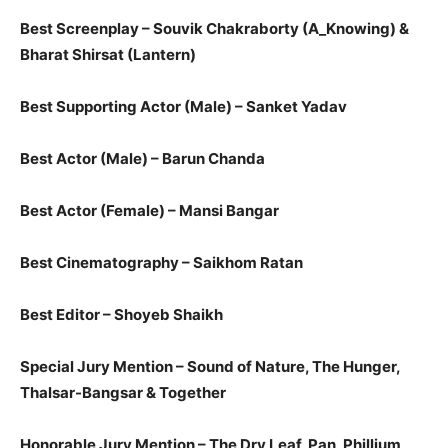
Best Screenplay – Souvik Chakraborty​ (A_Knowing) &
Bharat Shirsat​ (Lantern)​
Best Supporting Actor (Male) – Sanket Yadav
Best Actor (Male) – Barun Chanda
Best Actor (Female) – Mansi Bangar
Best Cinematography – Saikhom Ratan
Best Editor – Shoyeb Shaikh
Special Jury Mention – Sound of Nature, The Hunger,
Thalsar-Bangsar​ & ​Together
​​Honorable Jury Mention – The Dry Leaf, Pan, Phillium