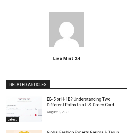
Live Mint 24
RELATED ARTICLES
EB-5 or H-1B? Understanding Two
Different Paths to a U.S. Green Card
August 6, 2026
Latest
Global Fashion Experts Garima & Tarun