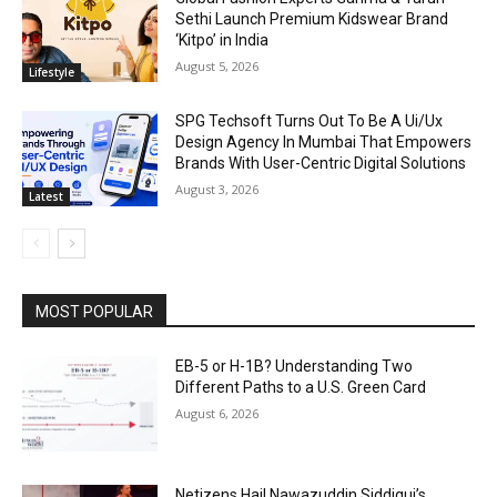
Sethi Launch Premium Kidswear Brand
‘Kitpo’ in India
August 5, 2026
Lifestyle
SPG Techsoft Turns Out To Be A Ui/Ux
Design Agency In Mumbai That Empowers
Brands With User-Centric Digital Solutions
August 3, 2026
Latest
MOST POPULAR
EB-5 or H-1B? Understanding Two
Different Paths to a U.S. Green Card
August 6, 2026
Netizens Hail Nawazuddin Siddiqui’s