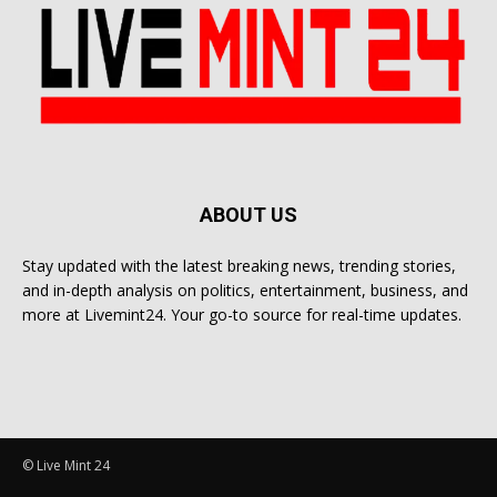
ABOUT US
Stay updated with the latest breaking news, trending stories,
and in-depth analysis on politics, entertainment, business, and
more at Livemint24. Your go-to source for real-time updates.
© Live Mint 24