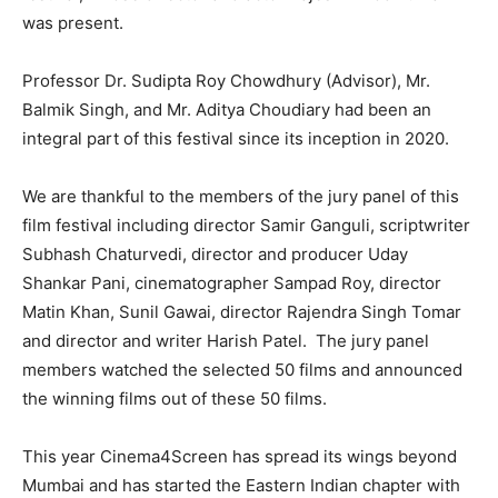
was present. ​
Professor Dr. Sudipta Roy Chowdh​u​ry (Advisor), Mr.
Balmik Singh, and Mr. Aditya Cho​u​diary​ had been an
integral part of this festival since its inception in 2020.
We are thankful to the members of the jury panel of this
film festival including director Sam​i​r Gangul​i, scriptwriter
Subhash Chaturvedi, director and producer Uday
Shankar Pani, cinematographer Sampad Roy, director
Matin Khan, Sunil Gawai, director Rajendra Singh Tomar
and director and writer Harish Patel. ​ ​The jury panel
members watched the selected 50 films and announced
the winning films out of these 50 films.
This year Cinema4Screen has spread its wings beyond
Mumbai and has started the Eastern Indian chapter with