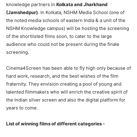
knowledge partners in
Kolkata and Jharkhand
(Jamshedpur)
. In Kolkata, NSHM Media School (one of
the noted media schools of eastern India & a unit of the
NSHM Knowledge campus) will be hosting the screening
of the shortlisted films soon, to cater to the large
audience who could not be present during the finale
screening.
Cinema4Screen has been able to fly high only because of
hard work, research, and the best wishes of the film
fraternity. They envision creating a pool of young and
talented filmmakers who will enrich the creative spirit of
the Indian silver screen and also the digital platform for
years to come.
List of winning films of different categories -​ ​