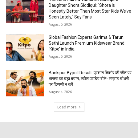
Daughter Shora Siddiqui; “Shora is
Honestly Better Than Most Star Kids We’ve
Seen Lately,” Say Fans
August 5, 2026
Global Fashion Experts Garima & Tarun
Sethi Launch Premium Kidswear Brand
‘Kitpo’ in India
August 5, 2026
Bankipur Bypoll Result: प्रशांत किशोर की जीत पर
भाजपा का बड़ा बयान, रूपेश पाण्डेय बोले- सम्राट चौधरी
पर टिप्पणी न करें
August 4, 2026
Load more