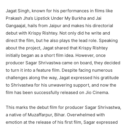
Jagat Singh, known for his performances in films like
Prakash Jha’s Lipstick Under My Burkha and Jai
Gangaajal, hails from Jaipur and makes his directorial
debut with Krispy Rishtey. Not only did he write and
direct the film, but he also plays the lead role. Speaking
about the project, Jagat shared that Krispy Rishtey
initially began as a short film idea. However, once
producer Sagar Shrivastwa came on board, they decided
to turn it into a feature film. Despite facing numerous
challenges along the way, Jagat expressed his gratitude
to Shrivastwa for his unwavering support, and now the
film has been successfully released on Jio Cinema.
This marks the debut film for producer Sagar Shrivastwa,
a native of Muzaffarpur, Bihar. Overwhelmed with
emotion at the release of his first film, Sagar expressed