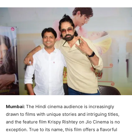
Mumbai:
The Hindi cinema audience is increasingly
drawn to films with unique stories and intriguing titles,
and the feature film Krispy Rishtey on Jio Cinema is no
exception. True to its name, this film offers a flavorful