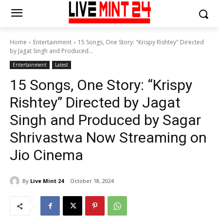
Home
Entertainment
15 Songs, One Story: "Krispy Rishtey" Directed
by Jagat Singh and Produced...
Entertainment
Latest
15 Songs, One Story: “Krispy
Rishtey” Directed by Jagat
Singh and Produced by Sagar
Shrivastwa Now Streaming on
Jio Cinema
By
Live Mint 24
October 18, 2024