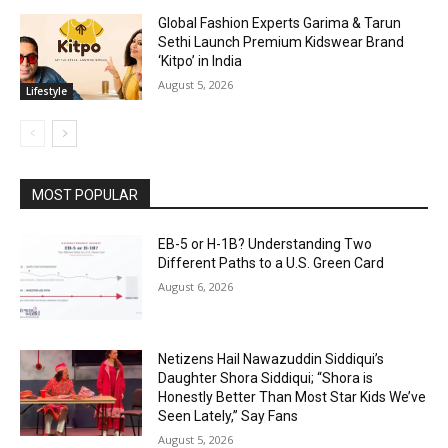
Global Fashion Experts Garima & Tarun
Sethi Launch Premium Kidswear Brand
‘Kitpo’ in India
August 5, 2026
Lifestyle
MOST POPULAR
EB-5 or H-1B? Understanding Two
Different Paths to a U.S. Green Card
August 6, 2026
Netizens Hail Nawazuddin Siddiqui’s
Daughter Shora Siddiqui; “Shora is
Honestly Better Than Most Star Kids We’ve
Seen Lately,” Say Fans
August 5, 2026