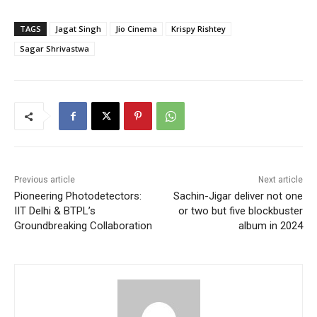
TAGS
Jagat Singh
Jio Cinema
Krispy Rishtey
Sagar Shrivastwa
Previous article
Next article
Pioneering Photodetectors:
Sachin-Jigar deliver not one
IIT Delhi & BTPL’s
or two but five blockbuster
Groundbreaking Collaboration
album in 2024