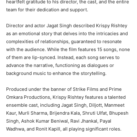
heartfelt gratitude to his director, the cast, and the entire
team for their dedication and support.
Director and actor Jagat Singh described Krispy Rishtey
as an emotional story that delves into the intricacies and
complexities of relationships, guaranteed to resonate
with the audience. While the film features 15 songs, none
of them are lip-synced. Instead, each song serves to
advance the narrative, functioning as dialogues or
background music to enhance the storytelling.
Produced under the banner of Strike Films and Prime
Omkara Productions, Krispy Rishtey features a talented
ensemble cast, including Jagat Singh, Diljott, Manmeet
Kaur, Murli Sharma, Brijendra Kala, Shruti Ulfat, Bhupesh
Singh, Ashok Kumar Beniwal, Ravi Jhankal, Payal
Wadhwa, and Ronit Kapill, all playing significant roles.