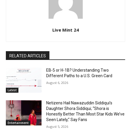
Live Mint 24
RELATED ARTICLES
EB-5 or H-1B? Understanding Two
Different Paths to a U.S. Green Card
August 6, 2026
Latest
Netizens Hail Nawazuddin Siddiqui’s
Daughter Shora Siddiqui; “Shora is
Honestly Better Than Most Star Kids We’ve
Seen Lately,” Say Fans
Entertainment
August 5, 2026