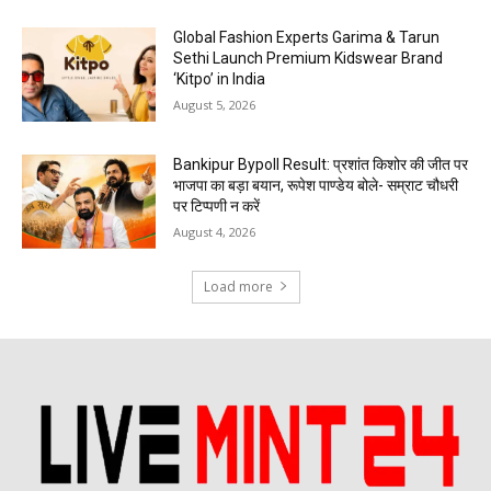
Global Fashion Experts Garima & Tarun
Sethi Launch Premium Kidswear Brand
‘Kitpo’ in India
August 5, 2026
Bankipur Bypoll Result: प्रशांत किशोर की जीत पर
भाजपा का बड़ा बयान, रूपेश पाण्डेय बोले- सम्राट चौधरी
पर टिप्पणी न करें
August 4, 2026
Load more