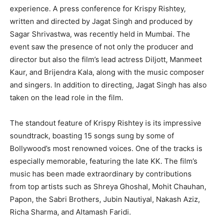
experience. A press conference for Krispy Rishtey,
written and directed by Jagat Singh and produced by
Sagar Shrivastwa, was recently held in Mumbai. The
event saw the presence of not only the producer and
director but also the film’s lead actress Diljott, Manmeet
Kaur, and Brijendra Kala, along with the music composer
and singers. In addition to directing, Jagat Singh has also
taken on the lead role in the film.
The standout feature of Krispy Rishtey is its impressive
soundtrack, boasting 15 songs sung by some of
Bollywood’s most renowned voices. One of the tracks is
especially memorable, featuring the late KK. The film’s
music has been made extraordinary by contributions
from top artists such as Shreya Ghoshal, Mohit Chauhan,
Papon, the Sabri Brothers, Jubin Nautiyal, Nakash Aziz,
Richa Sharma, and Altamash Faridi.