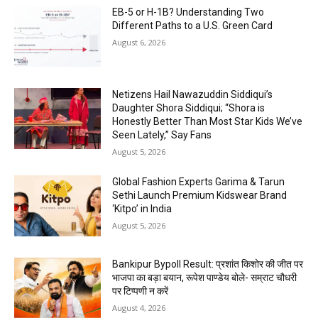
EB-5 or H-1B? Understanding Two
Different Paths to a U.S. Green Card
August 6, 2026
Netizens Hail Nawazuddin Siddiqui’s
Daughter Shora Siddiqui; “Shora is
Honestly Better Than Most Star Kids We’ve
Seen Lately,” Say Fans
August 5, 2026
Global Fashion Experts Garima & Tarun
Sethi Launch Premium Kidswear Brand
‘Kitpo’ in India
August 5, 2026
Bankipur Bypoll Result: प्रशांत किशोर की जीत पर
भाजपा का बड़ा बयान, रूपेश पाण्डेय बोले- सम्राट चौधरी
पर टिप्पणी न करें
August 4, 2026