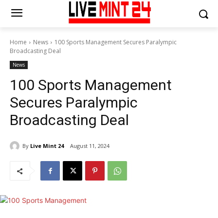
Home
News
100 Sports Management Secures Paralympic
Broadcasting Deal
News
100 Sports Management
Secures Paralympic
Broadcasting Deal
By
Live Mint 24
August 11, 2024