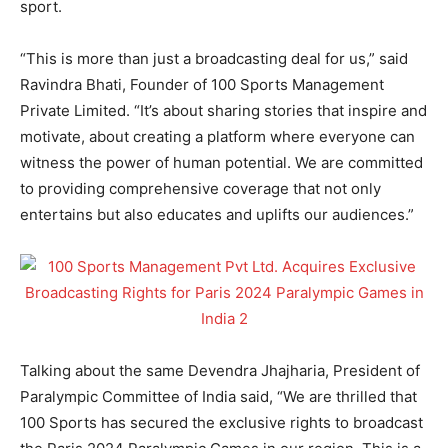
sport.
“This is more than just a broadcasting deal for us,” said
Ravindra Bhati, Founder of 100 Sports Management
Private Limited. “It’s about sharing stories that inspire and
motivate, about creating a platform where everyone can
witness the power of human potential. We are committed
to providing comprehensive coverage that not only
entertains but also educates and uplifts our audiences.”
Talking about the same Devendra Jhajharia, President of
Paralympic Committee of India said, “We are thrilled that
100 Sports has secured the exclusive rights to broadcast