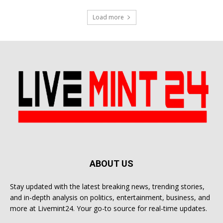
Load more
ABOUT US
Stay updated with the latest breaking news, trending stories,
and in-depth analysis on politics, entertainment, business, and
more at Livemint24. Your go-to source for real-time updates.