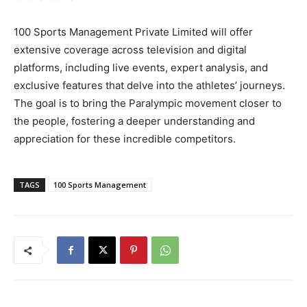
100 Sports Management Private Limited will offer
extensive coverage across television and digital
platforms, including live events, expert analysis, and
exclusive features that delve into the athletes’ journeys.
The goal is to bring the Paralympic movement closer to
the people, fostering a deeper understanding and
appreciation for these incredible competitors.
TAGS
100 Sports Management