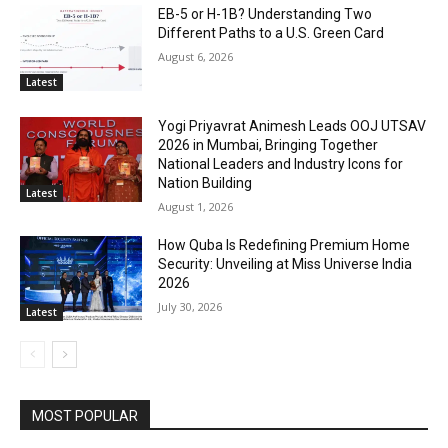
EB-5 or H-1B? Understanding Two
Different Paths to a U.S. Green Card
August 6, 2026
Latest
Yogi Priyavrat Animesh Leads OOJ UTSAV
2026 in Mumbai, Bringing Together
National Leaders and Industry Icons for
Nation Building
Latest
August 1, 2026
How Quba Is Redefining Premium Home
Security: Unveiling at Miss Universe India
2026
July 30, 2026
Latest
MOST POPULAR