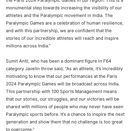
the Paris 2024 Paralympic Games in our region. This is a
monumental step towards increasing the visibility of our
athletes and the Paralympic movement in India. The
Paralympic Games are a celebration of human resilience,
and with this partnership, we are confident that the
stories of our incredible athletes will reach and inspire
millions across India.”
Sumit Antil, who has been a dominant figure in F64
category Javelin throw said, “As an athlete, it’s incredibly
motivating to know that our performances at the Paris
2024 Paralympic Games will be broadcast across India.
This partnership with 100 Sports Management means
that our stories, our struggles, and our victories will be
shared with millions of people who may never have seen
Paralympic sports before. It’s a chance to inspire the next
generation and show them that no challenge is too great
to overcome.”