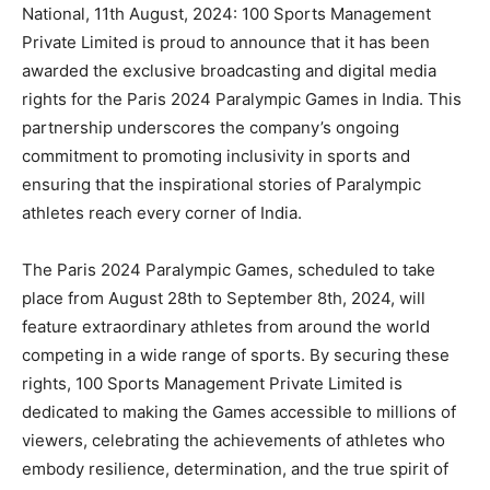
National, 11th August, 2024: 100 Sports Management
Private Limited is proud to announce that it has been
awarded the exclusive broadcasting and digital media
rights for the Paris 2024 Paralympic Games in India. This
partnership underscores the company’s ongoing
commitment to promoting inclusivity in sports and
ensuring that the inspirational stories of Paralympic
athletes reach every corner of India.
The Paris 2024 Paralympic Games, scheduled to take
place from August 28th to September 8th, 2024, will
feature extraordinary athletes from around the world
competing in a wide range of sports. By securing these
rights, 100 Sports Management Private Limited is
dedicated to making the Games accessible to millions of
viewers, celebrating the achievements of athletes who
embody resilience, determination, and the true spirit of