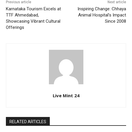
Previous article
Next article
Karnataka Tourism Excels at
Inspiring Change: Chhaya
TTF Ahmedabad,
Animal Hospital’s Impact
Showcasing Vibrant Cultural
Since 2008
Offerings
Live Mint 24
RELATED ARTICLES