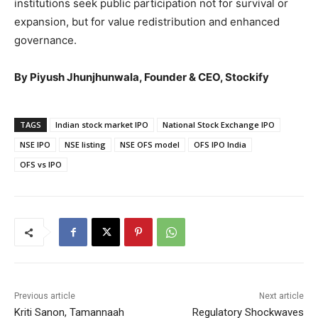
institutions seek public participation not for survival or
expansion, but for value redistribution and enhanced
governance.
By Piyush Jhunjhunwala, Founder & CEO, Stockify
TAGS
Indian stock market IPO
National Stock Exchange IPO
NSE IPO
NSE listing
NSE OFS model
OFS IPO India
OFS vs IPO
Previous article
Next article
Kriti Sanon, Tamannaah
Regulatory Shockwaves