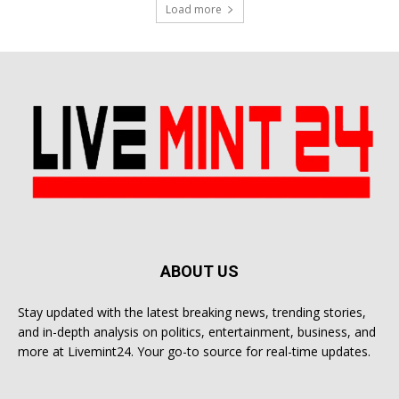
Load more
ABOUT US
Stay updated with the latest breaking news, trending stories,
and in-depth analysis on politics, entertainment, business, and
more at Livemint24. Your go-to source for real-time updates.