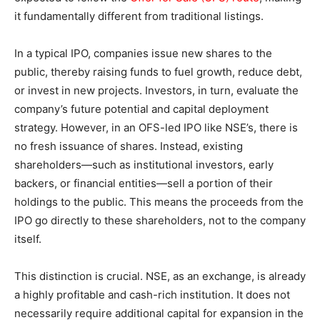
it fundamentally different from traditional listings.
In a typical IPO, companies issue new shares to the
public, thereby raising funds to fuel growth, reduce debt,
or invest in new projects. Investors, in turn, evaluate the
company’s future potential and capital deployment
strategy. However, in an OFS-led IPO like NSE’s, there is
no fresh issuance of shares. Instead, existing
shareholders—such as institutional investors, early
backers, or financial entities—sell a portion of their
holdings to the public. This means the proceeds from the
IPO go directly to these shareholders, not to the company
itself.
This distinction is crucial. NSE, as an exchange, is already
a highly profitable and cash-rich institution. It does not
necessarily require additional capital for expansion in the