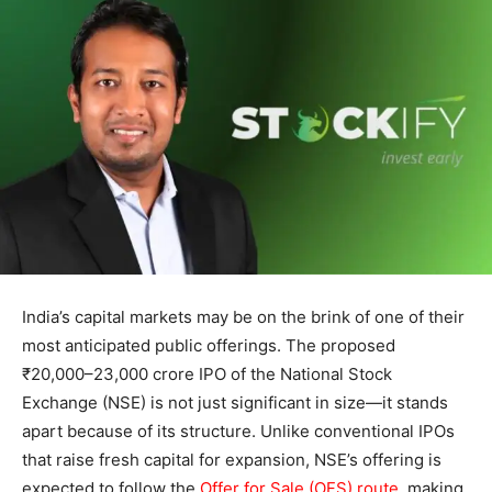
India’s capital markets may be on the brink of one of their
most anticipated public offerings. The proposed
₹20,000–23,000 crore IPO of the National Stock
Exchange (NSE) is not just significant in size—it stands
apart because of its structure. Unlike conventional IPOs
that raise fresh capital for expansion, NSE’s offering is
expected to follow the
Offer for Sale (OFS) route
, making