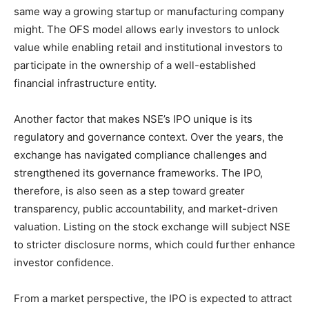
same way a growing startup or manufacturing company
might. The OFS model allows early investors to unlock
value while enabling retail and institutional investors to
participate in the ownership of a well-established
financial infrastructure entity.
Another factor that makes NSE’s IPO unique is its
regulatory and governance context. Over the years, the
exchange has navigated compliance challenges and
strengthened its governance frameworks. The IPO,
therefore, is also seen as a step toward greater
transparency, public accountability, and market-driven
valuation. Listing on the stock exchange will subject NSE
to stricter disclosure norms, which could further enhance
investor confidence.
From a market perspective, the IPO is expected to attract