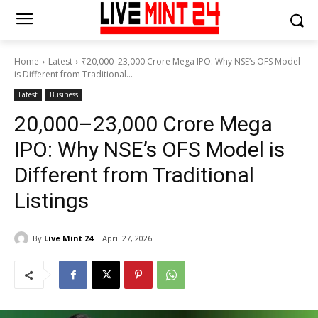
Home
Latest
₹20,000–23,000 Crore Mega IPO: Why NSE’s OFS Model
is Different from Traditional...
Latest
Business
₹20,000–23,000 Crore Mega
IPO: Why NSE’s OFS Model is
Different from Traditional
Listings
By
Live Mint 24
April 27, 2026