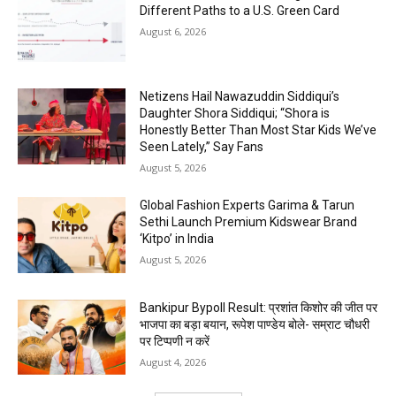
Different Paths to a U.S. Green Card
August 6, 2026
Netizens Hail Nawazuddin Siddiqui’s
Daughter Shora Siddiqui; “Shora is
Honestly Better Than Most Star Kids We’ve
Seen Lately,” Say Fans
August 5, 2026
Global Fashion Experts Garima & Tarun
Sethi Launch Premium Kidswear Brand
‘Kitpo’ in India
August 5, 2026
Bankipur Bypoll Result: प्रशांत किशोर की जीत पर
भाजपा का बड़ा बयान, रूपेश पाण्डेय बोले- सम्राट चौधरी
पर टिप्पणी न करें
August 4, 2026