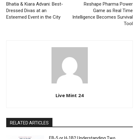
Bhatia & Kiara Advani: Best-
Reshape Pharma Power
Dressed Divas at an
Game as Real Time
Esteemed Event in the City
Intelligence Becomes Survival
Tool
Live Mint 24
RELATED ARTICLES
EB-5 or H-1B? Understanding Two