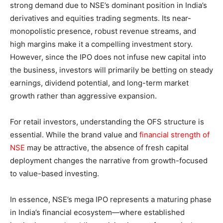
strong demand due to NSE’s dominant position in India’s
derivatives and equities trading segments. Its near-
monopolistic presence, robust revenue streams, and
high margins make it a compelling investment story.
However, since the IPO does not infuse new capital into
the business, investors will primarily be betting on steady
earnings, dividend potential, and long-term market
growth rather than aggressive expansion.
For retail investors, understanding the OFS structure is
essential. While the brand value and
financial strength of
NSE
may be attractive, the absence of fresh capital
deployment changes the narrative from growth-focused
to value-based investing.
In essence, NSE’s mega IPO represents a maturing phase
in India’s financial ecosystem—where established