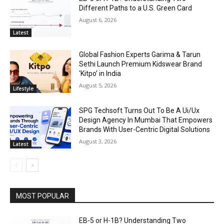
Different Paths to a U.S. Green Card
August 6, 2026
Latest
Global Fashion Experts Garima & Tarun
Sethi Launch Premium Kidswear Brand
‘Kitpo’ in India
August 5, 2026
Lifestyle
SPG Techsoft Turns Out To Be A Ui/Ux
Design Agency In Mumbai That Empowers
Brands With User-Centric Digital Solutions
August 3, 2026
Latest
MOST POPULAR
EB-5 or H-1B? Understanding Two