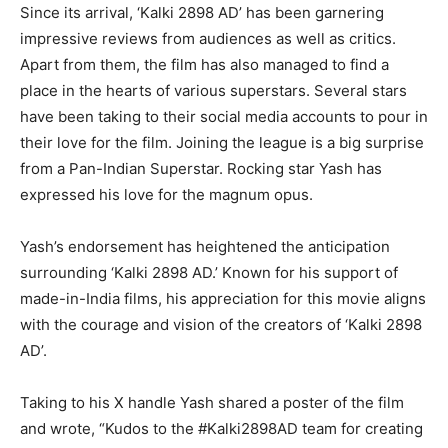
Since its arrival, ‘Kalki 2898 AD’ has been garnering
impressive reviews from audiences as well as critics.
Apart from them, the film has also managed to find a
place in the hearts of various superstars. Several stars
have been taking to their social media accounts to pour in
their love for the film. Joining the league is a big surprise
from a Pan-Indian Superstar. Rocking star Yash has
expressed his love for the magnum opus.
Yash’s endorsement has heightened the anticipation
surrounding ‘Kalki 2898 AD.’ Known for his support of
made-in-India films, his appreciation for this movie aligns
with the courage and vision of the creators of ‘Kalki 2898
AD’.
Taking to his X handle Yash shared a poster of the film
and wrote, “Kudos to the #Kalki2898AD team for creating