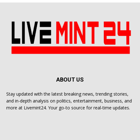
ABOUT US
Stay updated with the latest breaking news, trending stories,
and in-depth analysis on politics, entertainment, business, and
more at Livemint24. Your go-to source for real-time updates.