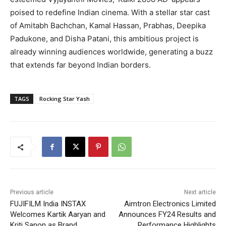
poised to redefine Indian cinema. With a stellar star cast
of Amitabh Bachchan, Kamal Hassan, Prabhas, Deepika
Padukone, and Disha Patani, this ambitious project is
already winning audiences worldwide, generating a buzz
that extends far beyond Indian borders.
TAGS
Rocking Star Yash
Previous article
Next article
FUJIFILM India INSTAX
Aimtron Electronics Limited
Welcomes Kartik Aaryan and
Announces FY24 Results and
Kriti Sanon as Brand
Performance Highlights