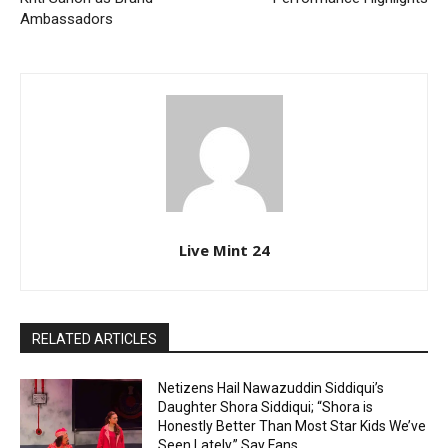
Ambassadors
Live Mint 24
RELATED ARTICLES
Netizens Hail Nawazuddin Siddiqui’s
Daughter Shora Siddiqui; “Shora is
Honestly Better Than Most Star Kids We’ve
Seen Lately,” Say Fans