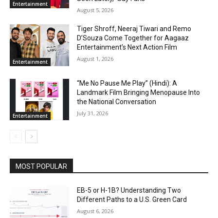
Entertainment
August 5, 2026
Tiger Shroff, Neeraj Tiwari and Remo
D’Souza Come Together for Aagaaz
Entertainment’s Next Action Film
August 1, 2026
Entertainment
“Me No Pause Me Play” (Hindi): A
Landmark Film Bringing Menopause Into
the National Conversation
July 31, 2026
Entertainment
MOST POPULAR
EB-5 or H-1B? Understanding Two
Different Paths to a U.S. Green Card
August 6, 2026