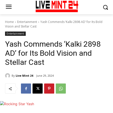
Home
Entertainment
Yash Commends ‘Kalki 2898 AD’ for Its Bold
Vision and Stellar Cast
Entertainment
Yash Commends ‘Kalki 2898
AD’ for Its Bold Vision and
Stellar Cast
By
Live Mint 24
June 29, 2024