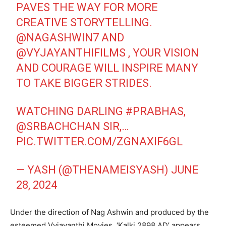
PAVES THE WAY FOR MORE
CREATIVE STORYTELLING.
@NAGASHWIN7
AND
@VYJAYANTHIFILMS
, YOUR VISION
AND COURAGE WILL INSPIRE MANY
TO TAKE BIGGER STRIDES.
WATCHING DARLING
#PRABHAS
,
@SRBACHCHAN
SIR,…
PIC.TWITTER.COM/ZGNAXIF6GL
— YASH (@THENAMEISYASH)
JUNE
28, 2024
Under the direction of Nag Ashwin and produced by the
esteemed Vyjayanthi Movies, ‘Kalki 2898 AD’ appears