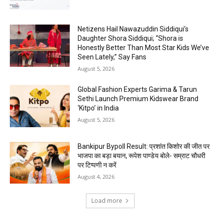
Netizens Hail Nawazuddin Siddiqui’s
Daughter Shora Siddiqui; “Shora is
Honestly Better Than Most Star Kids We’ve
Seen Lately,” Say Fans
August 5, 2026
Global Fashion Experts Garima & Tarun
Sethi Launch Premium Kidswear Brand
‘Kitpo’ in India
August 5, 2026
Bankipur Bypoll Result: प्रशांत किशोर की जीत पर
भाजपा का बड़ा बयान, रूपेश पाण्डेय बोले- सम्राट चौधरी
पर टिप्पणी न करें
August 4, 2026
Load more