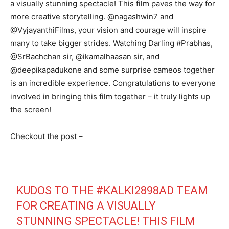
a visually stunning spectacle! This film paves the way for
more creative storytelling. @nagashwin7 and
@VyjayanthiFilms, your vision and courage will inspire
many to take bigger strides. Watching Darling #Prabhas,
@SrBachchan sir, @ikamalhaasan sir, and
@deepikapadukone and some surprise cameos together
is an incredible experience. Congratulations to everyone
involved in bringing this film together – it truly lights up
the screen!
Checkout the post –
KUDOS TO THE
#KALKI2898AD
TEAM
FOR CREATING A VISUALLY
STUNNING SPECTACLE! THIS FILM