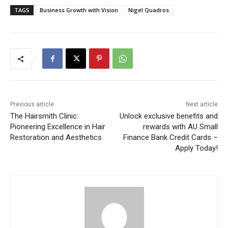
TAGS
Business Growth with Vision
Nigel Quadros
Previous article
Next article
The Hairsmith Clinic:
Unlock exclusive benefits and
Pioneering Excellence in Hair
rewards with AU Small
Restoration and Aesthetics
Finance Bank Credit Cards –
Apply Today!