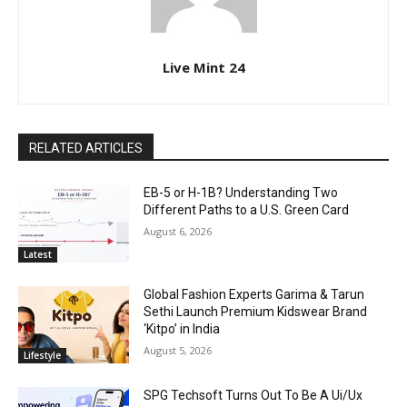
Live Mint 24
RELATED ARTICLES
EB-5 or H-1B? Understanding Two
Different Paths to a U.S. Green Card
August 6, 2026
Latest
Global Fashion Experts Garima & Tarun
Sethi Launch Premium Kidswear Brand
‘Kitpo’ in India
August 5, 2026
Lifestyle
SPG Techsoft Turns Out To Be A Ui/Ux