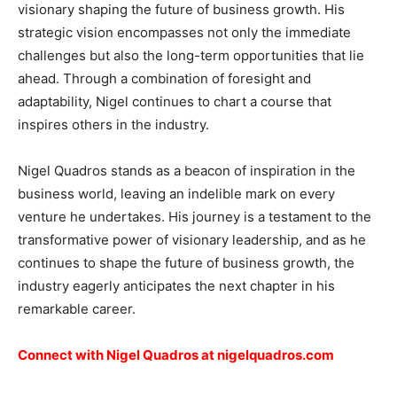
visionary shaping the future of business growth. His
strategic vision encompasses not only the immediate
challenges but also the long-term opportunities that lie
ahead. Through a combination of foresight and
adaptability, Nigel continues to chart a course that
inspires others in the industry.
Nigel Quadros stands as a beacon of inspiration in the
business world, leaving an indelible mark on every
venture he undertakes. His journey is a testament to the
transformative power of visionary leadership, and as he
continues to shape the future of business growth, the
industry eagerly anticipates the next chapter in his
remarkable career.
Connect with Nigel Quadros at
nigelquadros.com