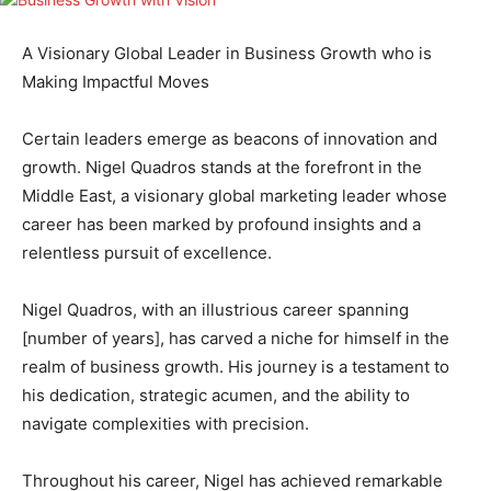
A Visionary Global Leader in Business Growth who is
Making Impactful Moves
Certain leaders emerge as beacons of innovation and
growth. Nigel Quadros stands at the forefront in the
Middle East, a visionary global marketing leader whose
career has been marked by profound insights and a
relentless pursuit of excellence.
Nigel Quadros, with an illustrious career spanning
[number of years], has carved a niche for himself in the
realm of business growth. His journey is a testament to
his dedication, strategic acumen, and the ability to
navigate complexities with precision.
Throughout his career, Nigel has achieved remarkable