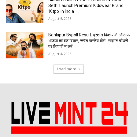
Sethi Launch Premium Kidswear Brand
‘Kitpo’ in India
August 5, 2026
Bankipur Bypoll Result: प्रशांत किशोर की जीत पर
भाजपा का बड़ा बयान, रूपेश पाण्डेय बोले- सम्राट चौधरी
पर टिप्पणी न करें
August 4, 2026
Load more