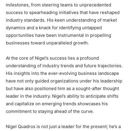
milestones, from steering teams to unprecedented
success to spearheading initiatives that have reshaped
industry standards. His keen understanding of market
dynamics and a knack for identifying untapped
opportunities have been instrumental in propelling
businesses toward unparalleled growth.
At the core of Nigel’s success lies a profound
understanding of industry trends and future trajectories.
His insights into the ever-evolving business landscape
have not only guided organizations under his leadership
but have also positioned him as a sought-after thought
leader in the industry. Nigel’s ability to anticipate shifts
and capitalize on emerging trends showcases his
commitment to staying ahead of the curve.
Nigel Quadros is not just a leader for the present; he’s a