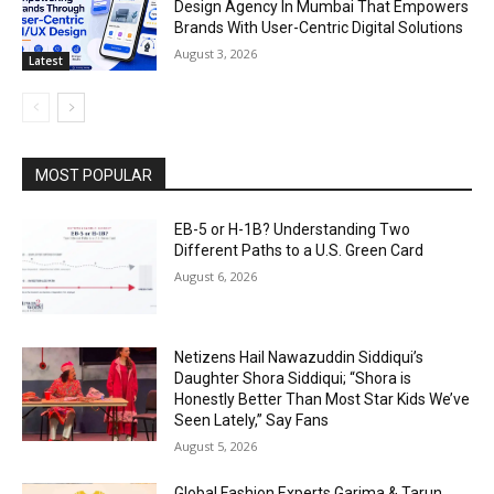
Design Agency In Mumbai That Empowers
Brands With User-Centric Digital Solutions
August 3, 2026
Latest
MOST POPULAR
EB-5 or H-1B? Understanding Two
Different Paths to a U.S. Green Card
August 6, 2026
Netizens Hail Nawazuddin Siddiqui’s
Daughter Shora Siddiqui; “Shora is
Honestly Better Than Most Star Kids We’ve
Seen Lately,” Say Fans
August 5, 2026
Global Fashion Experts Garima & Tarun