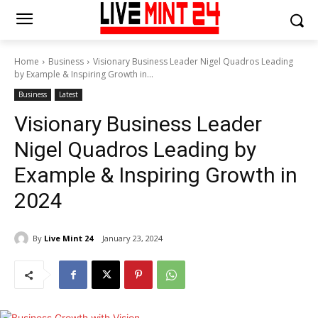
Home
Business
Visionary Business Leader Nigel Quadros Leading
by Example & Inspiring Growth in...
Business
Latest
Visionary Business Leader
Nigel Quadros Leading by
Example & Inspiring Growth in
2024
By
Live Mint 24
January 23, 2024