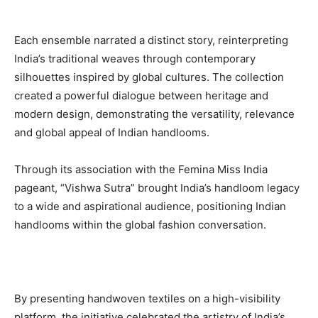
Each ensemble narrated a distinct story, reinterpreting
India’s traditional weaves through contemporary
silhouettes inspired by global cultures. The collection
created a powerful dialogue between heritage and
modern design, demonstrating the versatility, relevance
and global appeal of Indian handlooms.
Through its association with the Femina Miss India
pageant, “Vishwa Sutra” brought India’s handloom legacy
to a wide and aspirational audience, positioning Indian
handlooms within the global fashion conversation.
By presenting handwoven textiles on a high-visibility
platform, the initiative celebrated the artistry of India’s