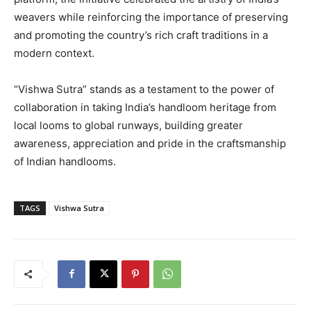
weavers while reinforcing the importance of preserving
and promoting the country’s rich craft traditions in a
modern context.
“Vishwa Sutra” stands as a testament to the power of
collaboration in taking India’s handloom heritage from
local looms to global runways, building greater
awareness, appreciation and pride in the craftsmanship
of Indian handlooms.
TAGS
Vishwa Sutra