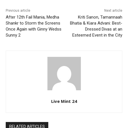
Previous article
Next article
After 12th Fail Mania, Medha
Kriti Sanon, Tamannaah
Shankr to Storm the Screens
Bhatia & Kiara Advani: Best-
Once Again with Ginny Wedss
Dressed Divas at an
Sunny 2
Esteemed Event in the City
Live Mint 24
RELATED ARTICLES