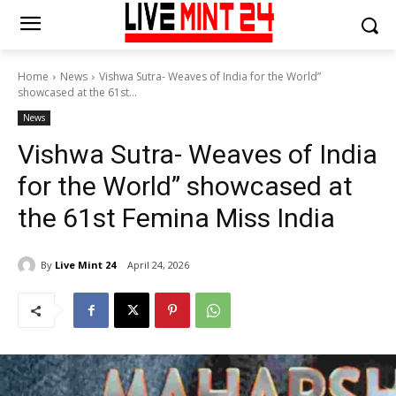
Home
News
Vishwa Sutra- Weaves of India for the World”
showcased at the 61st...
News
Vishwa Sutra- Weaves of India
for the World” showcased at
the 61st Femina Miss India
By
Live Mint 24
April 24, 2026