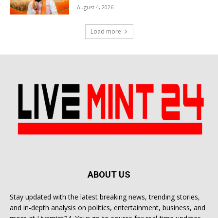
August 4, 2026
Load more
ABOUT US
Stay updated with the latest breaking news, trending stories,
and in-depth analysis on politics, entertainment, business, and