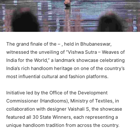
The grand finale of the – , held in Bhubaneswar,
witnessed the unveiling of “Vishwa Sutra – Weaves of
India for the World,” a landmark showcase celebrating
India’s rich handloom heritage on one of the country’s
most influential cultural and fashion platforms.
Initiative led by the Office of the Development
Commissioner (Handlooms), Ministry of Textiles, in
collaboration with designer Vaishali S, the showcase
featured all 30 State Winners, each representing a
unique handloom tradition from across the country.