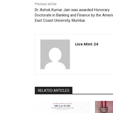
Previous article
Dr. Ashok Kumar Jain was awarded Honorary
Doctorate in Banking and Finance by the Ameri
East Coast University, Mumbai.
Live Mint 24
RELATED ARTICLES