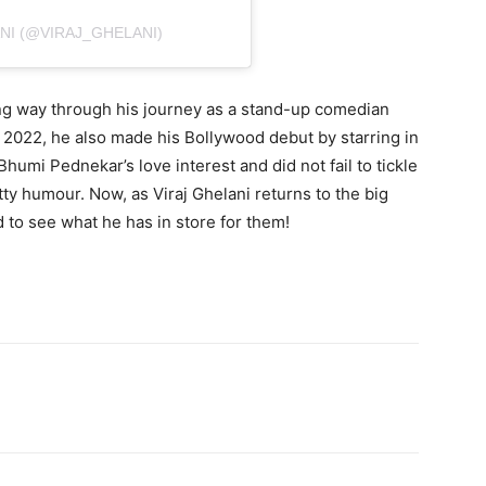
NI (@VIRAJ_GHELANI)
ong way through his journey as a stand-up comedian
 2022, he also made his Bollywood debut by starring in
humi Pednekar’s love interest and did not fail to tickle
ty humour. Now, as Viraj Ghelani returns to the big
 to see what he has in store for them!