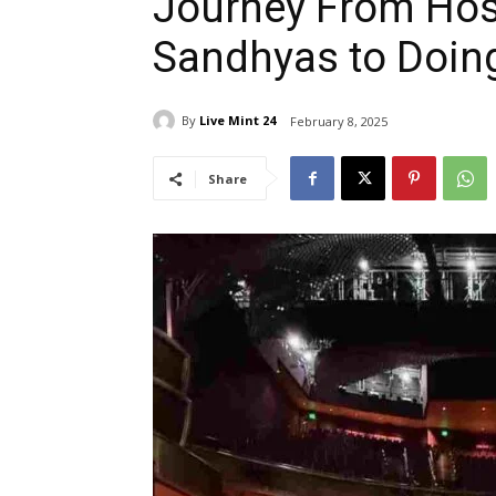
Journey From Hos
Sandhyas to Doing
By
Live Mint 24
February 8, 2025
Share