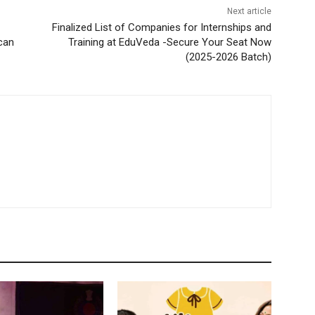
Next article
Finalized List of Companies for Internships and
can
Training at EduVeda -Secure Your Seat Now
(2025-2026 Batch)