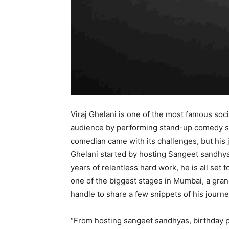
Viraj Ghelani is one of the most famous soc
audience by performing stand-up comedy s
comedian came with its challenges, but his jou
Ghelani started by hosting Sangeet sandhyas
years of relentless hard work, he is all set
one of the biggest stages in Mumbai, a gran
handle to share a few snippets of his jour
“From hosting sangeet sandhyas, birthday p