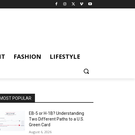
NT
FASHION
LIFESTYLE
MOST POPULAR
EB-5 or H-1B? Understanding
Two Different Paths to a U.S.
Green Card
August 6, 2026