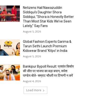
Netizens Hail Nawazuddin
Siddiqui’s Daughter Shora
Siddiqui; “Shora is Honestly Better
Than Most Star Kids We’ve Seen
Lately,” Say Fans
August 5, 2026
Global Fashion Experts Garima &
Tarun Sethi Launch Premium
Kidswear Brand ‘Kitpo’ in India
August 5, 2026
Bankipur Bypoll Result: प्रशांत किशोर
की जीत पर भाजपा का बड़ा बयान, रूपेश
पाण्डेय बोले- सम्राट चौधरी पर टिप्पणी न करें
August 4, 2026
Load more