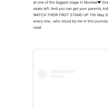
at one of the biggest stage in Mumbai♥ Gra
seats left. And you can get your parents,
WATCH THEIR FIRST STAND UP 11th May 2025
every one…who stood by me in this journey 
read.