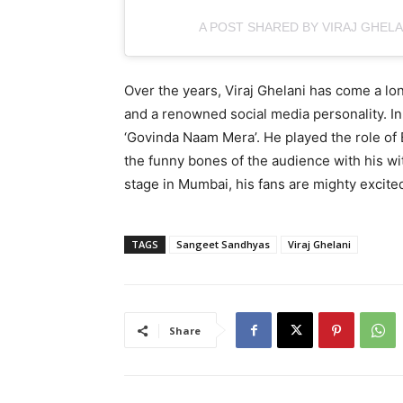
A POST SHARED BY VIRAJ GHELA
Over the years, Viraj Ghelani has come a l
and a renowned social media personality. In
‘Govinda Naam Mera’. He played the role of B
the funny bones of the audience with his wit
stage in Mumbai, his fans are mighty excited
TAGS
Sangeet Sandhyas
Viraj Ghelani
Share