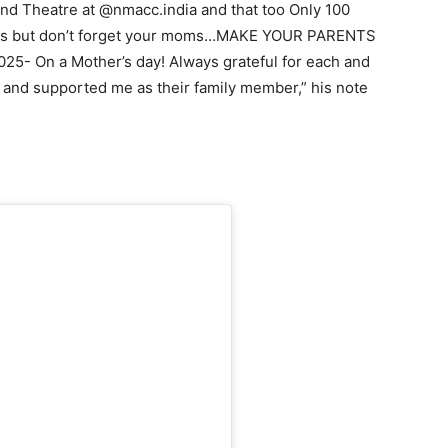
nd Theatre at @nmacc.india and that too Only 100
 kids but don’t forget your moms…MAKE YOUR PARENTS
- On a Mother’s day! Always grateful for each and
and supported me as their family member,” his note