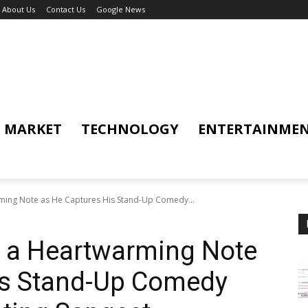
About Us
Contact Us
Google News
MARKET
TECHNOLOGY
ENTERTAINME
rming Note as He Captures His Stand-Up Comedy...
s a Heartwarming Note
is Stand-Up Comedy