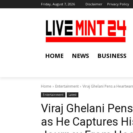
Friday, August 7, 2026
Disclaimer
Privacy Policy
HOME
NEWS
BUSINESS
Home
Entertainment
Viraj Ghelani Pens a Heartwa
Entertainment
Latest
Viraj Ghelani Pen
as He Captures H