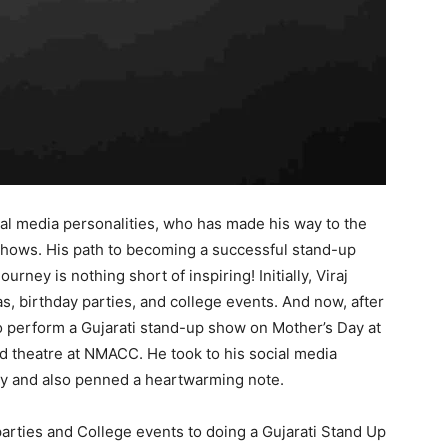
ial media personalities, who has made his way to the
hows. His path to becoming a successful stand-up
rney is nothing short of inspiring! Initially, Viraj
, birthday parties, and college events. And now, after
 to perform a Gujarati stand-up show on Mother’s Day at
d theatre at NMACC. He took to his social media
ney and also penned a heartwarming note.
arties and College events to doing a Gujarati Stand Up