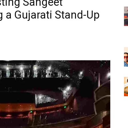
ting Sangeet
 a Gujarati Stand-Up