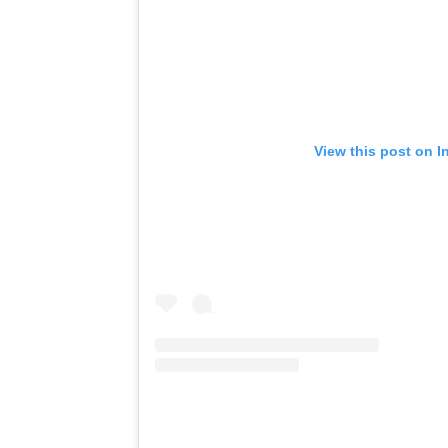
View this post on I