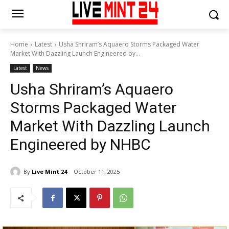
Home
Latest
Usha Shriram’s Aquaero Storms Packaged Water
Market With Dazzling Launch Engineered by...
Latest
News
Usha Shriram’s Aquaero
Storms Packaged Water
Market With Dazzling Launch
Engineered by NHBC
By
Live Mint 24
October 11, 2025