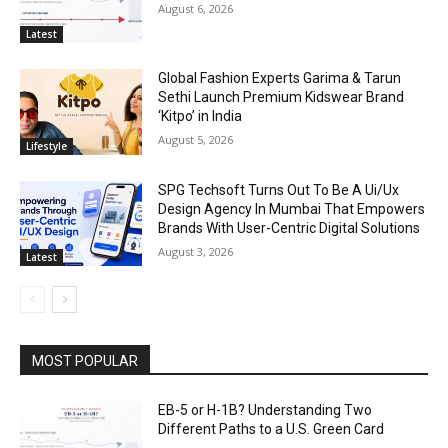
August 6, 2026
Latest
Global Fashion Experts Garima & Tarun
Sethi Launch Premium Kidswear Brand
‘Kitpo’ in India
August 5, 2026
Lifestyle
SPG Techsoft Turns Out To Be A Ui/Ux
Design Agency In Mumbai That Empowers
Brands With User-Centric Digital Solutions
August 3, 2026
Latest
MOST POPULAR
EB-5 or H-1B? Understanding Two
Different Paths to a U.S. Green Card