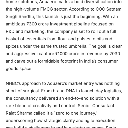
home solutions, Aquaero marks a bold diversification into
the high-volume FMCG sector. According to COO Satnam
Singh Sandhu, this launch is just the beginning. With an
ambitious ₹300 crore investment pipeline focused on
R&D and marketing, the company is set to roll out a full
basket of essentials from flour and pulses to oils and
spices under the same trusted umbrella. The goal is clear
and aggressive: capture ₹1000 crore in revenue by 2030
and carve out a formidable footprint in India’s consumer
goods space.
NHBC’s approach to Aquaero’s market entry was nothing
short of surgical. From brand DNA to launch day logistics,
the consultancy delivered an end-to-end solution with a
rare blend of creativity and control. Senior Consultant
Rajat Sharma called it a “zero to one journey,”
underscoring how strategic clarity and agile execution
can build a challenger brand in a cluttered space. Early