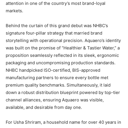
attention in one of the country’s most brand-loyal
markets.
Behind the curtain of this grand debut was NHBC’s
signature four-pillar strategy that married brand
storytelling with operational precision. Aquaero’s identity
was built on the promise of “Healthier & Tastier Water,” a
proposition seamlessly reflected in its sleek, ergonomic
packaging and uncompromising production standards.
NHBC handpicked ISO-certified, BIS-approved
manufacturing partners to ensure every bottle met
premium quality benchmarks. Simultaneously, it laid
down a robust distribution blueprint powered by top-tier
channel alliances, ensuring Aquaero was visible,
available, and desirable from day one.
For Usha Shriram, a household name for over 40 years in