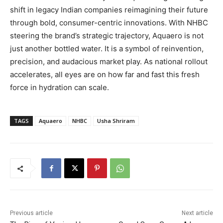
shift in legacy Indian companies reimagining their future
through bold, consumer-centric innovations. With NHBC
steering the brand’s strategic trajectory, Aquaero is not
just another bottled water. It is a symbol of reinvention,
precision, and audacious market play. As national rollout
accelerates, all eyes are on how far and fast this fresh
force in hydration can scale.
TAGS
Aquaero
NHBC
Usha Shriram
Previous article
Next article