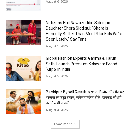
August 6, 2026
Netizens Hail Nawazuddin Siddiqui’s
Daughter Shora Siddiqui; “Shora is
Honestly Better Than Most Star Kids We’ve
Seen Lately,” Say Fans
August 5, 2026
Global Fashion Experts Garima & Tarun
Sethi Launch Premium Kidswear Brand
‘Kitpo’ in India
August 5, 2026
Bankipur Bypoll Result: प्रशांत किशोर की जीत पर
भाजपा का बड़ा बयान, रूपेश पाण्डेय बोले- सम्राट चौधरी
पर टिप्पणी न करें
August 4, 2026
Load more