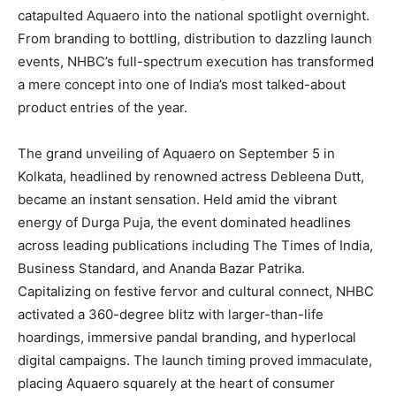
catapulted Aquaero into the national spotlight overnight.
From branding to bottling, distribution to dazzling launch
events, NHBC’s full-spectrum execution has transformed
a mere concept into one of India’s most talked-about
product entries of the year.
The grand unveiling of Aquaero on September 5 in
Kolkata, headlined by renowned actress Debleena Dutt,
became an instant sensation. Held amid the vibrant
energy of Durga Puja, the event dominated headlines
across leading publications including The Times of India,
Business Standard, and Ananda Bazar Patrika.
Capitalizing on festive fervor and cultural connect, NHBC
activated a 360-degree blitz with larger-than-life
hoardings, immersive pandal branding, and hyperlocal
digital campaigns. The launch timing proved immaculate,
placing Aquaero squarely at the heart of consumer