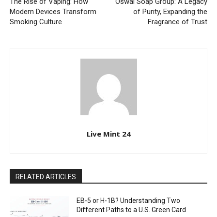
The Rise of Vaping: How
Oswal Soap Group: A Legacy
Modern Devices Transform
of Purity, Expanding the
Smoking Culture
Fragrance of Trust
Live Mint 24
RELATED ARTICLES
EB-5 or H-1B? Understanding Two
Different Paths to a U.S. Green Card