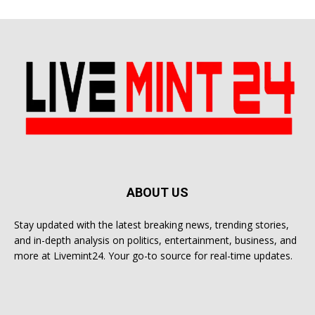
ABOUT US
Stay updated with the latest breaking news, trending stories,
and in-depth analysis on politics, entertainment, business, and
more at Livemint24. Your go-to source for real-time updates.