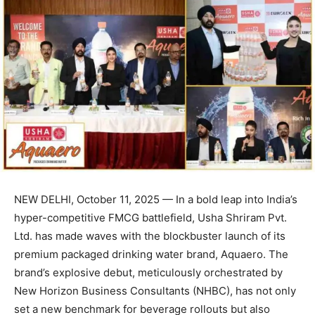
NEW DELHI, October 11, 2025 — In a bold leap into India’s
hyper-competitive FMCG battlefield, Usha Shriram Pvt.
Ltd. has made waves with the blockbuster launch of its
premium packaged drinking water brand, Aquaero. The
brand’s explosive debut, meticulously orchestrated by
New Horizon Business Consultants (NHBC), has not only
set a new benchmark for beverage rollouts but also