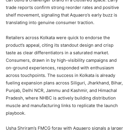
trade reports confirm strong reorder rates and positive
shelf movement, signaling that Aquaero’s early buzz is
translating into genuine consumer traction.
Retailers across Kolkata were quick to endorse the
product’s appeal, citing its standout design and crisp
taste as clear differentiators in a saturated market.
Consumers, drawn in by high-visibility campaigns and
on-ground experiences, responded with enthusiasm
across touchpoints. The success in Kolkata is already
fueling expansion plans across Siliguri, Jharkhand, Bihar,
Punjab, Delhi NCR, Jammu and Kashmir, and Himachal
Pradesh, where NHBC is actively building distribution
muscle and manufacturing links to replicate the launch
playbook.
Usha Shriram’s FMCG foray with Aquaero signals a larger