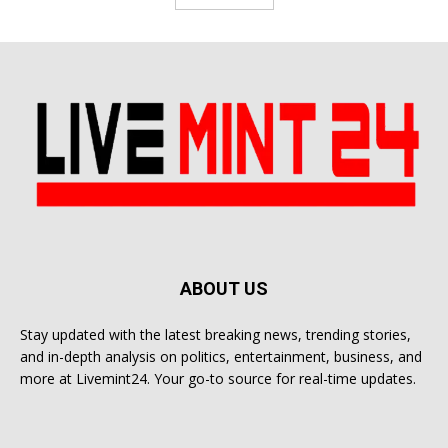
ABOUT US
Stay updated with the latest breaking news, trending stories,
and in-depth analysis on politics, entertainment, business, and
more at Livemint24. Your go-to source for real-time updates.