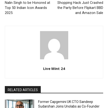
Nalin Singh to be Honored at
Shopping Hack Just Crashed
Top 50 Indian Icon Awards
the Party Before Flipkart BBD
2025
and Amazon Sale
Live Mint 24
RELATED ARTICLES
Former Capgemini UK CTO Sandeep
Sudarshan Joins Unolabs as Co-Founder