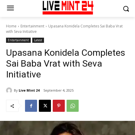
Home
Entertainment
Upasana Konidela Completes Sai Baba Vrat
with Seva Initiative
Entertainment
Latest
Upasana Konidela Completes
Sai Baba Vrat with Seva
Initiative
By
Live Mint 24
September 4, 2025