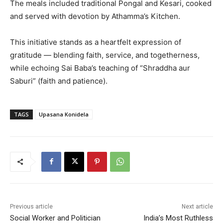
The meals included traditional Pongal and Kesari, cooked
and served with devotion by Athamma’s Kitchen.
This initiative stands as a heartfelt expression of
gratitude — blending faith, service, and togetherness,
while echoing Sai Baba’s teaching of “Shraddha aur
Saburi” (faith and patience).
TAGS
Upasana Konidela
Previous article
Next article
Social Worker and Politician
India’s Most Ruthless