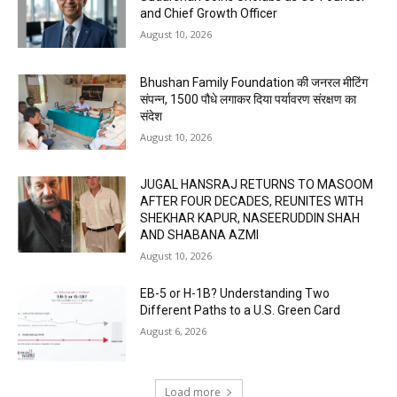
and Chief Growth Officer
August 10, 2026
Bhushan Family Foundation की जनरल मीटिंग
संपन्न, 1500 पौधे लगाकर दिया पर्यावरण संरक्षण का
संदेश
August 10, 2026
JUGAL HANSRAJ RETURNS TO MASOOM
AFTER FOUR DECADES, REUNITES WITH
SHEKHAR KAPUR, NASEERUDDIN SHAH
AND SHABANA AZMI
August 10, 2026
EB-5 or H-1B? Understanding Two
Different Paths to a U.S. Green Card
August 6, 2026
Load more