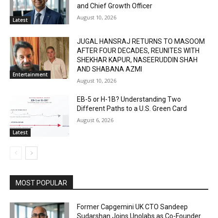
and Chief Growth Officer
August 10, 2026
Latest
JUGAL HANSRAJ RETURNS TO MASOOM
AFTER FOUR DECADES, REUNITES WITH
SHEKHAR KAPUR, NASEERUDDIN SHAH
AND SHABANA AZMI
Entertainment
August 10, 2026
EB-5 or H-1B? Understanding Two
Different Paths to a U.S. Green Card
August 6, 2026
Latest
MOST POPULAR
Former Capgemini UK CTO Sandeep
Sudarshan Joins Unolabs as Co-Founder