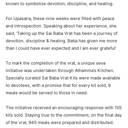
known to symbolize devotion, discipline, and healing.
For Upasana, these nine weeks were filled with peace
and introspection. Speaking about her experience, she
said, ‘Taking up the Sai Baba Vrat has been a journey of
devotion, discipline & healing. Baba has given me more
than I could have ever expected and I am ever grateful’
To mark the completion of the vrat, a unique seva
initiative was undertaken through Athamma’s Kitchen.
Specially curated Sai Baba Vrat Kits were made available
to devotees, with a promise that for every kit sold, 9
meals would be served to those in need.
The initiative received an encouraging response with 105
kits sold. Staying true to the commitment, on the final day
of the vrat, 945 meals were prepared and distributed.