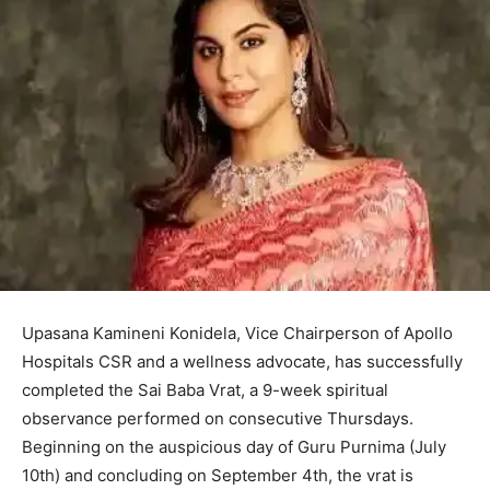
Upasana Kamineni Konidela, Vice Chairperson of Apollo
Hospitals CSR and a wellness advocate, has successfully
completed the Sai Baba Vrat, a 9-week spiritual
observance performed on consecutive Thursdays.
Beginning on the auspicious day of Guru Purnima (July
10th) and concluding on September 4th, the vrat is