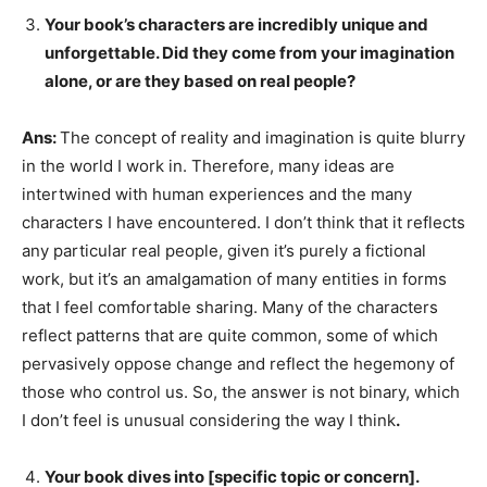
Your book’s characters are incredibly unique and
unforgettable. Did they come from your imagination
alone, or are they based on real people?
Ans:
The concept of reality and imagination is quite blurry
in the world I work in. Therefore, many ideas are
intertwined with human experiences and the many
characters I have encountered. I don’t think that it reflects
any particular real people, given it’s purely a fictional
work, but it’s an amalgamation of many entities in forms
that I feel comfortable sharing. Many of the characters
reflect patterns that are quite common, some of which
pervasively oppose change and reflect the hegemony of
those who control us. So, the answer is not binary, which
I don’t feel is unusual considering the way I think
.
Your book dives into [specific topic or concern].