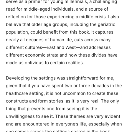
serve as a primer for young millennials, a challenging
read for middle-aged individuals, and a source of
reflection for those experiencing a midlife crisis. I also
believe that older age groups, including the geriatric
population, could benefit from this book. It captures
nearly all decades of human life, cuts across many
different cultures—East and West—and addresses
different economic strata and how these divides have
made us oblivious to certain realities.
Developing the settings was straightforward for me,
given that if you have spent two or three decades in the
healthcare setting, it is not uncommon to create these
constructs and form stories, as it is very real. The only
thing that prevents one from seeing it is the
unwillingness to see it. These themes are very evident
and are encountered in everyone’s life, especially when
one comes across the settings shared in the book.