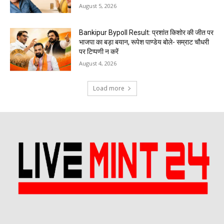
August 5, 2026
Bankipur Bypoll Result: प्रशांत किशोर की जीत पर
भाजपा का बड़ा बयान, रूपेश पाण्डेय बोले- सम्राट चौधरी
पर टिप्पणी न करें
August 4, 2026
Load more