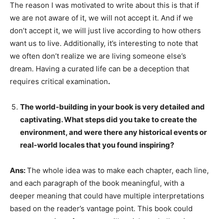
The reason I was motivated to write about this is that if
we are not aware of it, we will not accept it. And if we
don’t accept it, we will just live according to how others
want us to live. Additionally, it’s interesting to note that
we often don’t realize we are living someone else’s
dream. Having a curated life can be a deception that
requires critical examination
.
The world-building in your book is very detailed and
captivating. What steps did you take to create the
environment, and were there any historical events or
real-world locales that you found inspiring?
Ans:
The whole idea was to make each chapter, each line,
and each paragraph of the book meaningful, with a
deeper meaning that could have multiple interpretations
based on the reader’s vantage point. This book could