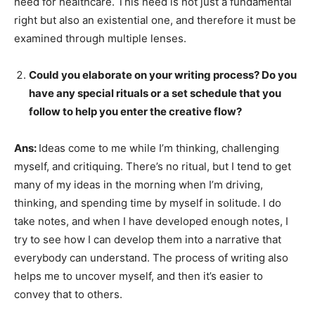
need for healthcare. This need is not just a fundamental
right but also an existential one, and therefore it must be
examined through multiple lenses.
Could you elaborate on your writing process? Do you
have any special rituals or a set schedule that you
follow to help you enter the creative flow?
Ans:
Ideas come to me while I’m thinking, challenging
myself, and critiquing. There’s no ritual, but I tend to get
many of my ideas in the morning when I’m driving,
thinking, and spending time by myself in solitude. I do
take notes, and when I have developed enough notes, I
try to see how I can develop them into a narrative that
everybody can understand. The process of writing also
helps me to uncover myself, and then it’s easier to
convey that to others.