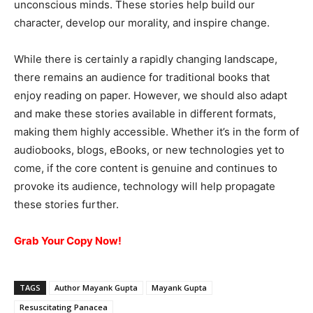
unconscious minds. These stories help build our
character, develop our morality, and inspire change.
While there is certainly a rapidly changing landscape,
there remains an audience for traditional books that
enjoy reading on paper. However, we should also adapt
and make these stories available in different formats,
making them highly accessible. Whether it’s in the form of
audiobooks, blogs, eBooks, or new technologies yet to
come, if the core content is genuine and continues to
provoke its audience, technology will help propagate
these stories further.
Grab Your Copy
Now!
TAGS
Author Mayank Gupta
Mayank Gupta
Resuscitating Panacea