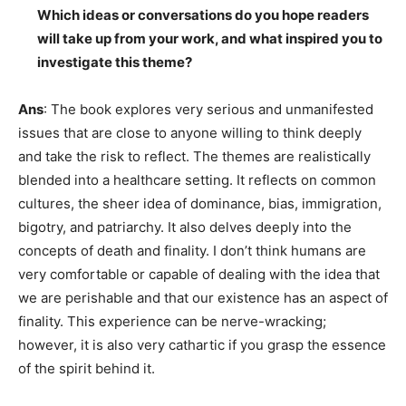
Which ideas or conversations do you hope readers
will take up from your work, and what inspired you to
investigate this theme?
Ans
: The book explores very serious and unmanifested
issues that are close to anyone willing to think deeply
and take the risk to reflect. The themes are realistically
blended into a healthcare setting. It reflects on common
cultures, the sheer idea of dominance, bias, immigration,
bigotry, and patriarchy. It also delves deeply into the
concepts of death and finality. I don’t think humans are
very comfortable or capable of dealing with the idea that
we are perishable and that our existence has an aspect of
finality. This experience can be nerve-wracking;
however, it is also very cathartic if you grasp the essence
of the spirit behind it.