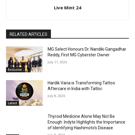
Live Mint 24
RELATED ARTICLES
MG Select Honours Dr. Nandiki Gangadhar
Reddy, First MG Cyberster Owner
July 11, 2026
Exclusive
Hardik Varia is Transforming Tattoo
Aftercare in India with Tatloc
July 8, 2026
Latest
Thyroid Medicine Alone May Not Be
Enough: Indyte Highlights the Importance
of Identifying Hashimoto’s Disease
July 8, 2026