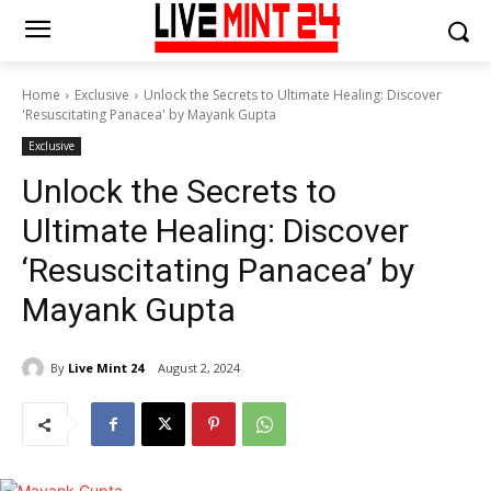
Home
Exclusive
Unlock the Secrets to Ultimate Healing: Discover
'Resuscitating Panacea' by Mayank Gupta
Exclusive
Unlock the Secrets to
Ultimate Healing: Discover
‘Resuscitating Panacea’ by
Mayank Gupta
By
Live Mint 24
August 2, 2024