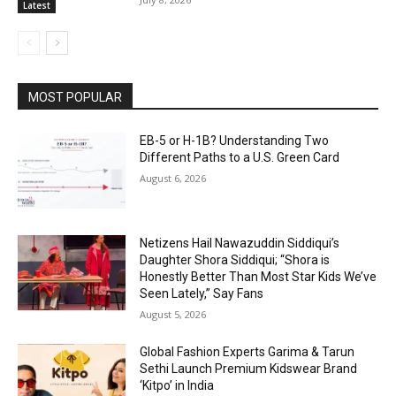
Latest
MOST POPULAR
EB-5 or H-1B? Understanding Two
Different Paths to a U.S. Green Card
August 6, 2026
Netizens Hail Nawazuddin Siddiqui’s
Daughter Shora Siddiqui; “Shora is
Honestly Better Than Most Star Kids We’ve
Seen Lately,” Say Fans
August 5, 2026
Global Fashion Experts Garima & Tarun
Sethi Launch Premium Kidswear Brand
‘Kitpo’ in India