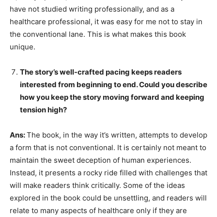
have not studied writing professionally, and as a
healthcare professional, it was easy for me not to stay in
the conventional lane. This is what makes this book
unique.
The story’s well-crafted pacing keeps readers
interested from beginning to end. Could you describe
how you keep the story moving forward and keeping
tension high?
Ans:
The book, in the way it’s written, attempts to develop
a form that is not conventional. It is certainly not meant to
maintain the sweet deception of human experiences.
Instead, it presents a rocky ride filled with challenges that
will make readers think critically. Some of the ideas
explored in the book could be unsettling, and readers will
relate to many aspects of healthcare only if they are