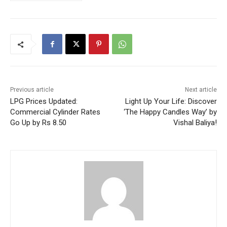
Previous article
Next article
LPG Prices Updated:
Light Up Your Life: Discover
Commercial Cylinder Rates
‘The Happy Candles Way’ by
Go Up by Rs 8.50
Vishal Baliya!