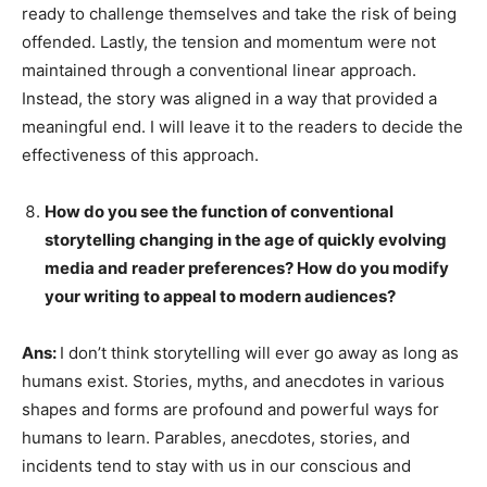
ready to challenge themselves and take the risk of being
offended. Lastly, the tension and momentum were not
maintained through a conventional linear approach.
Instead, the story was aligned in a way that provided a
meaningful end. I will leave it to the readers to decide the
effectiveness of this approach.
How do you see the function of conventional
storytelling changing in the age of quickly evolving
media and reader preferences? How do you modify
your writing to appeal to modern audiences?
Ans:
I don’t think storytelling will ever go away as long as
humans exist. Stories, myths, and anecdotes in various
shapes and forms are profound and powerful ways for
humans to learn. Parables, anecdotes, stories, and
incidents tend to stay with us in our conscious and