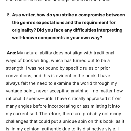
As a writer, how do you strike a compromise between
the genre’s expectations and the requirement for
originality? Did you face any difficulties interpreting
well-known components in your own way?
Ans:
My natural ability does not align with traditional
ways of book writing, which has turned out to be a
strength. I was not bound by specific rules or prior
conventions, and this is evident in the book. I have
always felt the need to examine the world through my
vantage point, never accepting anything—no matter how
rational it seems—until I have critically appraised it from
many angles before incorporating or assimilating it into
my current self. Therefore, there are probably not many
challenges that could put a unique spin on this book, as it
is, in my opinion, authentic due to its distinctive style. I