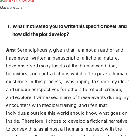
Mayank Gupta
What motivated you to write this specific novel, and
how did the plot develop?
Ans:
Serendipitously, given that I am not an author and
have never written a manuscript of a fictional nature, I
have observed many facets of the human condition,
behaviors, and contradictions which often puzzle human
existence. In this process, I was hoping to share my ideas
and unique perspectives for others to reflect, critique,
and explore. I witnessed many of these events during my
encounters with medical training, and I felt that
individuals outside this world should know what goes on
inside. Therefore, I chose to develop a fictional narrative
to convey this, as almost all humans intersect with the