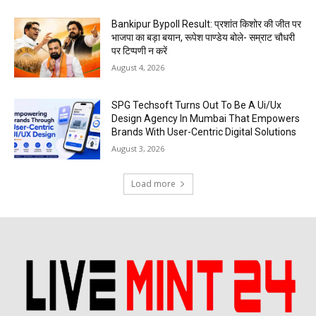
Bankipur Bypoll Result: प्रशांत किशोर की जीत पर
भाजपा का बड़ा बयान, रूपेश पाण्डेय बोले- सम्राट चौधरी
पर टिप्पणी न करें
August 4, 2026
SPG Techsoft Turns Out To Be A Ui/Ux
Design Agency In Mumbai That Empowers
Brands With User-Centric Digital Solutions
August 3, 2026
Load more