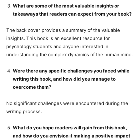
What are some of the most valuable insights or
takeaways that readers can expect from your book?
The back cover provides a summary of the valuable
insights. This book is an excellent resource for
psychology students and anyone interested in
understanding the complex dynamics of the human mind.
Were there any specific challenges you faced while
writing this book, and how did you manage to
overcome them?
No significant challenges were encountered during the
writing process.
What do you hope readers will gain from this book,
and how do you envision it making a positive impact