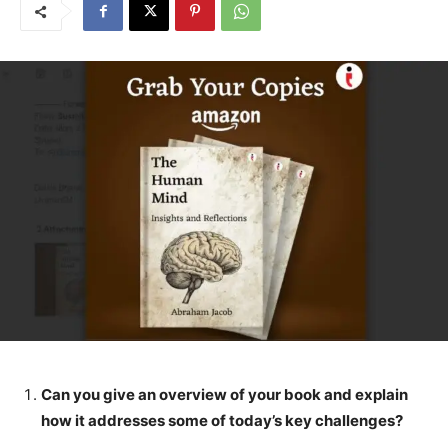
Can you give an overview of your book and explain
how it addresses some of today’s key challenges?