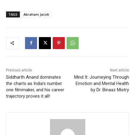
TAGS
Abraham Jacob
Previous article
Next article
Siddharth Anand dominates
Mind It: Journeying Through
the charts as India’s number
Emotion and Mental Health
one filmmaker, and his career
by Dr. Binaaz Mistry
trajectory proves it all!