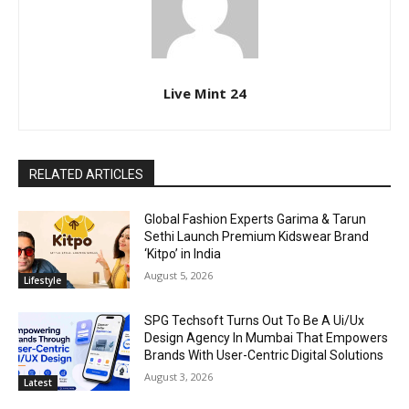
Live Mint 24
RELATED ARTICLES
Global Fashion Experts Garima & Tarun
Sethi Launch Premium Kidswear Brand
‘Kitpo’ in India
August 5, 2026
Lifestyle
SPG Techsoft Turns Out To Be A Ui/Ux
Design Agency In Mumbai That Empowers
Brands With User-Centric Digital Solutions
August 3, 2026
Latest