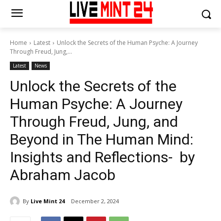
Home
Latest
Unlock the Secrets of the Human Psyche: A Journey
Through Freud, Jung,...
Latest
News
Unlock the Secrets of the
Human Psyche: A Journey
Through Freud, Jung, and
Beyond in The Human Mind:
Insights and Reflections- by
Abraham Jacob
By
Live Mint 24
December 2, 2024