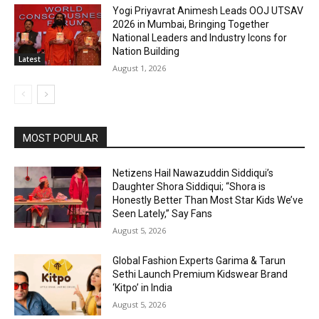
Yogi Priyavrat Animesh Leads OOJ UTSAV
2026 in Mumbai, Bringing Together
National Leaders and Industry Icons for
Nation Building
Latest
August 1, 2026
MOST POPULAR
Netizens Hail Nawazuddin Siddiqui’s
Daughter Shora Siddiqui; “Shora is
Honestly Better Than Most Star Kids We’ve
Seen Lately,” Say Fans
August 5, 2026
Global Fashion Experts Garima & Tarun
Sethi Launch Premium Kidswear Brand
‘Kitpo’ in India
August 5, 2026