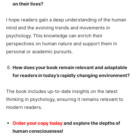
on their lives?
I hope readers gain a deep understanding of the human
mind and the evolving trends and movements in
psychology. This knowledge can enrich their
perspectives on human nature and support them in
personal or academic pursuits.
How does your book remain relevant and adaptable
for readers in today’s rapidly changing environment?
The book includes up-to-date insights on the latest
thinking in psychology, ensuring it remains relevant to
modern readers.
Order your copy today
and explore the depths of
human consciousness!