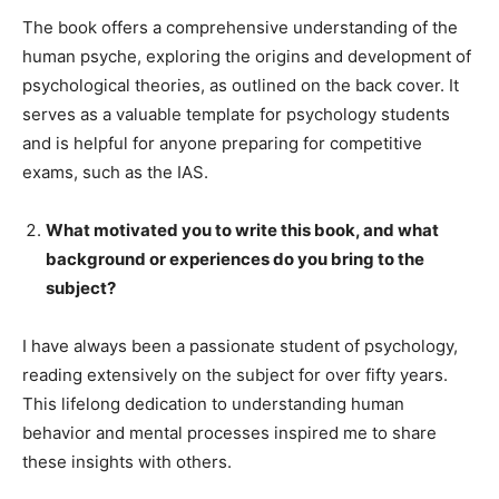
The book offers a comprehensive understanding of the
human psyche, exploring the origins and development of
psychological theories, as outlined on the back cover. It
serves as a valuable template for psychology students
and is helpful for anyone preparing for competitive
exams, such as the IAS.
What motivated you to write this book, and what
background or experiences do you bring to the
subject?
I have always been a passionate student of psychology,
reading extensively on the subject for over fifty years.
This lifelong dedication to understanding human
behavior and mental processes inspired me to share
these insights with others.