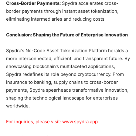
Cross-Border Payments:
Spydra accelerates cross-
border payments through instant asset tokenization,
eliminating intermediaries and reducing costs.
Conclusion: Shaping the Future of Enterprise Innovation
Spydra’s No-Code Asset Tokenization Platform heralds a
more interconnected, efficient, and transparent future. By
showcasing blockchain’s multifaceted applications,
Spydra redefines its role beyond cryptocurrency. From
insurance to banking, supply chains to cross-border
payments, Spydra spearheads transformative innovation,
shaping the technological landscape for enterprises
worldwide.
For inquiries, please visit:
www.spydra.app