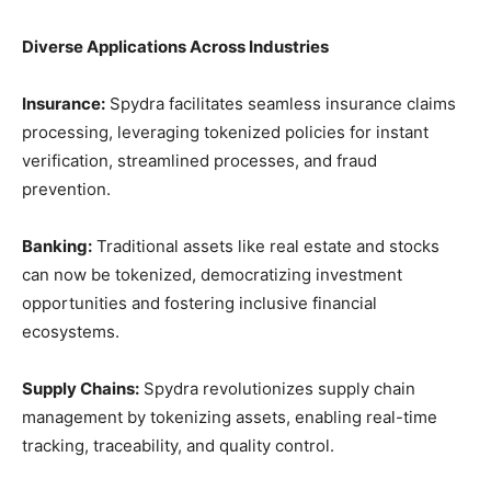
Diverse Applications Across Industries
Insurance:
Spydra facilitates seamless insurance claims
processing, leveraging tokenized policies for instant
verification, streamlined processes, and fraud
prevention.
Banking:
Traditional assets like real estate and stocks
can now be tokenized, democratizing investment
opportunities and fostering inclusive financial
ecosystems.
Supply Chains:
Spydra revolutionizes supply chain
management by tokenizing assets, enabling real-time
tracking, traceability, and quality control.