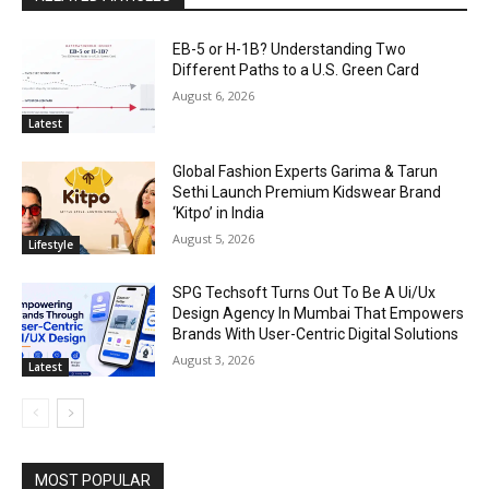
EB-5 or H-1B? Understanding Two
Different Paths to a U.S. Green Card
August 6, 2026
Latest
Global Fashion Experts Garima & Tarun
Sethi Launch Premium Kidswear Brand
‘Kitpo’ in India
August 5, 2026
Lifestyle
SPG Techsoft Turns Out To Be A Ui/Ux
Design Agency In Mumbai That Empowers
Brands With User-Centric Digital Solutions
August 3, 2026
Latest
MOST POPULAR