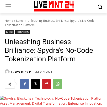
Home
Latest
Unleashing Business Brilliance: Spydra's No-Code
Tokenization Platform
Latest
Technology
Unleashing Business
Brilliance: Spydra’s No-Code
Tokenization Platform
By
Live Mint 24
March 4, 2024