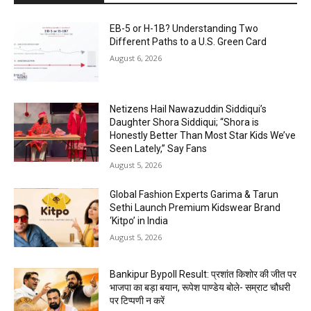
EB-5 or H-1B? Understanding Two
Different Paths to a U.S. Green Card
August 6, 2026
Netizens Hail Nawazuddin Siddiqui’s
Daughter Shora Siddiqui; “Shora is
Honestly Better Than Most Star Kids We’ve
Seen Lately,” Say Fans
August 5, 2026
Global Fashion Experts Garima & Tarun
Sethi Launch Premium Kidswear Brand
‘Kitpo’ in India
August 5, 2026
Bankipur Bypoll Result: प्रशांत किशोर की जीत पर
भाजपा का बड़ा बयान, रूपेश पाण्डेय बोले- सम्राट चौधरी
पर टिप्पणी न करें