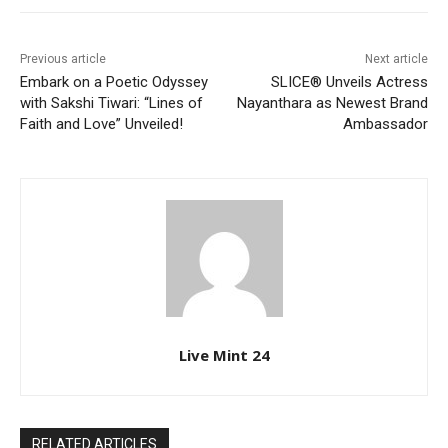
Previous article
Next article
Embark on a Poetic Odyssey
SLICE® Unveils Actress
with Sakshi Tiwari: “Lines of
Nayanthara as Newest Brand
Faith and Love” Unveiled!
Ambassador
Live Mint 24
RELATED ARTICLES