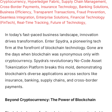
In today’s fast-paced business landscape, innovation
drives transformation. Enter Spydra, a pioneering tech
firm at the forefront of blockchain technology. Gone are
the days when blockchain was synonymous only with
cryptocurrency. Spydra’s revolutionary No-Code Asset
Tokenization Platform breaks this mold, demonstrating
blockchain’s diverse applications across sectors like
insurance, banking, supply chains, and cross-border
payments.
Beyond Cryptocurrency: The Power of Blockchain