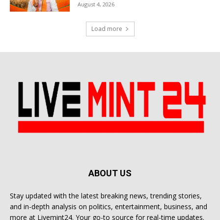
August 4, 2026
Load more
ABOUT US
Stay updated with the latest breaking news, trending stories,
and in-depth analysis on politics, entertainment, business, and
more at Livemint24. Your go-to source for real-time updates.