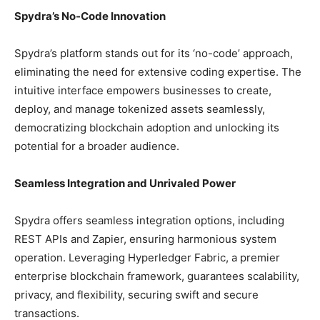
Spydra’s No-Code Innovation
Spydra’s platform stands out for its ‘no-code’ approach,
eliminating the need for extensive coding expertise. The
intuitive interface empowers businesses to create,
deploy, and manage tokenized assets seamlessly,
democratizing blockchain adoption and unlocking its
potential for a broader audience.
Seamless Integration and Unrivaled Power
Spydra offers seamless integration options, including
REST APIs and Zapier, ensuring harmonious system
operation. Leveraging Hyperledger Fabric, a premier
enterprise blockchain framework, guarantees scalability,
privacy, and flexibility, securing swift and secure
transactions.