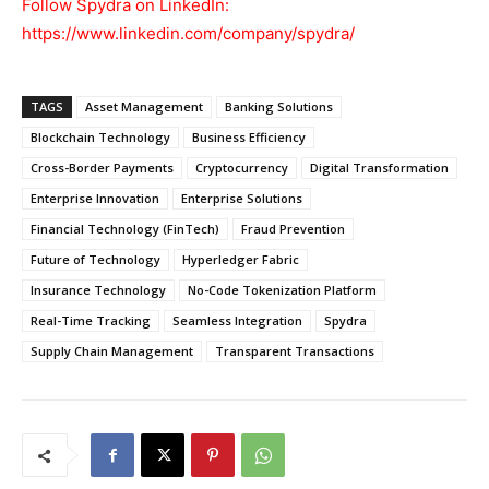
Follow Spydra on LinkedIn:
https://www.linkedin.com/company/spydra/
TAGS
Asset Management
Banking Solutions
Blockchain Technology
Business Efficiency
Cross-Border Payments
Cryptocurrency
Digital Transformation
Enterprise Innovation
Enterprise Solutions
Financial Technology (FinTech)
Fraud Prevention
Future of Technology
Hyperledger Fabric
Insurance Technology
No-Code Tokenization Platform
Real-Time Tracking
Seamless Integration
Spydra
Supply Chain Management
Transparent Transactions