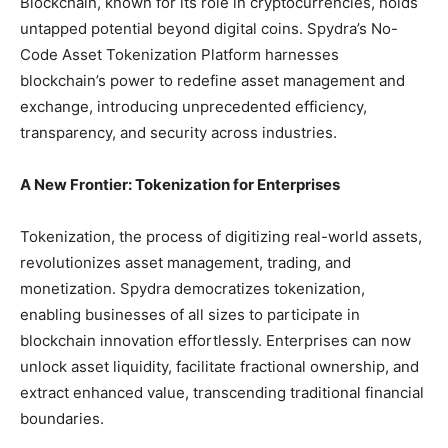
Blockchain, known for its role in cryptocurrencies, holds
untapped potential beyond digital coins. Spydra’s No-
Code Asset Tokenization Platform harnesses
blockchain’s power to redefine asset management and
exchange, introducing unprecedented efficiency,
transparency, and security across industries.
A New Frontier: Tokenization for Enterprises
Tokenization, the process of digitizing real-world assets,
revolutionizes asset management, trading, and
monetization. Spydra democratizes tokenization,
enabling businesses of all sizes to participate in
blockchain innovation effortlessly. Enterprises can now
unlock asset liquidity, facilitate fractional ownership, and
extract enhanced value, transcending traditional financial
boundaries.