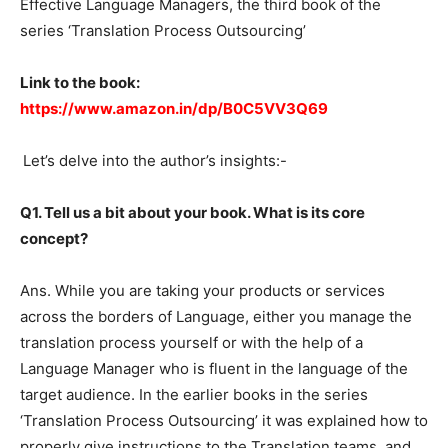
Effective Language Managers, the third book of the
series ‘Translation Process Outsourcing’
Link to the book:
https://www.amazon.in/dp/B0C5VV3Q69
Let’s delve into the author’s insights:-
Q1. Tell us a bit about your book. What is its core
concept?
Ans. While you are taking your products or services
across the borders of Language, either you manage the
translation process yourself or with the help of a
Language Manager who is fluent in the language of the
target audience. In the earlier books in the series
‘Translation Process Outsourcing’ it was explained how to
properly give instructions to the Translation teams, and