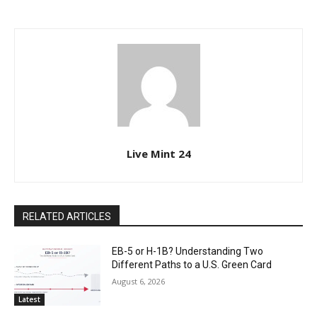
Live Mint 24
RELATED ARTICLES
EB-5 or H-1B? Understanding Two
Different Paths to a U.S. Green Card
August 6, 2026
Latest