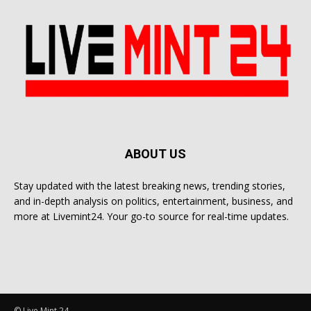
ABOUT US
Stay updated with the latest breaking news, trending stories,
and in-depth analysis on politics, entertainment, business, and
more at Livemint24. Your go-to source for real-time updates.
© Live Mint 24