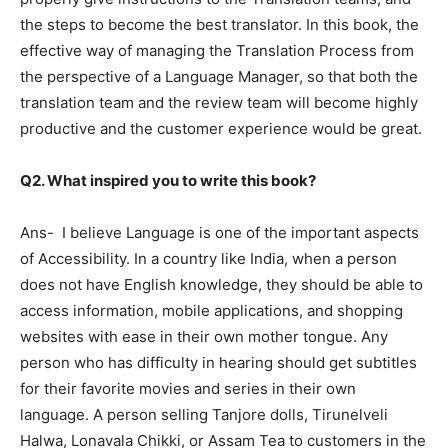
the steps to become the best translator. In this book, the
effective way of managing the Translation Process from
the perspective of a Language Manager, so that both the
translation team and the review team will become highly
productive and the customer experience would be great.
Q2. What inspired you to write this book?
Ans- I believe Language is one of the important aspects
of Accessibility. In a country like India, when a person
does not have English knowledge, they should be able to
access information, mobile applications, and shopping
websites with ease in their own mother tongue. Any
person who has difficulty in hearing should get subtitles
for their favorite movies and series in their own
language. A person selling Tanjore dolls, Tirunelveli
Halwa, Lonavala Chikki, or Assam Tea to customers in the