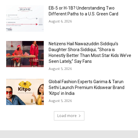
EB-5 or H-1B? Understanding Two
Different Paths to a U.S. Green Card
August 6, 2026
Netizens Hail Nawazuddin Siddiqui’s
Daughter Shora Siddiqui; “Shora is
Honestly Better Than Most Star Kids We’ve
Seen Lately,” Say Fans
August 5, 2026
Global Fashion Experts Garima & Tarun
Sethi Launch Premium Kidswear Brand
‘Kitpo’ in India
August 5, 2026
Load more