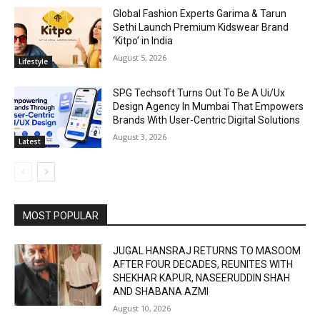
Global Fashion Experts Garima & Tarun
Sethi Launch Premium Kidswear Brand
‘Kitpo’ in India
August 5, 2026
Lifestyle
SPG Techsoft Turns Out To Be A Ui/Ux
Design Agency In Mumbai That Empowers
Brands With User-Centric Digital Solutions
August 3, 2026
Latest
MOST POPULAR
JUGAL HANSRAJ RETURNS TO MASOOM
AFTER FOUR DECADES, REUNITES WITH
SHEKHAR KAPUR, NASEERUDDIN SHAH
AND SHABANA AZMI
August 10, 2026