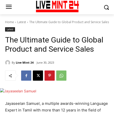
Home
Latest
The Ultimate Guide to Global Product and Service Sales
Latest
The Ultimate Guide to Global
Product and Service Sales
By
Live Mint 24
June 30, 2023
Jayaseelan Samuel, a multiple awards-winning Language
Expert in Tamil with more than 12 years in the field of