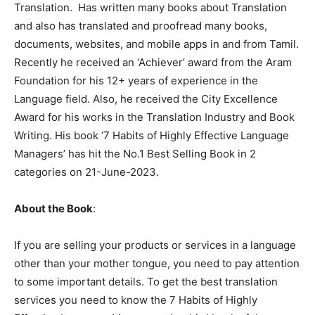
Translation. Has written many books about Translation
and also has translated and proofread many books,
documents, websites, and mobile apps in and from Tamil.
Recently he received an ‘Achiever’ award from the Aram
Foundation for his 12+ years of experience in the
Language field. Also, he received the City Excellence
Award for his works in the Translation Industry and Book
Writing. His book ‘7 Habits of Highly Effective Language
Managers’ has hit the No.1 Best Selling Book in 2
categories on 21-June-2023.
About the Book
:
If you are selling your products or services in a language
other than your mother tongue, you need to pay attention
to some important details. To get the best translation
services you need to know the 7 Habits of Highly