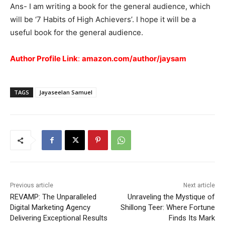
Ans- I am writing a book for the general audience, which
will be ‘7 Habits of High Achievers’. I hope it will be a
useful book for the general audience.
Author Profile Link
:
amazon.com/author/jaysam
TAGS
Jayaseelan Samuel
Previous article
Next article
REVAMP: The Unparalleled
Unraveling the Mystique of
Digital Marketing Agency
Shillong Teer: Where Fortune
Delivering Exceptional Results
Finds Its Mark