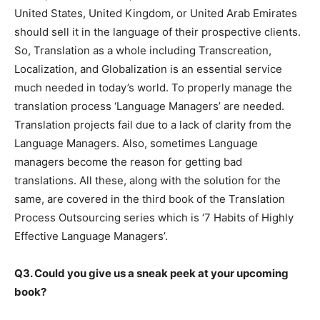
United States, United Kingdom, or United Arab Emirates
should sell it in the language of their prospective clients.
So, Translation as a whole including Transcreation,
Localization, and Globalization is an essential service
much needed in today’s world. To properly manage the
translation process ‘Language Managers’ are needed.
Translation projects fail due to a lack of clarity from the
Language Managers. Also, sometimes Language
managers become the reason for getting bad
translations. All these, along with the solution for the
same, are covered in the third book of the Translation
Process Outsourcing series which is ‘7 Habits of Highly
Effective Language Managers’.
Q3. Could you give us a sneak peek at your upcoming
book?