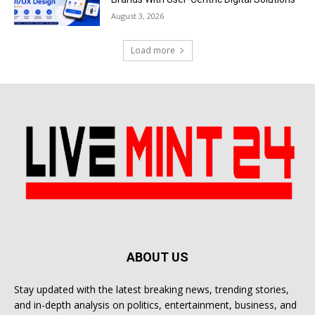
August 3, 2026
Load more
ABOUT US
Stay updated with the latest breaking news, trending stories,
and in-depth analysis on politics, entertainment, business, and