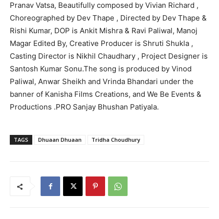
Pranav Vatsa, Beautifully composed by Vivian Richard ,
Choreographed by Dev Thape , Directed by Dev Thape &
Rishi Kumar, DOP is Ankit Mishra & Ravi Paliwal, Manoj
Magar Edited By, Creative Producer is Shruti Shukla ,
Casting Director is Nikhil Chaudhary , Project Designer is
Santosh Kumar Sonu.The song is produced by Vinod
Paliwal, Anwar Sheikh and Vrinda Bhandari under the
banner of Kanisha Films Creations, and We Be Events &
Productions .PRO Sanjay Bhushan Patiyala.
TAGS
Dhuaan Dhuaan
Tridha Choudhury