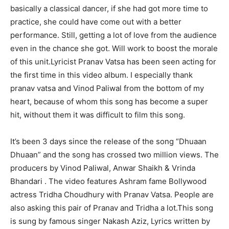
basically a classical dancer, if she had got more time to
practice, she could have come out with a better
performance. Still, getting a lot of love from the audience
even in the chance she got. Will work to boost the morale
of this unit.Lyricist Pranav Vatsa has been seen acting for
the first time in this video album. I especially thank
pranav vatsa and Vinod Paliwal from the bottom of my
heart, because of whom this song has become a super
hit, without them it was difficult to film this song.
It’s been 3 days since the release of the song “Dhuaan
Dhuaan” and the song has crossed two million views. The
producers by Vinod Paliwal, Anwar Shaikh & Vrinda
Bhandari . The video features Ashram fame Bollywood
actress Tridha Choudhury with Pranav Vatsa. People are
also asking this pair of Pranav and Tridha a lot.This song
is sung by famous singer Nakash Aziz, Lyrics written by