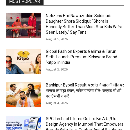
MOST POPULAR
Netizens Hail Nawazuddin Siddiqui’s
Daughter Shora Siddiqui; “Shora is
Honestly Better Than Most Star Kids We’ve
Seen Lately,” Say Fans
August 5, 2026
Global Fashion Experts Garima & Tarun
Sethi Launch Premium Kidswear Brand
‘Kitpo’ in India
August 5, 2026
Bankipur Bypoll Result: प्रशांत किशोर की जीत पर
भाजपा का बड़ा बयान, रूपेश पाण्डेय बोले- सम्राट चौधरी
पर टिप्पणी न करें
August 4, 2026
SPG Techsoft Turns Out To Be A Ui/Ux
Design Agency In Mumbai That Empowers
Brands With User-Centric Digital Solutions