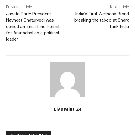
Previous article
Next article
Janata Party President
India’s First Wellness Brand
Navneet Chaturvedi was
breaking the taboo at Shark
denied an Inner Line Permit
Tank India
for Arunachal as a political
leader
Live Mint 24