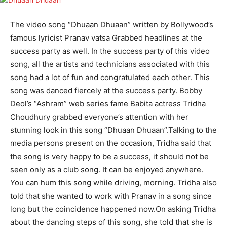
The video song “Dhuaan Dhuaan” written by Bollywood’s
famous lyricist Pranav vatsa Grabbed headlines at the
success party as well. In the success party of this video
song, all the artists and technicians associated with this
song had a lot of fun and congratulated each other. This
song was danced fiercely at the success party. Bobby
Deol’s “Ashram” web series fame Babita actress Tridha
Choudhury grabbed everyone’s attention with her
stunning look in this song “Dhuaan Dhuaan”.Talking to the
media persons present on the occasion, Tridha said that
the song is very happy to be a success, it should not be
seen only as a club song. It can be enjoyed anywhere.
You can hum this song while driving, morning. Tridha also
told that she wanted to work with Pranav in a song since
long but the coincidence happened now.On asking Tridha
about the dancing steps of this song, she told that she is