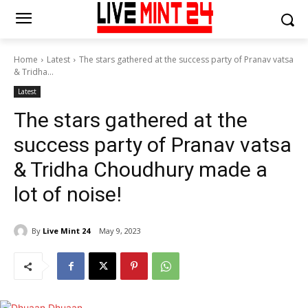
Home
Latest
The stars gathered at the success party of Pranav vatsa
& Tridha...
Latest
The stars gathered at the
success party of Pranav vatsa
& Tridha Choudhury made a
lot of noise!
By
Live Mint 24
May 9, 2023