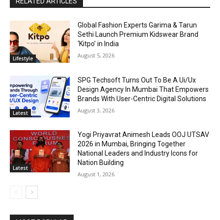
RELATED ARTICLES
Global Fashion Experts Garima & Tarun
Sethi Launch Premium Kidswear Brand
‘Kitpo’ in India
August 5, 2026
Lifestyle
SPG Techsoft Turns Out To Be A Ui/Ux
Design Agency In Mumbai That Empowers
Brands With User-Centric Digital Solutions
August 3, 2026
Latest
Yogi Priyavrat Animesh Leads OOJ UTSAV
2026 in Mumbai, Bringing Together
National Leaders and Industry Icons for
Nation Building
Latest
August 1, 2026