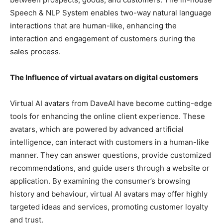
Speech & NLP System enables two-way natural language
interactions that are human-like, enhancing the
interaction and engagement of customers during the
sales process.
The Influence of virtual avatars on digital customers
Virtual AI avatars from DaveAI have become cutting-edge
tools for enhancing the online client experience. These
avatars, which are powered by advanced artificial
intelligence, can interact with customers in a human-like
manner. They can answer questions, provide customized
recommendations, and guide users through a website or
application. By examining the consumer’s browsing
history and behaviour, virtual AI avatars may offer highly
targeted ideas and services, promoting customer loyalty
and trust.