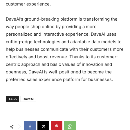
customer experience.
DaveAI’s ground-breaking platform is transforming the
way people shop online by providing a more
personalized and interactive experience. DaveAI uses
cutting-edge technologies and adaptable data models to
help businesses communicate with their customers more
effectively and boost revenue. Thanks to its customer-
centric approach and basic values of innovation and
openness, DaveAI is well-positioned to become the
preferred sales experience platform for businesses.
TAGS
DaveAI