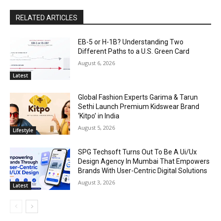
RELATED ARTICLES
EB-5 or H-1B? Understanding Two
Different Paths to a U.S. Green Card
August 6, 2026
Latest
Global Fashion Experts Garima & Tarun
Sethi Launch Premium Kidswear Brand
‘Kitpo’ in India
August 5, 2026
Lifestyle
SPG Techsoft Turns Out To Be A Ui/Ux
Design Agency In Mumbai That Empowers
Brands With User-Centric Digital Solutions
August 3, 2026
Latest