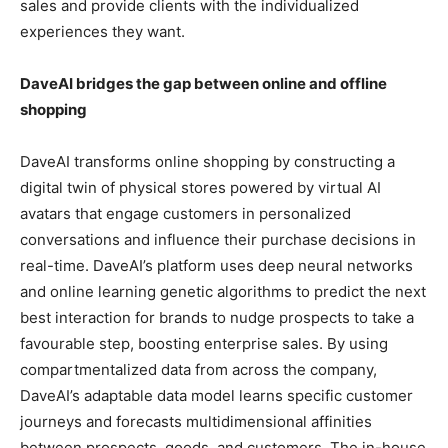
sales and provide clients with the individualized
experiences they want.
DaveAI bridges the gap between online and offline
shopping
DaveAI transforms online shopping by constructing a
digital twin of physical stores powered by virtual AI
avatars that engage customers in personalized
conversations and influence their purchase decisions in
real-time. DaveAI’s platform uses deep neural networks
and online learning genetic algorithms to predict the next
best interaction for brands to nudge prospects to take a
favourable step, boosting enterprise sales. By using
compartmentalized data from across the company,
DaveAI’s adaptable data model learns specific customer
journeys and forecasts multidimensional affinities
between prospects, goods, and customers. The in-house