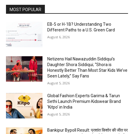
MOST POPULAR
EB-5 or H-1B? Understanding Two
Different Paths to a U.S. Green Card
August 6, 2026
Netizens Hail Nawazuddin Siddiqui’s
Daughter Shora Siddiqui; “Shora is
Honestly Better Than Most Star Kids We’ve
Seen Lately,” Say Fans
August 5, 2026
Global Fashion Experts Garima & Tarun
Sethi Launch Premium Kidswear Brand
‘Kitpo’ in India
August 5, 2026
Bankipur Bypoll Result: प्रशांत किशोर की जीत पर