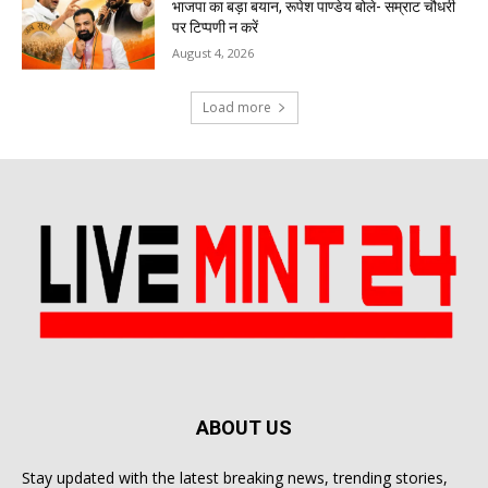
भाजपा का बड़ा बयान, रूपेश पाण्डेय बोले- सम्राट चौधरी
पर टिप्पणी न करें
August 4, 2026
Load more
ABOUT US
Stay updated with the latest breaking news, trending stories,