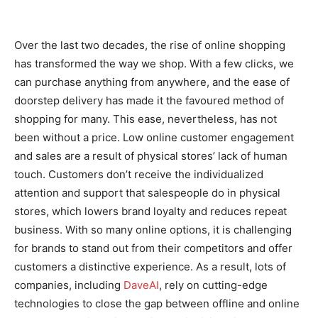
Over the last two decades, the rise of online shopping
has transformed the way we shop. With a few clicks, we
can purchase anything from anywhere, and the ease of
doorstep delivery has made it the favoured method of
shopping for many. This ease, nevertheless, has not
been without a price. Low online customer engagement
and sales are a result of physical stores’ lack of human
touch. Customers don’t receive the individualized
attention and support that salespeople do in physical
stores, which lowers brand loyalty and reduces repeat
business. With so many online options, it is challenging
for brands to stand out from their competitors and offer
customers a distinctive experience. As a result, lots of
companies, including
DaveAI
, rely on cutting-edge
technologies to close the gap between offline and online