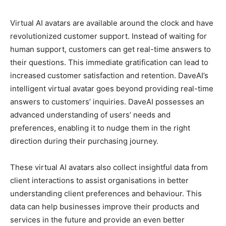
Virtual AI avatars are available around the clock and have
revolutionized customer support. Instead of waiting for
human support, customers can get real-time answers to
their questions. This immediate gratification can lead to
increased customer satisfaction and retention. DaveAI’s
intelligent virtual avatar goes beyond providing real-time
answers to customers’ inquiries. DaveAI possesses an
advanced understanding of users’ needs and
preferences, enabling it to nudge them in the right
direction during their purchasing journey.
These virtual AI avatars also collect insightful data from
client interactions to assist organisations in better
understanding client preferences and behaviour. This
data can help businesses improve their products and
services in the future and provide an even better