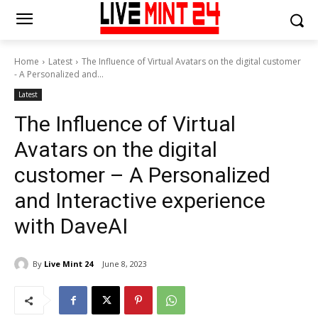
Home
Latest
The Influence of Virtual Avatars on the digital customer
- A Personalized and...
Latest
The Influence of Virtual
Avatars on the digital
customer – A Personalized
and Interactive experience
with DaveAI
By
Live Mint 24
June 8, 2023