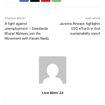
Previous article
Next article
A fight against
Jazeera Airways highlights
unemployment – Swavlambi
ESG efforts in first
Bharat Abhiyan, join the
sustainability report
Movement with Pavani Naidu
Live Mint 24