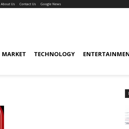
About Us
Contact Us
Google News
MARKET
TECHNOLOGY
ENTERTAINME