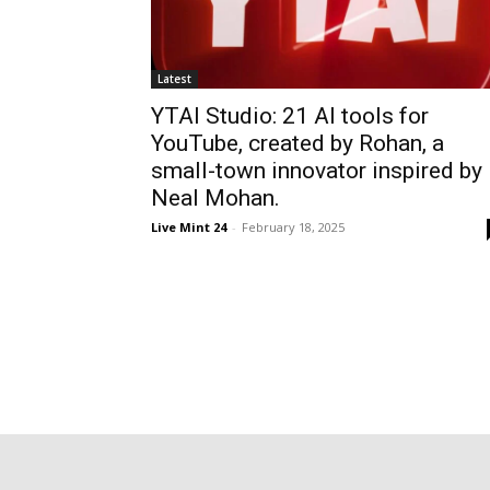
Latest
YTAI Studio: 21 AI tools for
YouTube, created by Rohan, a
small-town innovator inspired by
Neal Mohan.
Live Mint 24
-
February 18, 2025