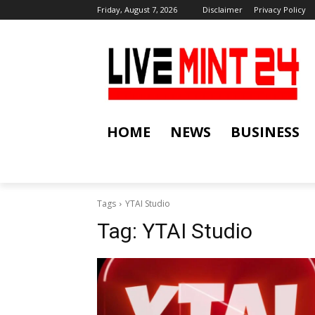
Friday, August 7, 2026
Disclaimer
Privacy Policy
HOME
NEWS
BUSINESS
Tags
YTAI Studio
Tag:
YTAI Studio