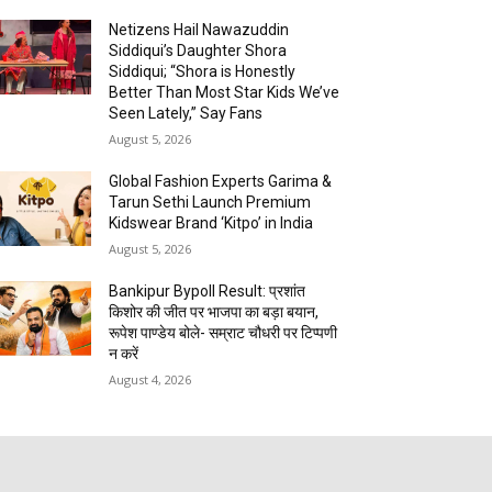
Netizens Hail Nawazuddin
Siddiqui’s Daughter Shora
Siddiqui; “Shora is Honestly
Better Than Most Star Kids We’ve
Seen Lately,” Say Fans
August 5, 2026
Global Fashion Experts Garima &
Tarun Sethi Launch Premium
Kidswear Brand ‘Kitpo’ in India
August 5, 2026
Bankipur Bypoll Result: प्रशांत
किशोर की जीत पर भाजपा का बड़ा बयान,
रूपेश पाण्डेय बोले- सम्राट चौधरी पर टिप्पणी
न करें
August 4, 2026