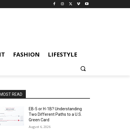
NT
FASHION
LIFESTYLE
MOST READ
EB-5 or H-1B? Understanding
Two Different Paths to a U.S.
Green Card
August 6, 2026