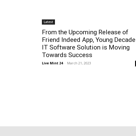
Latest
From the Upcoming Release of
Friend Indeed App, Young Decade
IT Software Solution is Moving
Towards Success
Live Mint 24
-
March 21, 2023