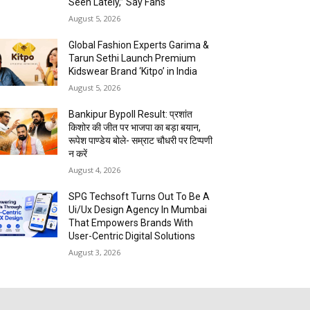
Seen Lately,” Say Fans
August 5, 2026
Global Fashion Experts Garima &
Tarun Sethi Launch Premium
Kidswear Brand ‘Kitpo’ in India
August 5, 2026
Bankipur Bypoll Result: प्रशांत
किशोर की जीत पर भाजपा का बड़ा बयान,
रूपेश पाण्डेय बोले- सम्राट चौधरी पर टिप्पणी
न करें
August 4, 2026
SPG Techsoft Turns Out To Be A
Ui/Ux Design Agency In Mumbai
That Empowers Brands With
User-Centric Digital Solutions
August 3, 2026