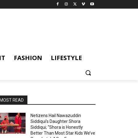
NT
FASHION
LIFESTYLE
MOST READ
Netizens Hail Nawazuddin
Siddiqui’s Daughter Shora
Siddiqui; “Shora is Honestly
Better Than Most Star Kids We’ve