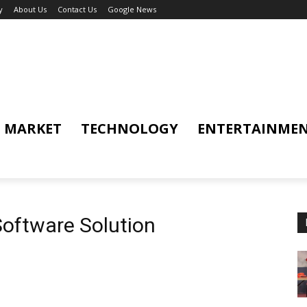
y
About Us
Contact Us
Google News
MARKET
TECHNOLOGY
ENTERTAINME
oftware Solution