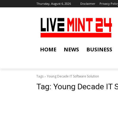
Thursday, August 6, 2026
Disclaimer
Privacy Polic
HOME
NEWS
BUSINESS
Tags
Young Decade IT Software Solution
Tag:
Young Decade IT S