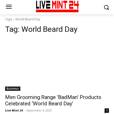
Tags
World Beard Day
Tag:
World Beard Day
Business
Men Grooming Range ‘BadMan’ Products
Celebrated ‘World Beard Day’
Live Mint 24
-
September 4, 2023
0