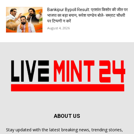
Bankipur Bypoll Result: प्रशांत किशोर की जीत पर
भाजपा का बड़ा बयान, रूपेश पाण्डेय बोले- सम्राट चौधरी
पर टिप्पणी न करें
August 4, 2026
ABOUT US
Stay updated with the latest breaking news, trending stories,