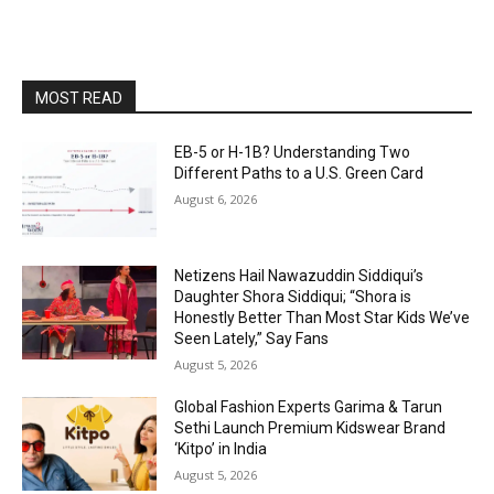
MOST READ
EB-5 or H-1B? Understanding Two
Different Paths to a U.S. Green Card
August 6, 2026
Netizens Hail Nawazuddin Siddiqui’s
Daughter Shora Siddiqui; “Shora is
Honestly Better Than Most Star Kids We’ve
Seen Lately,” Say Fans
August 5, 2026
Global Fashion Experts Garima & Tarun
Sethi Launch Premium Kidswear Brand
‘Kitpo’ in India
August 5, 2026