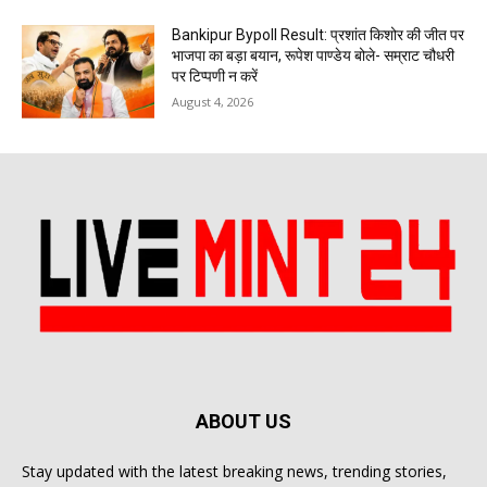
Bankipur Bypoll Result: प्रशांत किशोर की जीत पर
भाजपा का बड़ा बयान, रूपेश पाण्डेय बोले- सम्राट चौधरी
पर टिप्पणी न करें
August 4, 2026
ABOUT US
Stay updated with the latest breaking news, trending stories,