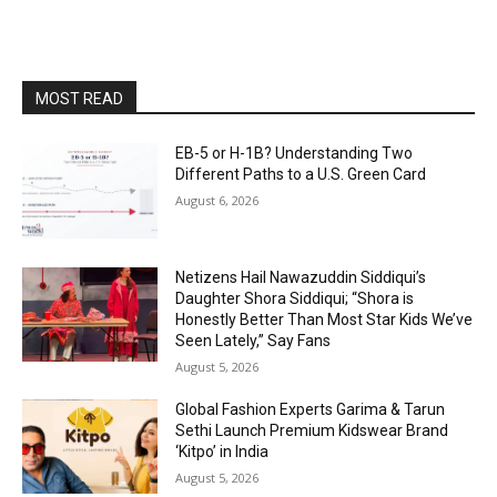
MOST READ
EB-5 or H-1B? Understanding Two
Different Paths to a U.S. Green Card
August 6, 2026
Netizens Hail Nawazuddin Siddiqui’s
Daughter Shora Siddiqui; “Shora is
Honestly Better Than Most Star Kids We’ve
Seen Lately,” Say Fans
August 5, 2026
Global Fashion Experts Garima & Tarun
Sethi Launch Premium Kidswear Brand
‘Kitpo’ in India
August 5, 2026