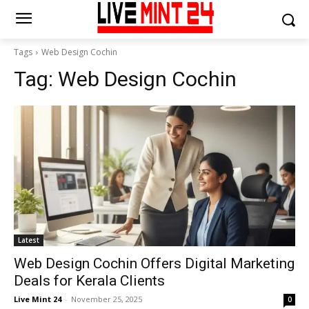
Tags
Web Design Cochin
Tag:
Web Design Cochin
Latest
Web Design Cochin Offers Digital Marketing
Deals for Kerala Clients
Live Mint 24
-
November 25, 2025
0