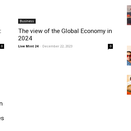
Business
:
The view of the Global Economy in
2024
Live Mint 24
-
December 22, 2023
0
0
n
es