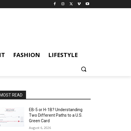
NT
FASHION
LIFESTYLE
MOST READ
EB-5 or H-1B? Understanding
Two Different Paths to a U.S.
Green Card
August 6, 2026