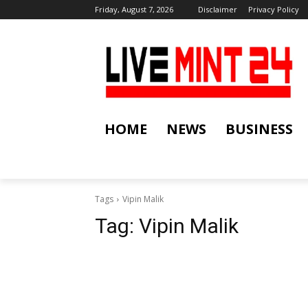
Friday, August 7, 2026
Disclaimer
Privacy Policy
HOME
NEWS
BUSINESS
Tags
Vipin Malik
Tag:
Vipin Malik