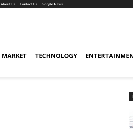
About Us
Contact Us
Google News
MARKET
TECHNOLOGY
ENTERTAINME