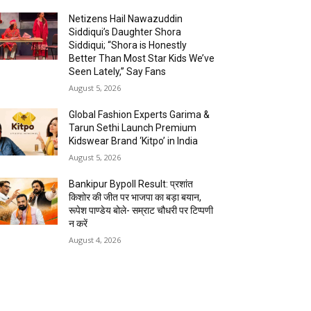
Netizens Hail Nawazuddin
Siddiqui’s Daughter Shora
Siddiqui; “Shora is Honestly
Better Than Most Star Kids We’ve
Seen Lately,” Say Fans
August 5, 2026
Global Fashion Experts Garima &
Tarun Sethi Launch Premium
Kidswear Brand ‘Kitpo’ in India
August 5, 2026
Bankipur Bypoll Result: प्रशांत
किशोर की जीत पर भाजपा का बड़ा बयान,
रूपेश पाण्डेय बोले- सम्राट चौधरी पर टिप्पणी
न करें
August 4, 2026