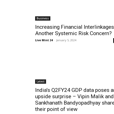
Business
Increasing Financial Interlinkages
Another Systemic Risk Concern?
Live Mint 24
-
January 5, 2024
Latest
India’s Q2FY24 GDP data poses a
upside surprise – Vipin Malik and
Sankhanath Bandyopadhyay shar
their point of view