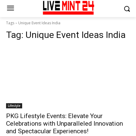
Tags
Unique Event Ideas India
Tag:
Unique Event Ideas India
Lifestyle
PKG Lifestyle Events: Elevate Your
Celebrations with Unparalleled Innovation
and Spectacular Experiences!