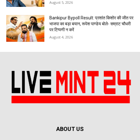
August 5, 2026
Bankipur Bypoll Result: प्रशांत किशोर की जीत पर
भाजपा का बड़ा बयान, रूपेश पाण्डेय बोले- सम्राट चौधरी
पर टिप्पणी न करें
August 4, 2026
ABOUT US