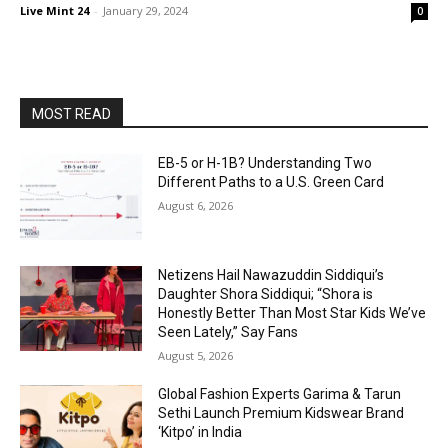
Live Mint 24
-
January 29, 2024
0
MOST READ
EB-5 or H-1B? Understanding Two
Different Paths to a U.S. Green Card
August 6, 2026
Netizens Hail Nawazuddin Siddiqui’s
Daughter Shora Siddiqui; “Shora is
Honestly Better Than Most Star Kids We’ve
Seen Lately,” Say Fans
August 5, 2026
Global Fashion Experts Garima & Tarun
Sethi Launch Premium Kidswear Brand
‘Kitpo’ in India