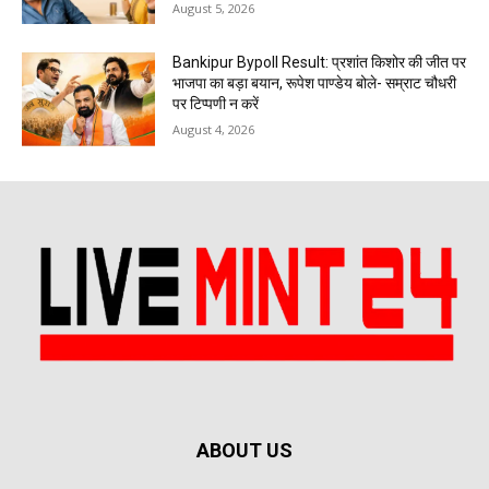
August 5, 2026
Bankipur Bypoll Result: प्रशांत किशोर की जीत पर
भाजपा का बड़ा बयान, रूपेश पाण्डेय बोले- सम्राट चौधरी
पर टिप्पणी न करें
August 4, 2026
ABOUT US