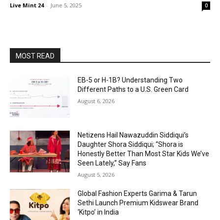
Live Mint 24
-
June 5, 2025
0
MOST READ
EB-5 or H-1B? Understanding Two
Different Paths to a U.S. Green Card
August 6, 2026
Netizens Hail Nawazuddin Siddiqui’s
Daughter Shora Siddiqui; “Shora is
Honestly Better Than Most Star Kids We’ve
Seen Lately,” Say Fans
August 5, 2026
Global Fashion Experts Garima & Tarun
Sethi Launch Premium Kidswear Brand
‘Kitpo’ in India