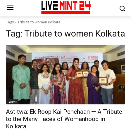
Tags
Tribute to women Kolkata
Tag:
Tribute to women Kolkata
Latest
Astitwa: Ek Roop Kai Pehchaan — A Tribute
to the Many Faces of Womanhood in
Kolkata