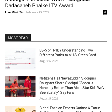
Dadasaheb Phalke ITV Award
Live Mint 24
-
February 25, 2024
0
MOST READ
EB-5 or H-1B? Understanding Two
Different Paths to a U.S. Green Card
August 6, 2026
Netizens Hail Nawazuddin Siddiqui’s
Daughter Shora Siddiqui; “Shora is
Honestly Better Than Most Star Kids We’ve
Seen Lately,” Say Fans
August 5, 2026
Global Fashion Experts Garima & Tarun