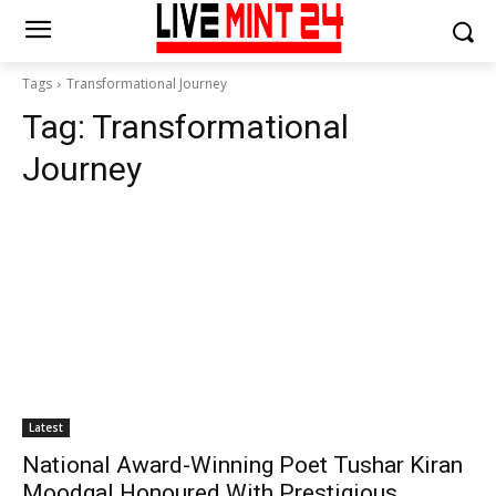
Tags
Transformational Journey
Tag:
Transformational
Journey
Latest
National Award-Winning Poet Tushar Kiran
Moodgal Honoured With Prestigious