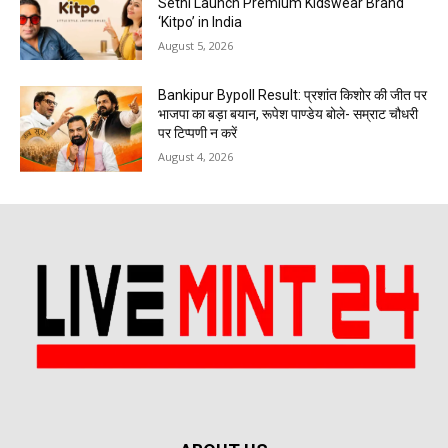
Sethi Launch Premium Kidswear Brand
‘Kitpo’ in India
August 5, 2026
Bankipur Bypoll Result: प्रशांत किशोर की जीत पर
भाजपा का बड़ा बयान, रूपेश पाण्डेय बोले- सम्राट चौधरी
पर टिप्पणी न करें
August 4, 2026