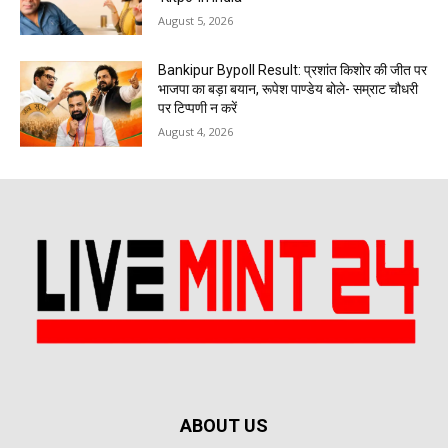
August 5, 2026
Bankipur Bypoll Result: प्रशांत किशोर की जीत पर
भाजपा का बड़ा बयान, रूपेश पाण्डेय बोले- सम्राट चौधरी
पर टिप्पणी न करें
August 4, 2026
ABOUT US