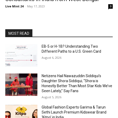
Live Mint 24
-
May 17, 2023
0
MOST READ
EB-5 or H-1B? Understanding Two
Different Paths to a U.S. Green Card
August 6, 2026
Netizens Hail Nawazuddin Siddiqui’s
Daughter Shora Siddiqui; “Shora is
Honestly Better Than Most Star Kids We’ve
Seen Lately,” Say Fans
August 5, 2026
Global Fashion Experts Garima & Tarun
Sethi Launch Premium Kidswear Brand
‘Kitpo’ in India