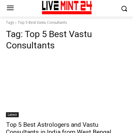
Tags
Top 5 Best Vastu Consultants
Tag:
Top 5 Best Vastu
Consultants
Latest
Top 5 Best Astrologers and Vastu
Consultants in India from West Bengal