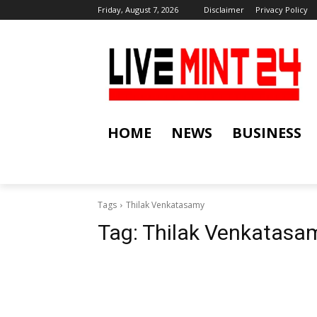
Friday, August 7, 2026
Disclaimer
Privacy Policy
HOME
NEWS
BUSINESS
Tags
Thilak Venkatasamy
Tag:
Thilak Venkatasa