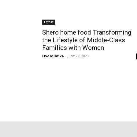
Latest
Shero home food Transforming
the Lifestyle of Middle-Class
Families with Women
Live Mint 24
-
June 27, 2023