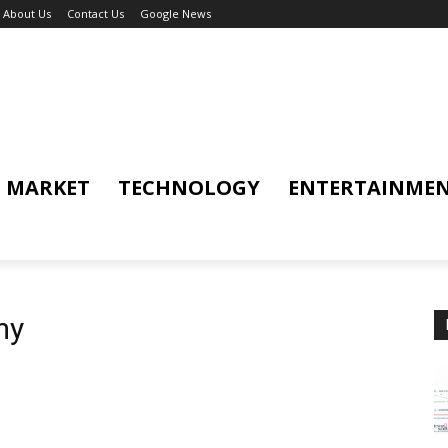
About Us
Contact Us
Google News
MARKET
TECHNOLOGY
ENTERTAINME
my