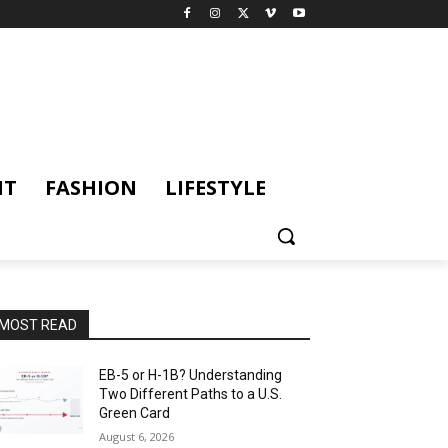
NT
FASHION
LIFESTYLE
MOST READ
EB-5 or H-1B? Understanding
Two Different Paths to a U.S.
Green Card
August 6, 2026