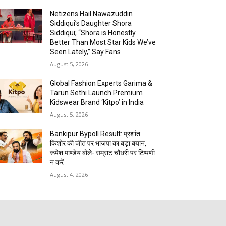
Netizens Hail Nawazuddin
Siddiqui’s Daughter Shora
Siddiqui; “Shora is Honestly
Better Than Most Star Kids We’ve
Seen Lately,” Say Fans
August 5, 2026
Global Fashion Experts Garima &
Tarun Sethi Launch Premium
Kidswear Brand ‘Kitpo’ in India
August 5, 2026
Bankipur Bypoll Result: प्रशांत
किशोर की जीत पर भाजपा का बड़ा बयान,
रूपेश पाण्डेय बोले- सम्राट चौधरी पर टिप्पणी
न करें
August 4, 2026