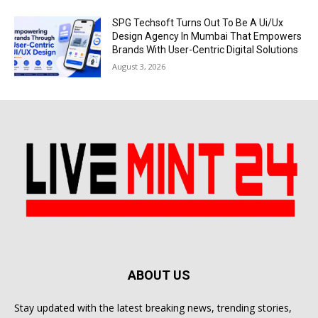
SPG Techsoft Turns Out To Be A Ui/Ux
Design Agency In Mumbai That Empowers
Brands With User-Centric Digital Solutions
August 3, 2026
ABOUT US
Stay updated with the latest breaking news, trending stories,