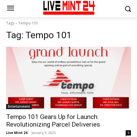
Tags
Tempo 101
Tag:
Tempo 101
Entertainment
Tempo 101 Gears Up for Launch:
Revolutionizing Parcel Deliveries
Live Mint 24
-
January 9, 2025
0