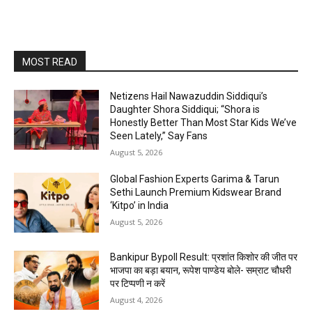
MOST READ
Netizens Hail Nawazuddin Siddiqui’s
Daughter Shora Siddiqui; “Shora is
Honestly Better Than Most Star Kids We’ve
Seen Lately,” Say Fans
August 5, 2026
Global Fashion Experts Garima & Tarun
Sethi Launch Premium Kidswear Brand
‘Kitpo’ in India
August 5, 2026
Bankipur Bypoll Result: प्रशांत किशोर की जीत पर
भाजपा का बड़ा बयान, रूपेश पाण्डेय बोले- सम्राट चौधरी
पर टिप्पणी न करें
August 4, 2026