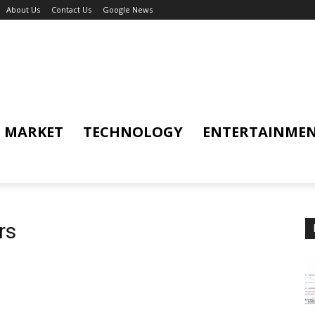
About Us
Contact Us
Google News
MARKET
TECHNOLOGY
ENTERTAINME
rs