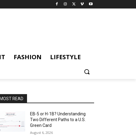
NT
FASHION
LIFESTYLE
MOST READ
EB-5 or H-1B? Understanding
Two Different Paths to a U.S.
Green Card
August 6, 2026