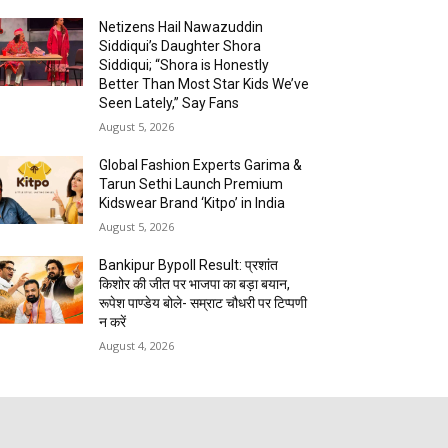
Netizens Hail Nawazuddin
Siddiqui’s Daughter Shora
Siddiqui; “Shora is Honestly
Better Than Most Star Kids We’ve
Seen Lately,” Say Fans
August 5, 2026
Global Fashion Experts Garima &
Tarun Sethi Launch Premium
Kidswear Brand ‘Kitpo’ in India
August 5, 2026
Bankipur Bypoll Result: प्रशांत
किशोर की जीत पर भाजपा का बड़ा बयान,
रूपेश पाण्डेय बोले- सम्राट चौधरी पर टिप्पणी
न करें
August 4, 2026