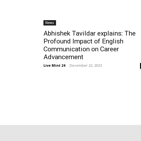
News
Abhishek Tavildar explains: The
Profound Impact of English
Communication on Career
Advancement
Live Mint 24
-
December 22, 2023