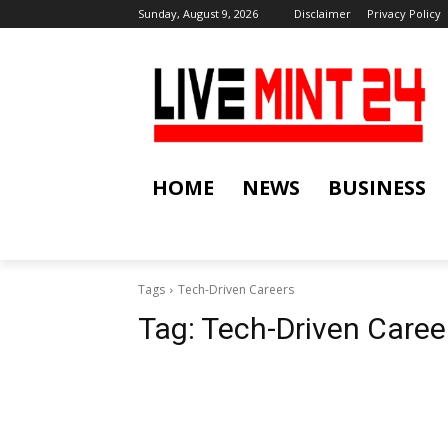
Sunday, August 9, 2026
Disclaimer
Privacy Policy
HOME
NEWS
BUSINESS
Tags
Tech-Driven Careers
Tag:
Tech-Driven Caree