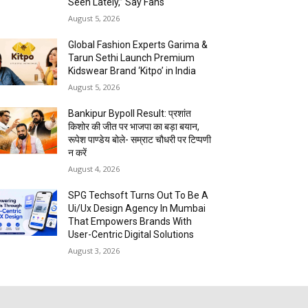
Seen Lately,” Say Fans
August 5, 2026
Global Fashion Experts Garima &
Tarun Sethi Launch Premium
Kidswear Brand ‘Kitpo’ in India
August 5, 2026
Bankipur Bypoll Result: प्रशांत
किशोर की जीत पर भाजपा का बड़ा बयान,
रूपेश पाण्डेय बोले- सम्राट चौधरी पर टिप्पणी
न करें
August 4, 2026
SPG Techsoft Turns Out To Be A
Ui/Ux Design Agency In Mumbai
That Empowers Brands With
User-Centric Digital Solutions
August 3, 2026