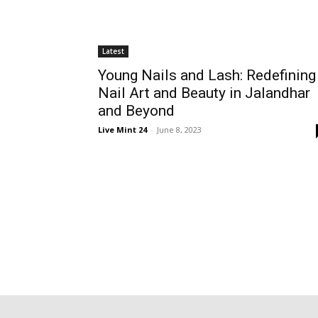
Latest
Young Nails and Lash: Redefining
Nail Art and Beauty in Jalandhar
and Beyond
Live Mint 24
-
June 8, 2023