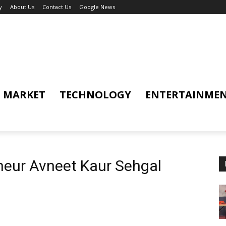
y
About Us
Contact Us
Google News
MARKET
TECHNOLOGY
ENTERTAINME
neur Avneet Kaur Sehgal