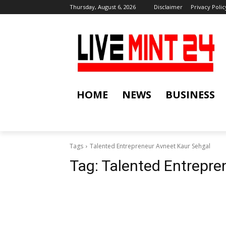
Thursday, August 6, 2026
Disclaimer
Privacy Polic
HOME
NEWS
BUSINESS
Tags
Talented Entrepreneur Avneet Kaur Sehgal
Tag:
Talented Entrepre