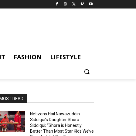
NT
FASHION
LIFESTYLE
MOST READ
Netizens Hail Nawazuddin
Siddiqui’s Daughter Shora
Siddiqui; “Shora is Honestly
Better Than Most Star Kids We’ve