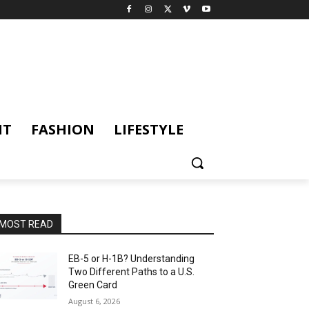
NT
FASHION
LIFESTYLE
MOST READ
EB-5 or H-1B? Understanding
Two Different Paths to a U.S.
Green Card
August 6, 2026