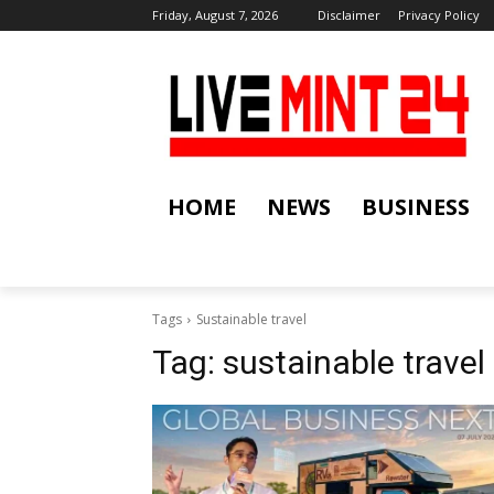
Friday, August 7, 2026
Disclaimer
Privacy Policy
HOME
NEWS
BUSINESS
Tags
Sustainable travel
Tag:
sustainable travel