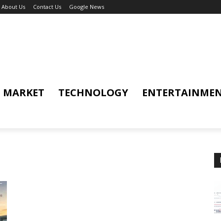
About Us
Contact Us
Google News
MARKET
TECHNOLOGY
ENTERTAINME