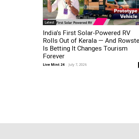
Latest
India’s First Solar-Powered RV
Rolls Out of Kerala — And Rowste
Is Betting It Changes Tourism
Forever
Live Mint 24
-
July 7, 2026