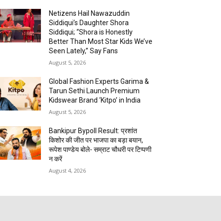
Netizens Hail Nawazuddin
Siddiqui’s Daughter Shora
Siddiqui; “Shora is Honestly
Better Than Most Star Kids We’ve
Seen Lately,” Say Fans
August 5, 2026
Global Fashion Experts Garima &
Tarun Sethi Launch Premium
Kidswear Brand ‘Kitpo’ in India
August 5, 2026
Bankipur Bypoll Result: प्रशांत
किशोर की जीत पर भाजपा का बड़ा बयान,
रूपेश पाण्डेय बोले- सम्राट चौधरी पर टिप्पणी
न करें
August 4, 2026