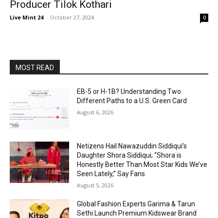
Producer Tilok Kothari
Live Mint 24
-
October 27, 2024
0
MOST READ
EB-5 or H-1B? Understanding Two
Different Paths to a U.S. Green Card
August 6, 2026
Netizens Hail Nawazuddin Siddiqui’s
Daughter Shora Siddiqui; “Shora is
Honestly Better Than Most Star Kids We’ve
Seen Lately,” Say Fans
August 5, 2026
Global Fashion Experts Garima & Tarun
Sethi Launch Premium Kidswear Brand