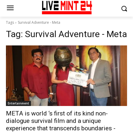
Tags
Survival Adventure - Meta
Tag:
Survival Adventure - Meta
Entertainment
META is world ‘s first of its kind non-
dialogue survival film and a unique
experience that transcends boundaries -