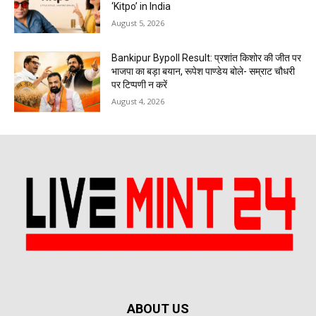
‘Kitpo’ in India
August 5, 2026
Bankipur Bypoll Result: प्रशांत किशोर की जीत पर
भाजपा का बड़ा बयान, रूपेश पाण्डेय बोले- सम्राट चौधरी
पर टिप्पणी न करें
August 4, 2026
ABOUT US