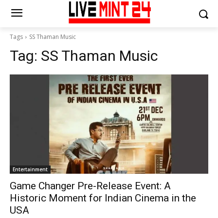
Tags
SS Thaman Music
Tag:
SS Thaman Music
Entertainment
Game Changer Pre-Release Event: A
Historic Moment for Indian Cinema in the
USA