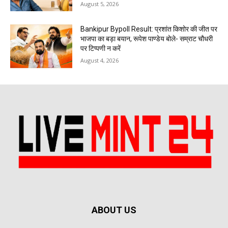
August 5, 2026
Bankipur Bypoll Result: प्रशांत किशोर की जीत पर
भाजपा का बड़ा बयान, रूपेश पाण्डेय बोले- सम्राट चौधरी
पर टिप्पणी न करें
August 4, 2026
ABOUT US