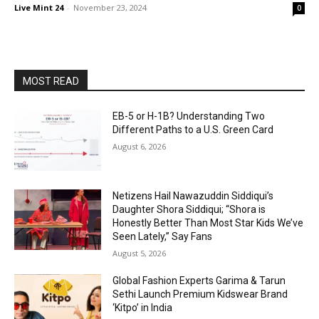
Live Mint 24
-
November 23, 2024
0
MOST READ
EB-5 or H-1B? Understanding Two
Different Paths to a U.S. Green Card
August 6, 2026
Netizens Hail Nawazuddin Siddiqui’s
Daughter Shora Siddiqui; “Shora is
Honestly Better Than Most Star Kids We’ve
Seen Lately,” Say Fans
August 5, 2026
Global Fashion Experts Garima & Tarun
Sethi Launch Premium Kidswear Brand
‘Kitpo’ in India