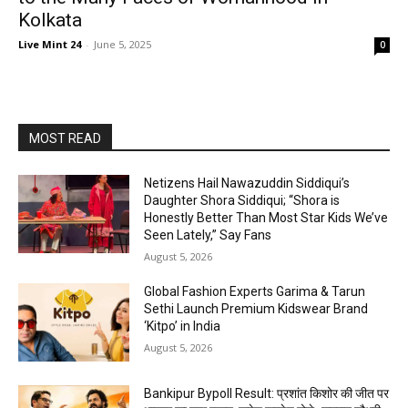
Kolkata
Live Mint 24
-
June 5, 2025
0
MOST READ
Netizens Hail Nawazuddin Siddiqui’s
Daughter Shora Siddiqui; “Shora is
Honestly Better Than Most Star Kids We’ve
Seen Lately,” Say Fans
August 5, 2026
Global Fashion Experts Garima & Tarun
Sethi Launch Premium Kidswear Brand
‘Kitpo’ in India
August 5, 2026
Bankipur Bypoll Result: प्रशांत किशोर की जीत पर