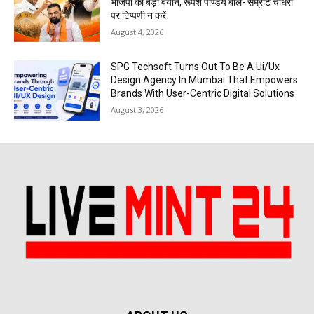
भाजपा का बड़ा बयान, रूपेश पाण्डेय बोले- सम्राट चौधरी
पर टिप्पणी न करें
August 4, 2026
SPG Techsoft Turns Out To Be A Ui/Ux
Design Agency In Mumbai That Empowers
Brands With User-Centric Digital Solutions
August 3, 2026