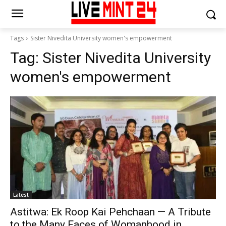
Tags
Sister Nivedita University women's empowerment
Tag:
Sister Nivedita University
women's empowerment
Latest
Astitwa: Ek Roop Kai Pehchaan — A Tribute
to the Many Faces of Womanhood in