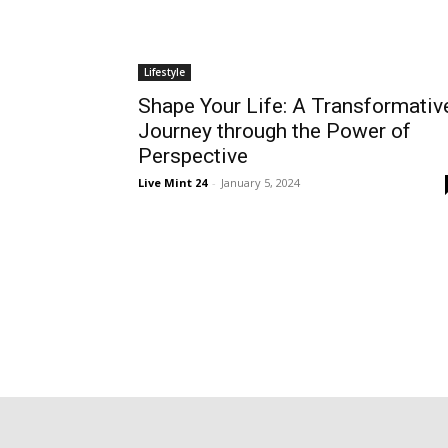
Lifestyle
Shape Your Life: A Transformativ
Journey through the Power of
Perspective
Live Mint 24
-
January 5, 2024