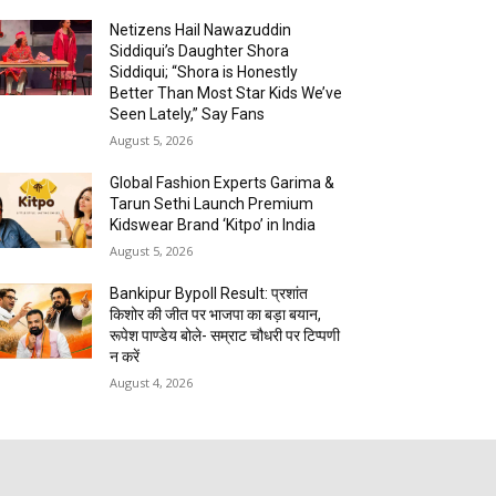
Netizens Hail Nawazuddin
Siddiqui’s Daughter Shora
Siddiqui; “Shora is Honestly
Better Than Most Star Kids We’ve
Seen Lately,” Say Fans
August 5, 2026
Global Fashion Experts Garima &
Tarun Sethi Launch Premium
Kidswear Brand ‘Kitpo’ in India
August 5, 2026
Bankipur Bypoll Result: प्रशांत
किशोर की जीत पर भाजपा का बड़ा बयान,
रूपेश पाण्डेय बोले- सम्राट चौधरी पर टिप्पणी
न करें
August 4, 2026