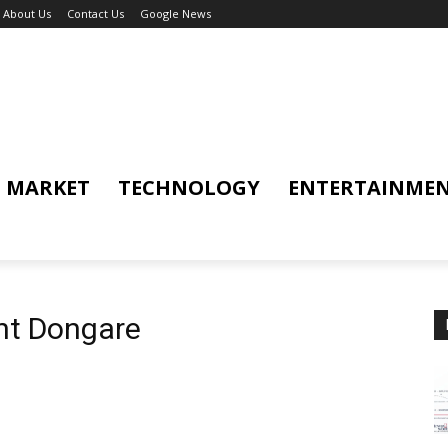
About Us
Contact Us
Google News
MARKET
TECHNOLOGY
ENTERTAINME
nt Dongare