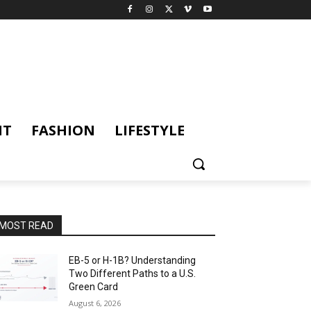
NT
FASHION
LIFESTYLE
MOST READ
EB-5 or H-1B? Understanding
Two Different Paths to a U.S.
Green Card
August 6, 2026