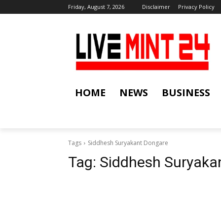
Friday, August 7, 2026
Disclaimer
Privacy Policy
HOME
NEWS
BUSINESS
Tags
Siddhesh Suryakant Dongare
Tag:
Siddhesh Suryaka