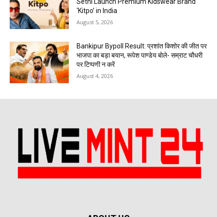
Sethi Launch Premium Kidswear Brand
‘Kitpo’ in India
August 5, 2026
Bankipur Bypoll Result: प्रशांत किशोर की जीत पर
भाजपा का बड़ा बयान, रूपेश पाण्डेय बोले- सम्राट चौधरी
पर टिप्पणी न करें
August 4, 2026