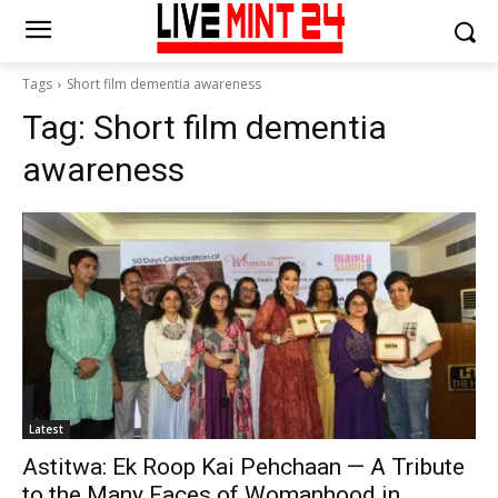
Tags
Short film dementia awareness
Tag:
Short film dementia
awareness
Latest
Astitwa: Ek Roop Kai Pehchaan — A Tribute
to the Many Faces of Womanhood in