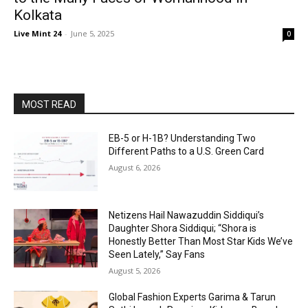
Kolkata
Live Mint 24
-
June 5, 2025
0
MOST READ
EB-5 or H-1B? Understanding Two
Different Paths to a U.S. Green Card
August 6, 2026
Netizens Hail Nawazuddin Siddiqui’s
Daughter Shora Siddiqui; “Shora is
Honestly Better Than Most Star Kids We’ve
Seen Lately,” Say Fans
August 5, 2026
Global Fashion Experts Garima & Tarun