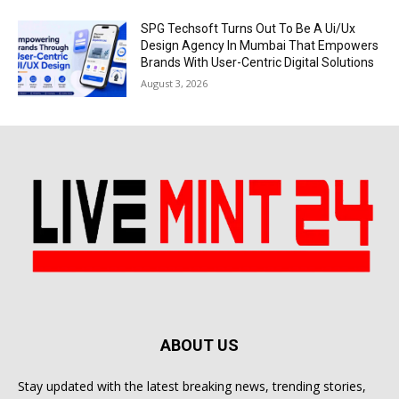
SPG Techsoft Turns Out To Be A Ui/Ux
Design Agency In Mumbai That Empowers
Brands With User-Centric Digital Solutions
August 3, 2026
ABOUT US
Stay updated with the latest breaking news, trending stories,