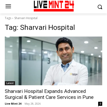
Tags
Sharvari Hospital
Tag:
Sharvari Hospital
Latest
Sharvari Hospital Expands Advanced
Surgical & Patient Care Services in Pune
Live Mint 24
-
May 28, 2026
0