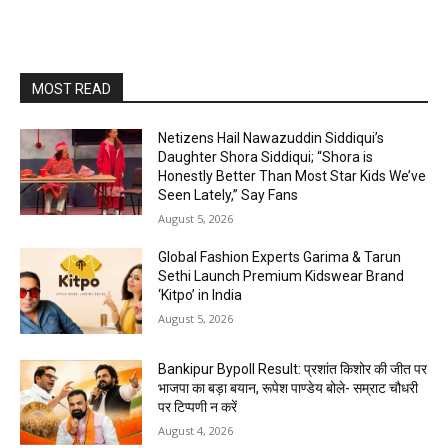
MOST READ
Netizens Hail Nawazuddin Siddiqui’s
Daughter Shora Siddiqui; “Shora is
Honestly Better Than Most Star Kids We’ve
Seen Lately,” Say Fans
August 5, 2026
Global Fashion Experts Garima & Tarun
Sethi Launch Premium Kidswear Brand
‘Kitpo’ in India
August 5, 2026
Bankipur Bypoll Result: प्रशांत किशोर की जीत पर
भाजपा का बड़ा बयान, रूपेश पाण्डेय बोले- सम्राट चौधरी
पर टिप्पणी न करें
August 4, 2026