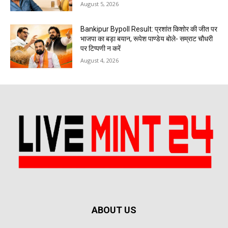
August 5, 2026
Bankipur Bypoll Result: प्रशांत किशोर की जीत पर
भाजपा का बड़ा बयान, रूपेश पाण्डेय बोले- सम्राट चौधरी
पर टिप्पणी न करें
August 4, 2026
ABOUT US