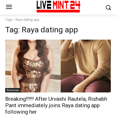
Tags
Raya dating app
Tag:
Raya dating app
Exclusive
Breaking!!!!!! After Urvashi Rautela, Rishabh
Pant immediately joins Raya dating app
following her