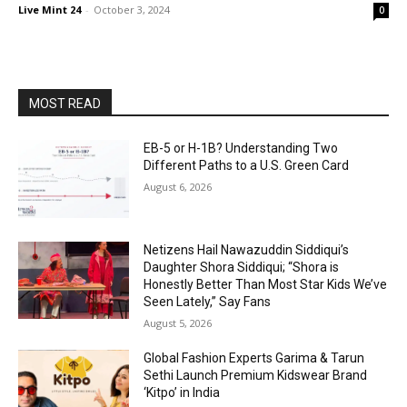
Live Mint 24
-
October 3, 2024
0
MOST READ
EB-5 or H-1B? Understanding Two
Different Paths to a U.S. Green Card
August 6, 2026
Netizens Hail Nawazuddin Siddiqui’s
Daughter Shora Siddiqui; “Shora is
Honestly Better Than Most Star Kids We’ve
Seen Lately,” Say Fans
August 5, 2026
Global Fashion Experts Garima & Tarun
Sethi Launch Premium Kidswear Brand
‘Kitpo’ in India