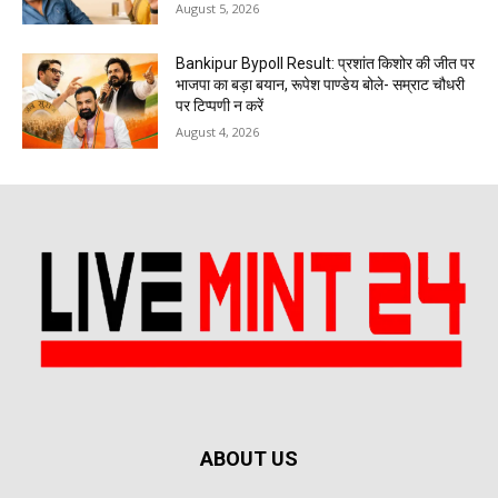
August 5, 2026
Bankipur Bypoll Result: प्रशांत किशोर की जीत पर
भाजपा का बड़ा बयान, रूपेश पाण्डेय बोले- सम्राट चौधरी
पर टिप्पणी न करें
August 4, 2026
ABOUT US