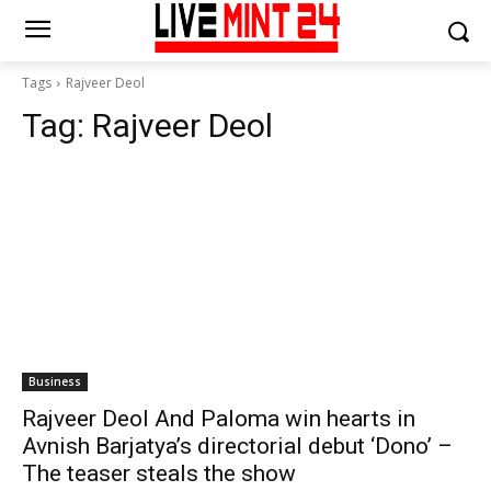
Tags
Rajveer Deol
Tag:
Rajveer Deol
Business
Rajveer Deol And Paloma win hearts in
Avnish Barjatya’s directorial debut ‘Dono’ –
The teaser steals the show