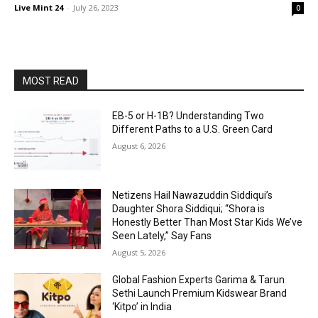
Live Mint 24
-
July 26, 2023
0
MOST READ
EB-5 or H-1B? Understanding Two
Different Paths to a U.S. Green Card
August 6, 2026
Netizens Hail Nawazuddin Siddiqui’s
Daughter Shora Siddiqui; “Shora is
Honestly Better Than Most Star Kids We’ve
Seen Lately,” Say Fans
August 5, 2026
Global Fashion Experts Garima & Tarun
Sethi Launch Premium Kidswear Brand
‘Kitpo’ in India