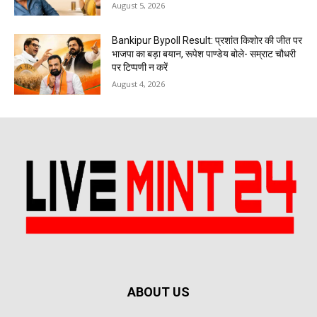
August 5, 2026
Bankipur Bypoll Result: प्रशांत किशोर की जीत पर
भाजपा का बड़ा बयान, रूपेश पाण्डेय बोले- सम्राट चौधरी
पर टिप्पणी न करें
August 4, 2026
ABOUT US