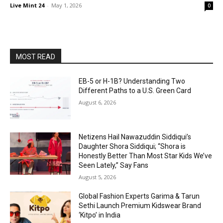
Live Mint 24
-
May 1, 2026
0
MOST READ
EB-5 or H-1B? Understanding Two
Different Paths to a U.S. Green Card
August 6, 2026
Netizens Hail Nawazuddin Siddiqui’s
Daughter Shora Siddiqui; “Shora is
Honestly Better Than Most Star Kids We’ve
Seen Lately,” Say Fans
August 5, 2026
Global Fashion Experts Garima & Tarun
Sethi Launch Premium Kidswear Brand
‘Kitpo’ in India