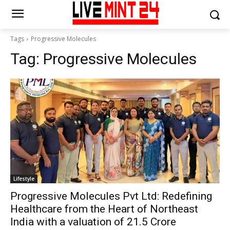
Tags
Progressive Molecules
Tag:
Progressive Molecules
Lifestyle
Progressive Molecules Pvt Ltd: Redefining
Healthcare from the Heart of Northeast
India with a valuation of ₹21.5 Crore