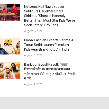
Netizens Hail Nawazuddin
Siddiqui’s Daughter Shora
Siddiqui; “Shora is Honestly
Better Than Most Star Kids We’ve
Seen Lately,” Say Fans
August 5, 2026
Global Fashion Experts Garima &
Tarun Sethi Launch Premium
Kidswear Brand ‘Kitpo’ in India
August 5, 2026
Bankipur Bypoll Result: प्रशांत
किशोर की जीत पर भाजपा का बड़ा बयान,
रूपेश पाण्डेय बोले- सम्राट चौधरी पर टिप्पणी
न करें
August 4, 2026