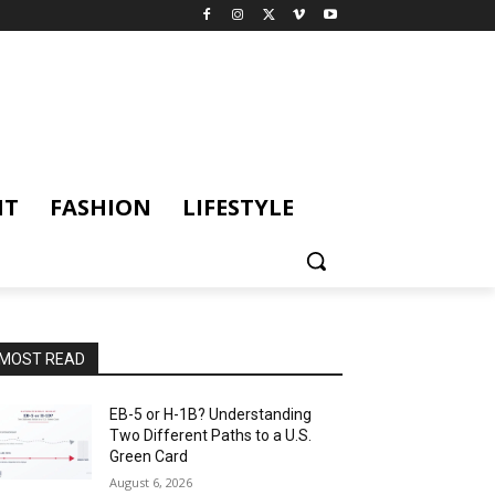
NT
FASHION
LIFESTYLE
MOST READ
EB-5 or H-1B? Understanding
Two Different Paths to a U.S.
Green Card
August 6, 2026