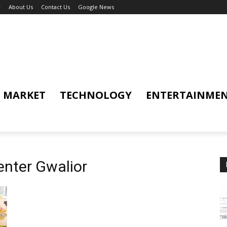
y
About Us
Contact Us
Google News
MARKET
TECHNOLOGY
ENTERTAINME
enter Gwalior