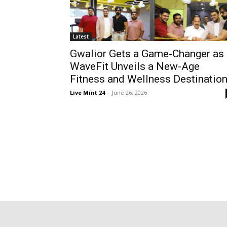
Latest
Gwalior Gets a Game-Changer as
WaveFit Unveils a New-Age
Fitness and Wellness Destinatio
Live Mint 24
-
June 26, 2026