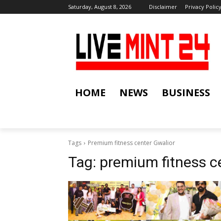
Saturday, August 8, 2026
Disclaimer
Privacy Polic
HOME
NEWS
BUSINESS
Tags
Premium fitness center Gwalior
Tag:
premium fitness c