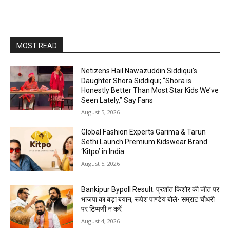
MOST READ
Netizens Hail Nawazuddin Siddiqui’s
Daughter Shora Siddiqui; “Shora is
Honestly Better Than Most Star Kids We’ve
Seen Lately,” Say Fans
August 5, 2026
Global Fashion Experts Garima & Tarun
Sethi Launch Premium Kidswear Brand
‘Kitpo’ in India
August 5, 2026
Bankipur Bypoll Result: प्रशांत किशोर की जीत पर
भाजपा का बड़ा बयान, रूपेश पाण्डेय बोले- सम्राट चौधरी
पर टिप्पणी न करें
August 4, 2026