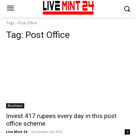
Tags
Post Office
Tag:
Post Office
Business
Invest 417 rupees every day in this post
office scheme
Live Mint 24
-
December 24, 2022
0