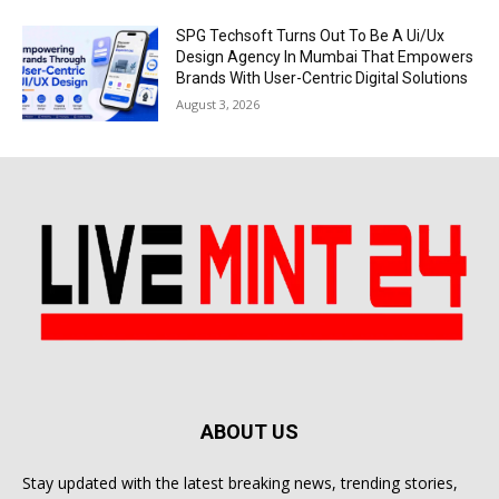
SPG Techsoft Turns Out To Be A Ui/Ux
Design Agency In Mumbai That Empowers
Brands With User-Centric Digital Solutions
August 3, 2026
ABOUT US
Stay updated with the latest breaking news, trending stories,