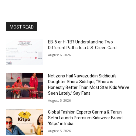
MOST READ
EB-5 or H-1B? Understanding Two
Different Paths to a U.S. Green Card
August 6, 2026
Netizens Hail Nawazuddin Siddiqui’s
Daughter Shora Siddiqui; “Shora is
Honestly Better Than Most Star Kids We’ve
Seen Lately,” Say Fans
August 5, 2026
Global Fashion Experts Garima & Tarun
Sethi Launch Premium Kidswear Brand
‘Kitpo’ in India
August 5, 2026