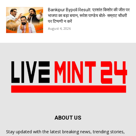
Bankipur Bypoll Result: प्रशांत किशोर की जीत पर
भाजपा का बड़ा बयान, रूपेश पाण्डेय बोले- सम्राट चौधरी
पर टिप्पणी न करें
August 4, 2026
ABOUT US
Stay updated with the latest breaking news, trending stories,