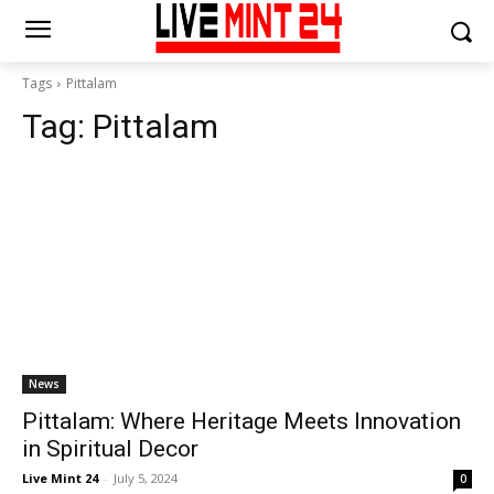
Tags
Pittalam
Tag:
Pittalam
News
Pittalam: Where Heritage Meets Innovation
in Spiritual Decor
Live Mint 24
-
July 5, 2024
0