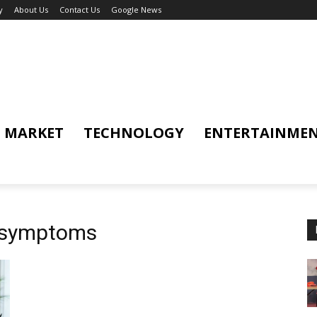
y
About Us
Contact Us
Google News
MARKET
TECHNOLOGY
ENTERTAINME
d symptoms