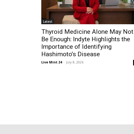
Latest
Thyroid Medicine Alone May Not
Be Enough: Indyte Highlights the
Importance of Identifying
Hashimoto’s Disease
Live Mint 24
-
July 8, 2026