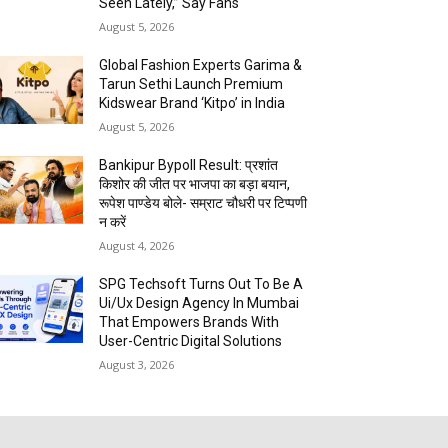
Seen Lately,” Say Fans
August 5, 2026
Global Fashion Experts Garima &
Tarun Sethi Launch Premium
Kidswear Brand ‘Kitpo’ in India
August 5, 2026
Bankipur Bypoll Result: प्रशांत
किशोर की जीत पर भाजपा का बड़ा बयान,
रूपेश पाण्डेय बोले- सम्राट चौधरी पर टिप्पणी
न करें
August 4, 2026
SPG Techsoft Turns Out To Be A
Ui/Ux Design Agency In Mumbai
That Empowers Brands With
User-Centric Digital Solutions
August 3, 2026