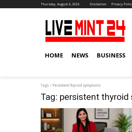
Thursday, August 6, 2026
Disclaimer
Privacy Polic
HOME
NEWS
BUSINESS
Tags
Persistent thyroid symptoms
Tag:
persistent thyroi