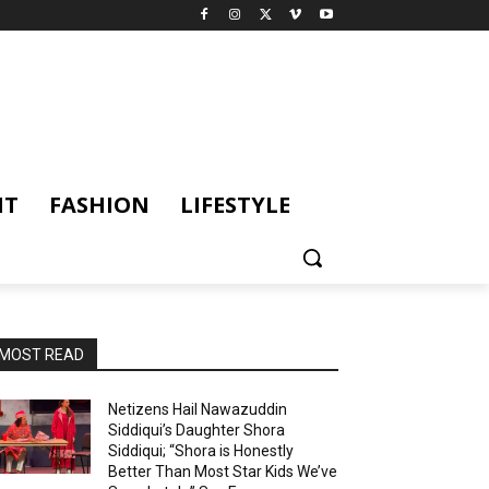
NT
FASHION
LIFESTYLE
MOST READ
Netizens Hail Nawazuddin
Siddiqui’s Daughter Shora
Siddiqui; “Shora is Honestly
Better Than Most Star Kids We’ve